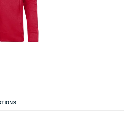
STIONS