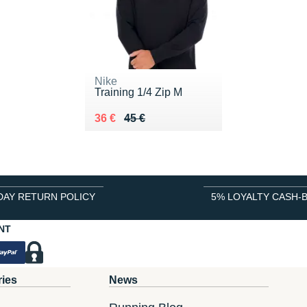
Nike
Training 1/4 Zip M
Au lieu de 45 €
Vendu 36 €
36 €
45 €
DAY RETURN POLICY
5% LOYALTY CASH-
NT
ries
News