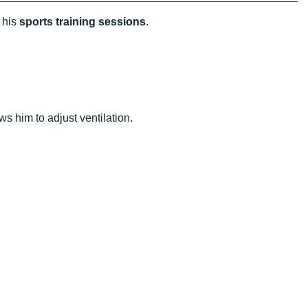
 his
sports training sessions
.
.
ows him to adjust ventilation.