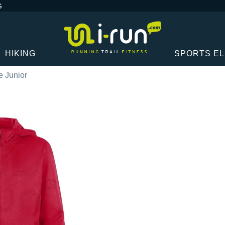
G
HIKING
SPORTS E
 Junior