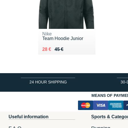
Nike
Team Hoodie Junior
Au lieu de 45 €
Vendu 28 €
28 €
45 €
24 HOUR SHIPPING
30-
MEANS OF PAYME
Useful information
Sports & Catego