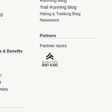
Running Blog
Trail Running Blog
ng
Hiking & Trekking Blog
Newsroom
Partners
Partner races
s & Benefits
m
t
nies