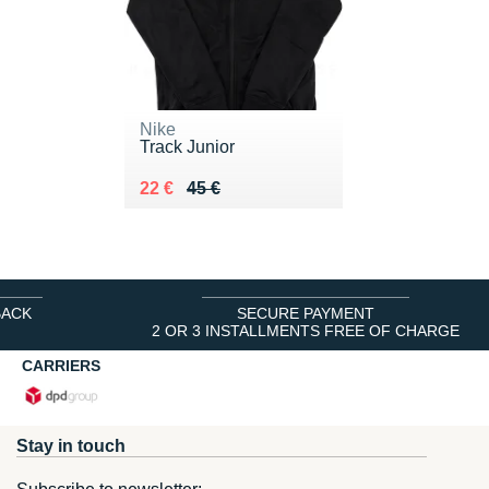
Nike
Track Junior
Au lieu de 45 €
Vendu 22 €
22 €
45 €
BACK
SECURE PAYMENT
2 OR 3 INSTALLMENTS FREE OF CHARGE
CARRIERS
Stay in touch