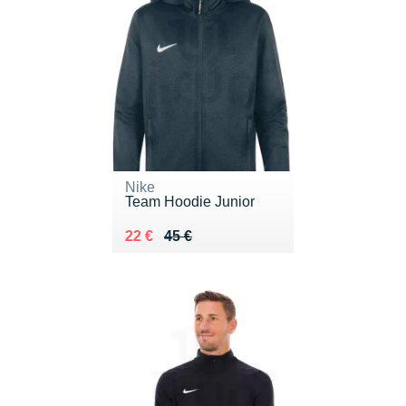
Nike
Team Hoodie Junior
Au lieu de 45 €
Vendu 22 €
22 €
45 €