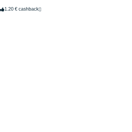
1.20 € cashback