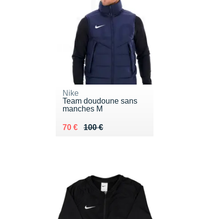
Nike
Team doudoune sans
manches M
Au lieu de 100 €
Vendu 70 €
70 €
100 €