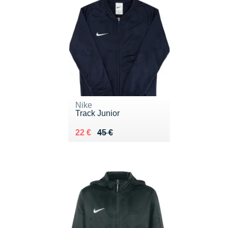
Nike
Track Junior
Au lieu de 45 €
Vendu 22 €
22 €
45 €