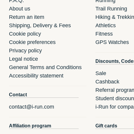
F.A.Q.
Running
About us
Trail Running
Return an item
Hiking & Trekki
Shipping, Delivery & Fees
Athletics
Cookie policy
Fitness
Cookie preferences
GPS Watches
Privacy policy
Legal notice
Discounts, Code
General Terms and Conditions
Sale
Accessibility statement
Cashback
Referral progra
Contact
Student discoun
contact@i-run.com
i-Run for compa
Affiliation program
Gift cards