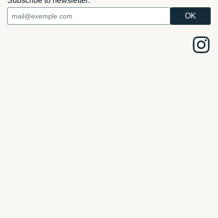
Subscribe to newsletter: