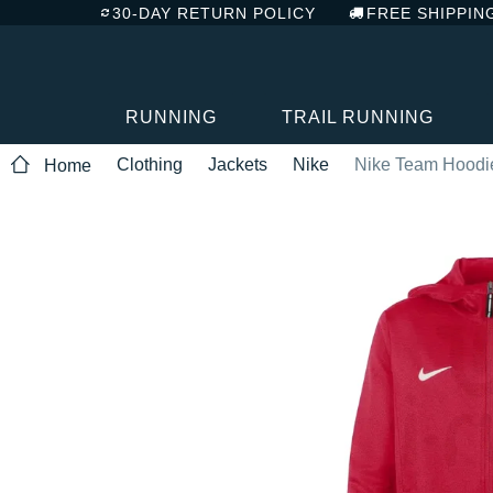
30-DAY RETURN POLICY
FREE SHIPPIN
RUNNING
TRAIL RUNNING
Clothing
Jackets
Nike
Nike Team Hoodie
Home