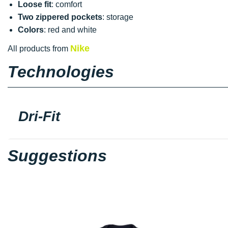
Loose fit
: comfort
Two zippered pockets
: storage
Colors
: red and white
Nike
All products from
Technologies
Dri-Fit
Suggestions