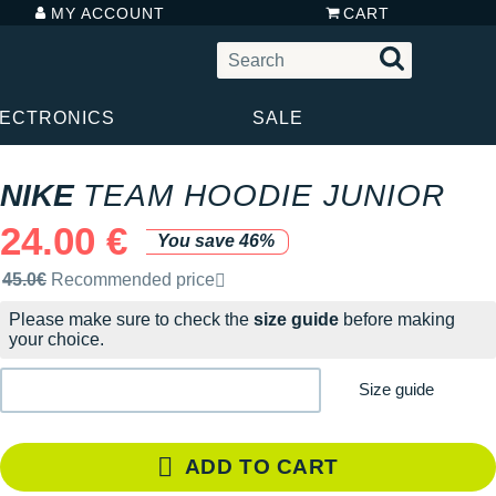
MY ACCOUNT
CART
LECTRONICS
SALE
NIKE
TEAM HOODIE JUNIOR
24.00 €
You save 46%
Recommended retail price by the brand
45.0€
Recommended price
Please make sure to check the
size guide
before making
your choice.
Size guide
ADD TO CART