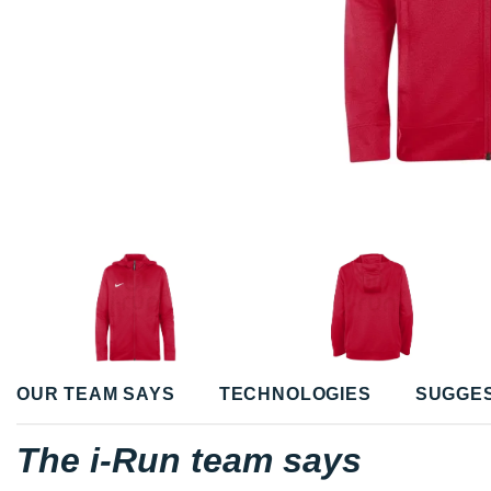
OUR TEAM SAYS
TECHNOLOGIES
SUGGE
The i-Run team says