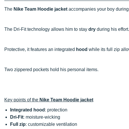
The
Nike Team Hoodie jacket
accompanies your boy during
The Dri-Fit technology allows him to stay
dry
during his effort
Protective, it features an integrated
hood
while its full zip all
Two zippered pockets hold his personal items.
Key points of the
Nike Team Hoodie jacket
Integrated hood
: protection
Dri-Fit
: moisture-wicking
Full zip
: customizable ventilation