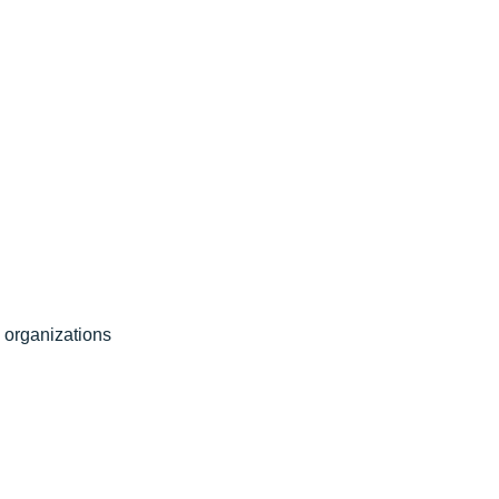
l organizations