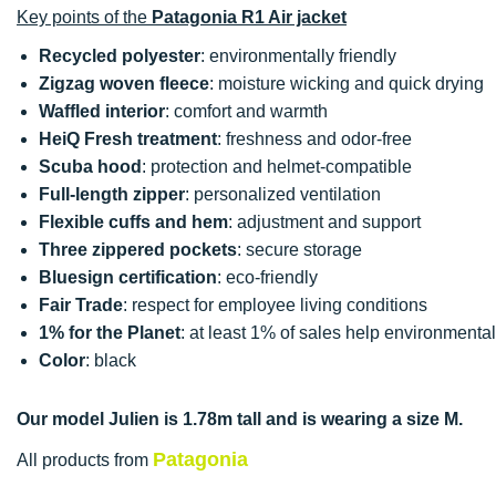
Key points of the
Patagonia R1 Air jacket
Recycled polyester
: environmentally friendly
Zigzag woven fleece
: moisture wicking and quick drying
Waffled interior
: comfort and warmth
HeiQ Fresh treatment
: freshness and odor-free
Scuba hood
: protection and helmet-compatible
Full-length zipper
: personalized ventilation
Flexible cuffs and hem
: adjustment and support
Three zippered pockets
: secure storage
Bluesign certification
: eco-friendly
Fair Trade
: respect for employee living conditions
1% for the Planet
: at least 1% of sales help environmenta
Color
: black
Our model Julien is 1.78m tall and is wearing a size M.
Patagonia
All products from