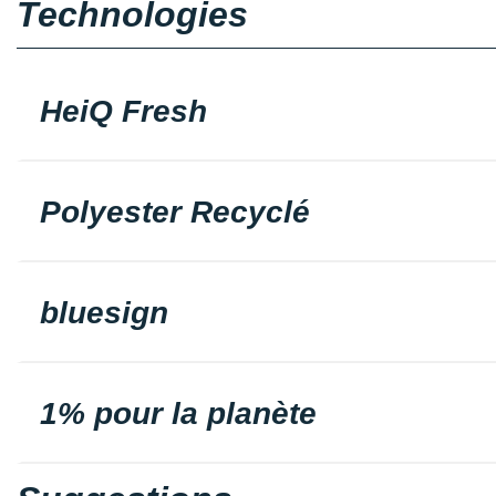
Technologies
HeiQ Fresh
Polyester Recyclé
bluesign
1% pour la planète