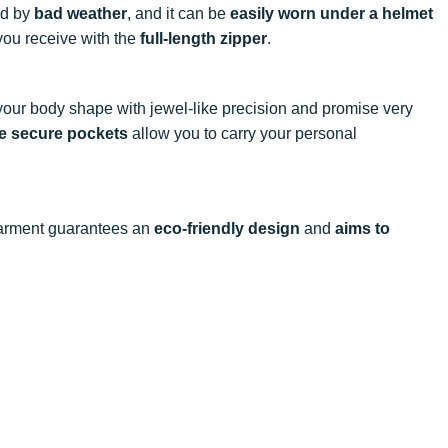
ed by
bad weather
, and it can be
easily worn under a helmet
ou receive with the
full-length zipper
.
your body shape with jewel-like precision and promise very
e secure pockets
allow you to carry your personal
 garment guarantees an
eco-friendly design
and
aims to