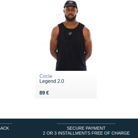
Circle
Legend 2.0
Vendu 89 €
89 €
BACK
SECURE PAYMENT
2 OR 3 INSTALLMENTS FREE OF CHARGE