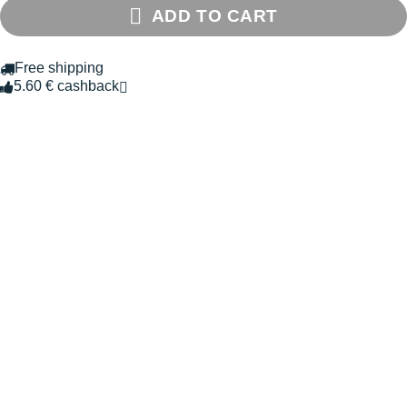
ADD TO CART
Free shipping
5.60 € cashback