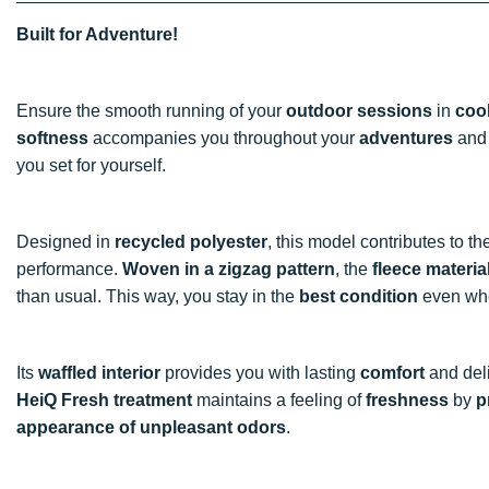
Built for Adventure!
Ensure the smooth running of your
outdoor sessions
in
coo
softness
accompanies you throughout your
adventures
and 
you set for yourself.
Designed in
recycled polyester
, this model contributes to t
performance.
Woven in a zigzag pattern
, the
fleece materia
than usual. This way, you stay in the
best condition
even when
Its
waffled interior
provides you with lasting
comfort
and del
HeiQ Fresh treatment
maintains a feeling of
freshness
by
p
appearance of unpleasant odors
.