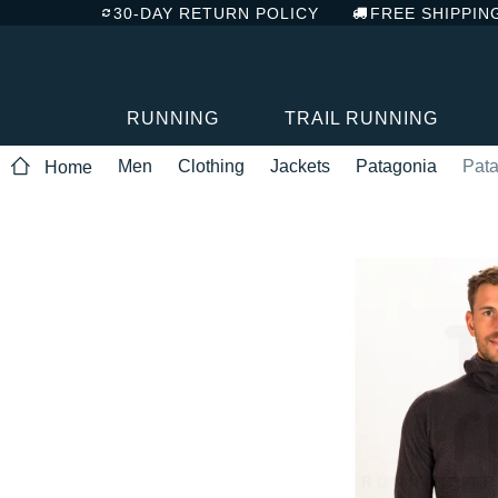
30-DAY RETURN POLICY
FREE SHIPPIN
RUNNING
TRAIL RUNNING
Men
Clothing
Jackets
Patagonia
Pata
Home