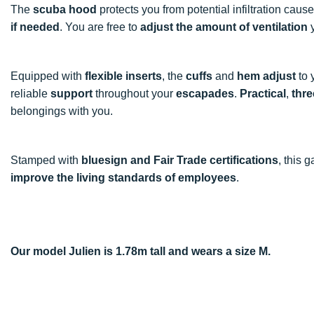
The
scuba hood
protects you from potential infiltration caus
if needed
. You are free to
adjust the amount of ventilation
y
Equipped with
flexible inserts
, the
cuffs
and
hem
adjust
to 
reliable
support
throughout your
escapades
.
Practical
,
thre
belongings with you.
Stamped with
bluesign and Fair Trade certifications
, this
improve the living standards of employees
.
Our model Julien is 1.78m tall and wears a size M.