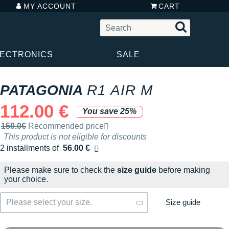
MY ACCOUNT
CART
LECTRONICS
SALE
PATAGONIA
R1 AIR M
112.00 €
You save 25%
Recommended retail price by the brand
150.0€
Recommended price
This product is not eligible for discounts
2 installments of
56.00 €
Free of charge
Please make sure to check the
size guide
before making
your choice.
Size guide
Please select your size.