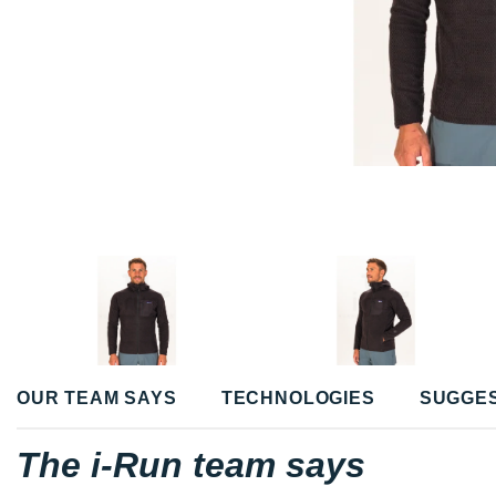
OUR TEAM SAYS
TECHNOLOGIES
SUGGE
The i-Run team says