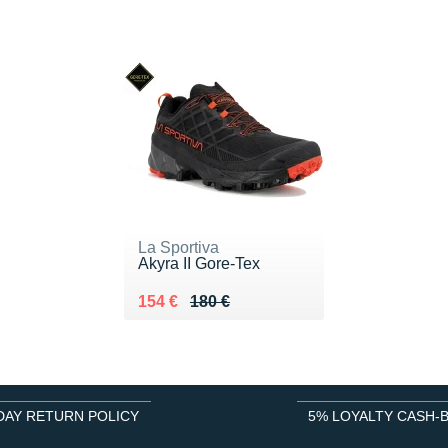
La Sportiva
Akyra II Gore-Tex
Au lieu de 180 €
Vendu 154 €
154 €
180 €
DAY RETURN POLICY
5% LOYALTY CASH-