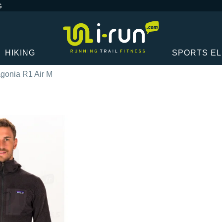
G
HIKING
SPORTS E
gonia R1 Air M