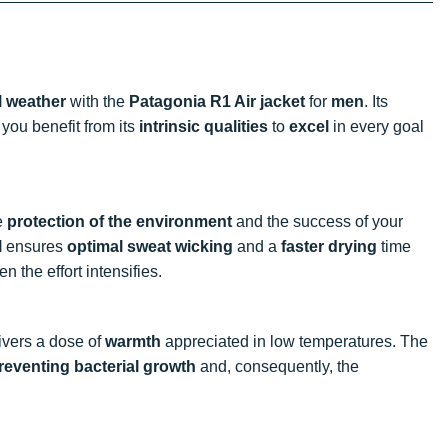
l weather
with the
Patagonia R1 Air jacket
for
men
. Its
you benefit from its
intrinsic qualities
to
excel
in every goal
he
protection of the environment
and the success of your
l
ensures
optimal sweat wicking
and a
faster drying
time
 the effort intensifies.
ivers a dose of
warmth
appreciated in low temperatures. The
reventing bacterial growth
and, consequently, the