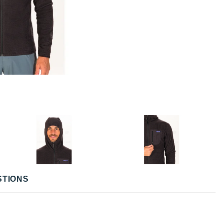
STIONS