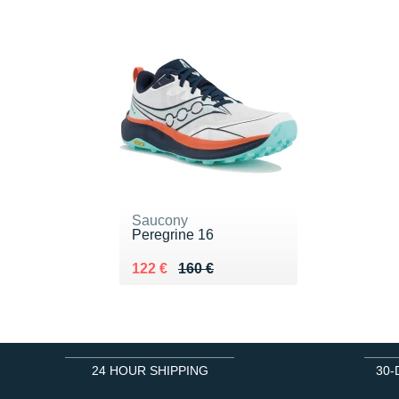
Saucony
Peregrine 16
Au lieu de 160 €
Vendu 122 €
122 €
160 €
24 HOUR SHIPPING
30-