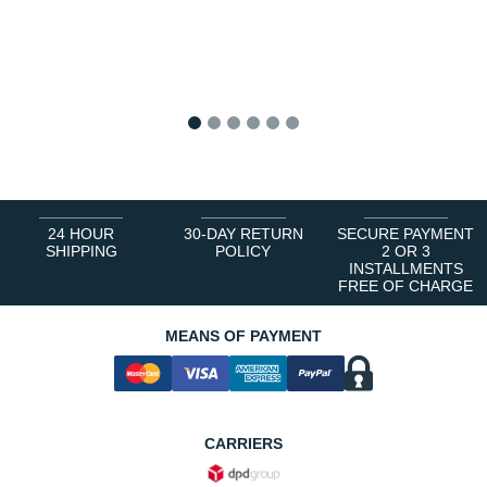
1
2
3
4
5
6
24 HOUR
30-DAY RETURN
SECURE PAYMENT
SHIPPING
POLICY
2 OR 3
INSTALLMENTS
FREE OF CHARGE
MEANS OF PAYMENT
CARRIERS