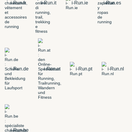
i-Run.fr
i-Run.it
i-Run.ie
i-Run.es
i-Run.de
i-Run.at
i-Run.pt
i-Run.nl
i-Run.be