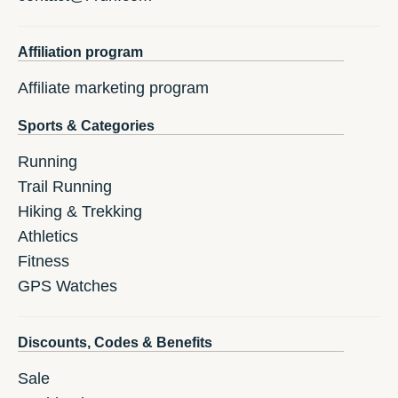
Affiliation program
Affiliate marketing program
Sports & Categories
Running
Trail Running
Hiking & Trekking
Athletics
Fitness
GPS Watches
Discounts, Codes & Benefits
Sale