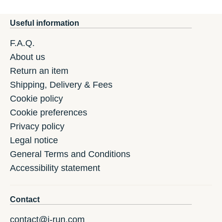
Useful information
F.A.Q.
About us
Return an item
Shipping, Delivery & Fees
Cookie policy
Cookie preferences
Privacy policy
Legal notice
General Terms and Conditions
Accessibility statement
Contact
contact@i-run.com