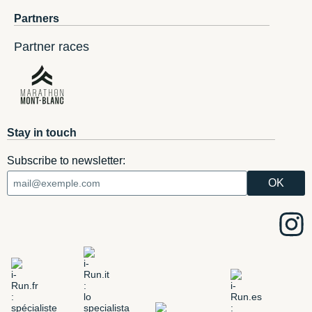
Partners
Partner races
Stay in touch
Subscribe to newsletter: