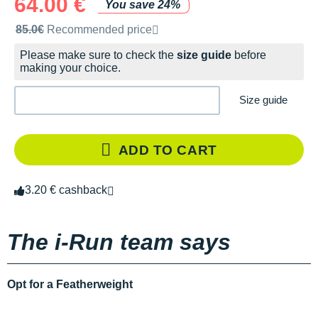
64.00 €
You save 24%
Recommended retail price by the brand
85.0€
Recommended price
Please make sure to check the
size guide
before
making your choice.
Size guide
ADD TO CART
3.20 € cashback
The i-Run team says
Opt for a Featherweight