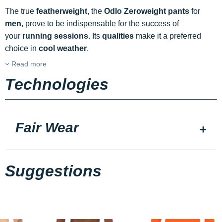
The true
featherweight
, the
Odlo Zeroweight pants
for
men
, prove to be indispensable for the success of
your
running sessions
. Its
qualities
make it a preferred
choice in
cool weather
.
Read more
Technologies
Fair Wear
Suggestions