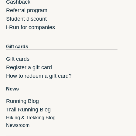
Cashback
Referral program
Student discount
i-Run for companies
Gift cards
Gift cards
Register a gift card
How to redeem a gift card?
News
Running Blog
Trail Running Blog
Hiking & Trekking Blog
Newsroom