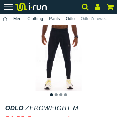
Men
Clothing
Pants
Odlo
Odlo Zeroweight M
1
2
3
4
ODLO
ZEROWEIGHT M