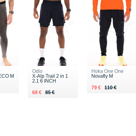
Odlo
Hoka One One
 ECO M
X-Alp Trail 2 in 1
Novafly M
2.1 6 INCH
0 €
Au lieu de 110 €
Vendu 79 €
79 €
110 €
Au lieu de 85 €
Vendu 68 €
68 €
85 €