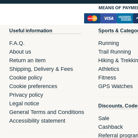
MEANS OF PAYME
Useful information
Sports & Catego
F.A.Q.
Running
About us
Trail Running
Return an item
Hiking & Trekki
Shipping, Delivery & Fees
Athletics
Cookie policy
Fitness
Cookie preferences
GPS Watches
Privacy policy
Legal notice
Discounts, Code
General Terms and Conditions
Sale
Accessibility statement
Cashback
Referral progra