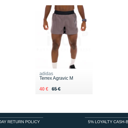
adidas
Terrex Agravic M
Au lieu de 65 €
Vendu 40 €
40 €
65 €
DAY RETURN POLICY
5% LOYALTY CASH-