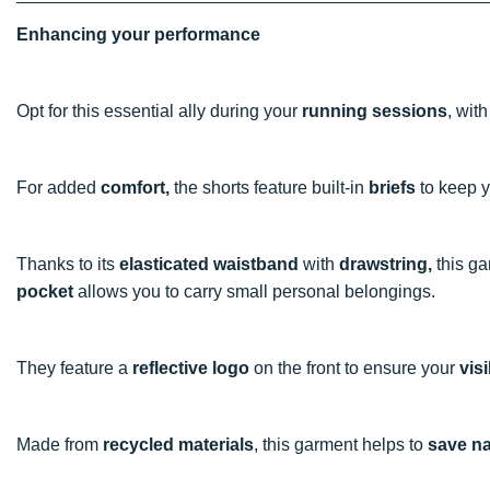
Enhancing your performance
Opt for this essential ally during your
running sessions
, wit
For added
comfort,
the shorts feature built-in
briefs
to keep y
Thanks to its
elasticated waistband
with
drawstring,
this ga
pocket
allows you to carry small personal belongings.
They feature a
reflective logo
on the front to ensure your
visi
Made from
recycled materials
, this garment helps to
save na