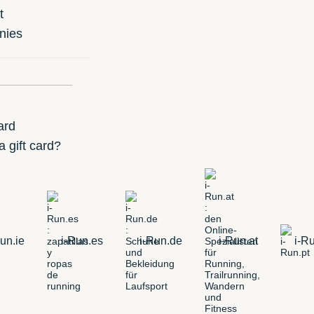
t
nies
ard
 gift card?
un.ie
i-Run.es
i-Run.de
i-Run.at
i-Ru