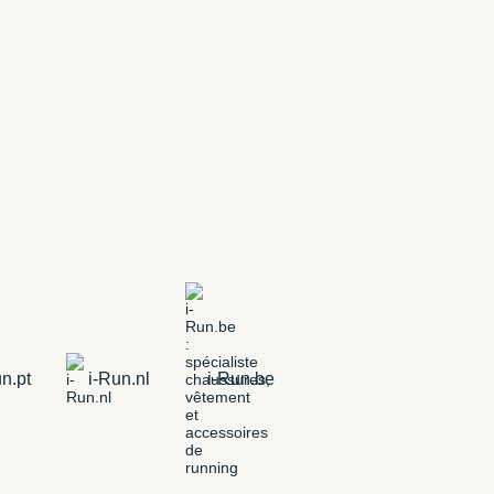
n.pt
i-Run.nl
i-Run.be