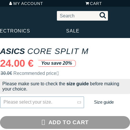
MY ACCOUNT
CART
LECTRONICS
SALE
ASICS
CORE SPLIT M
24.00 €
You save 20%
Recommended retail price by the brand
30.0€
Recommended price
Please make sure to check the
size guide
before making
your choice.
Size guide
Please select your size.
ADD TO CART