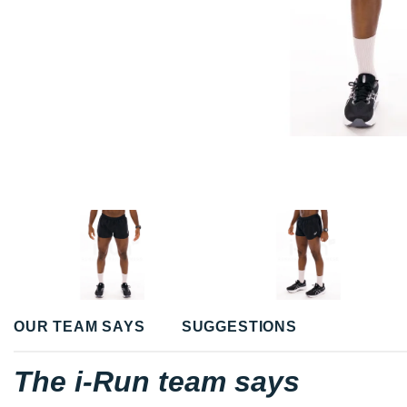
OUR TEAM SAYS
SUGGESTIONS
The i-Run team says