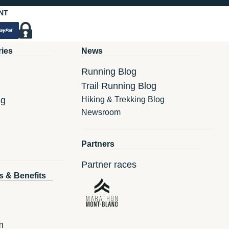
NT
ries
News
Running Blog
Trail Running Blog
ng
Hiking & Trekking Blog
Newsroom
Partners
Partner races
s & Benefits
m