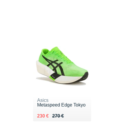
Asics
Metaspeed Edge Tokyo
Au lieu de 270 €
Vendu 230 €
230 €
270 €