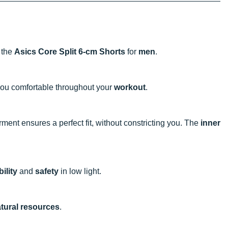
h the
Asics Core Split 6-cm Shorts
for
men
.
ou comfortable throughout your
workout
.
rment ensures a perfect fit, without constricting you. The
inner
bility
and
safety
in low light.
tural resources
.