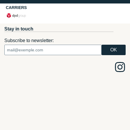
CARRIERS
Stay in touch
Subscribe to newsletter: