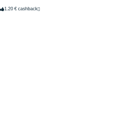
1.20 € cashback