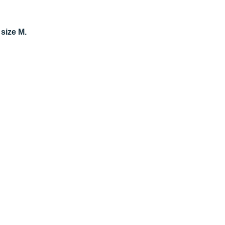
 size M.