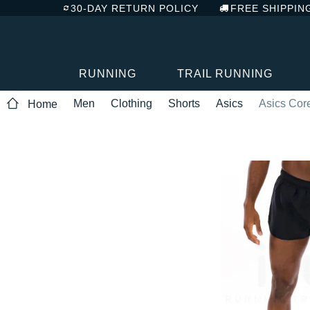
30-DAY RETURN POLICY
FREE SHIPPIN
RUNNING
TRAIL RUNNING
Men
Clothing
Shorts
Asics
Asics Core
Home