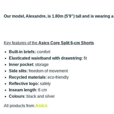
Our model, Alexandre, is 1.80m (5'9") tall and is wearing a
Key features of the
Asics Core Split 6-cm Shorts
Built-in briefs:
comfort
Elasticated waistband with drawstring
: fit
Inner pocket
: storage
Side slits:
freedom of movement
Recycled materials
: eco-friendly
Reflective logo:
safety
Inseam length
: 6 cm
Colours
: black and silver
Asics
All products from