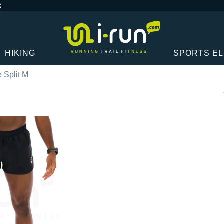
G
HIKING
SPORTS E
 Split M