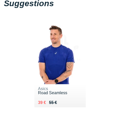
Suggestions
Asics
Road Seamless
Au lieu de 55 €
Vendu 39 €
39 €
55 €