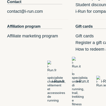
Contact
Student discoun
contact@i-run.com
i-Run for compa
Affiliation program
Gift cards
Affiliate marketing program
Gift cards
Register a gift c
How to redeem a
i-Run.fr
i-Run.it
i-R