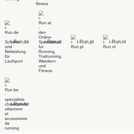
i-Run.de
i-Run.at
i-Run.pt
i-Run.nl
i-Run.be