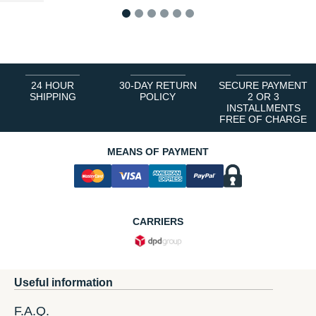
1
2
3
4
5
6
24 HOUR
30-DAY RETURN
SECURE PAYMENT
SHIPPING
POLICY
2 OR 3
INSTALLMENTS
FREE OF CHARGE
MEANS OF PAYMENT
CARRIERS
Useful information
F.A.Q.