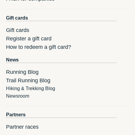
Gift cards
Gift cards
Register a gift card
How to redeem a gift card?
News
Running Blog
Trail Running Blog
Hiking & Trekking Blog
Newsroom
Partners
Partner races