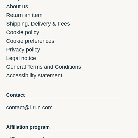
About us
Return an item
Shipping, Delivery & Fees
Cookie policy
Cookie preferences
Privacy policy
Legal notice
General Terms and Conditions
Accessibility statement
Contact
contact@i-run.com
Affiliation program