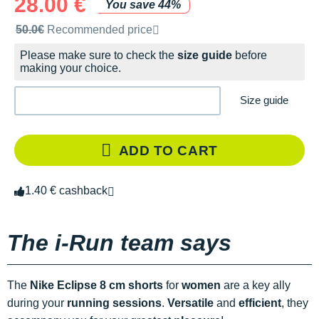
28.00 €
You save 44%
Recommended retail price by the brand
50.0€
Recommended price
Please make sure to check the
size guide
before
making your choice.
Size guide
ADD TO CART
1.40 € cashback
The i-Run team says
The
Nike Eclipse 8 cm shorts
for
women
are a key ally
during your
running sessions
.
Versatile
and
efficient
, they