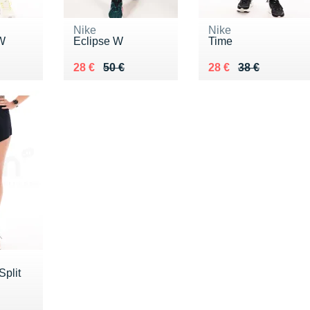
Nike
Nike
 W
Eclipse W
Time
Au lieu de 50 €
Vendu 28 €
Au lieu de 38 €
Vendu 28 €
28 €
50 €
28 €
38 €
Split
5 €