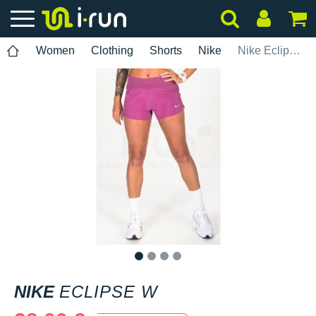
Women
Clothing
Shorts
Nike
Nike Eclipse W
1
2
3
4
NIKE
ECLIPSE W