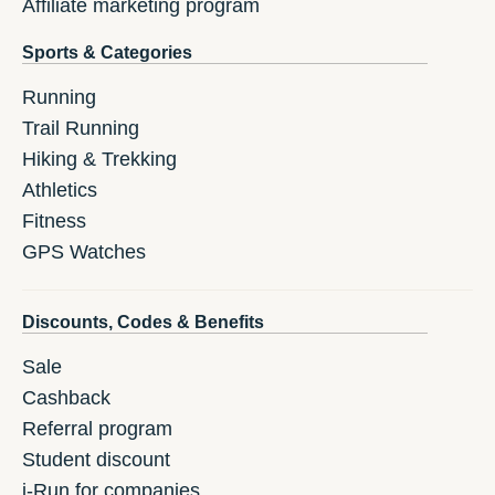
Affiliate marketing program
Sports & Categories
Running
Trail Running
Hiking & Trekking
Athletics
Fitness
GPS Watches
Discounts, Codes & Benefits
Sale
Cashback
Referral program
Student discount
i-Run for companies