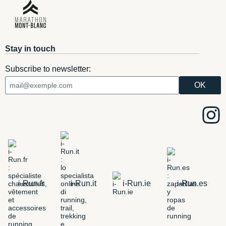
Stay in touch
Subscribe to newsletter:
i-Run.fr
i-Run.it
i-Run.ie
i-Run.es