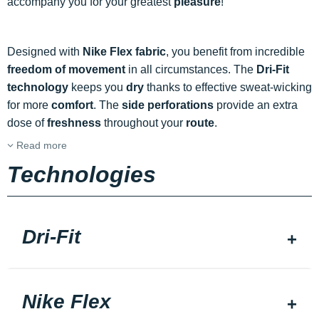
accompany you for your greatest
pleasure
!
Designed with
Nike Flex fabric
, you benefit from incredible
freedom of movement
in all circumstances. The
Dri-Fit
technology
keeps you
dry
thanks to effective sweat-wicking
for more
comfort
. The
side perforations
provide an extra
dose of
freshness
throughout your
route
.
Read more
Technologies
Dri-Fit
Nike Flex