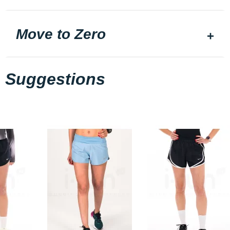
Move to Zero
Suggestions