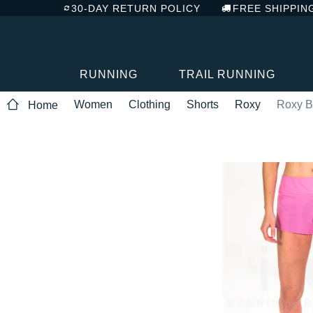
30-DAY RETURN POLICY
FREE SHIPPIN
RUNNING
TRAIL RUNNING
Women
Clothing
Shorts
Roxy
Roxy B
Home