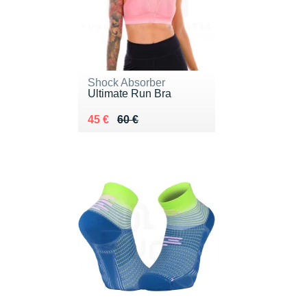
Shock Absorber
Ultimate Run Bra
Au lieu de 60 €
Vendu 45 €
45 €
60 €