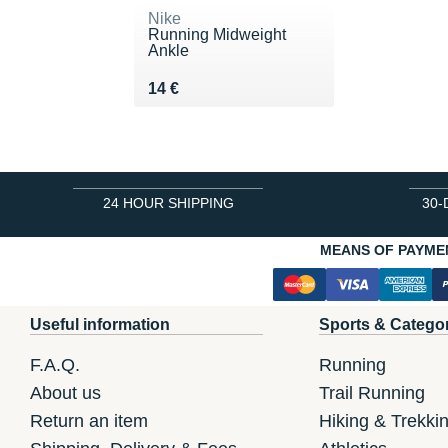
Nike
Running Midweight
Ankle
Vendu 14 €
14 €
24 HOUR SHIPPING
30-
MEANS OF PAYME
Useful information
Sports & Catego
F.A.Q.
Running
About us
Trail Running
Return an item
Hiking & Trekki