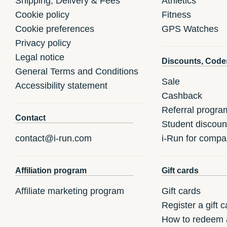
Shipping, Delivery & Fees
Athletics
Cookie policy
Fitness
Cookie preferences
GPS Watches
Privacy policy
Legal notice
Discounts, Code
General Terms and Conditions
Sale
Accessibility statement
Cashback
Referral progra
Contact
Student discoun
contact@i-run.com
i-Run for compa
Affiliation program
Gift cards
Affiliate marketing program
Gift cards
Register a gift c
How to redeem a