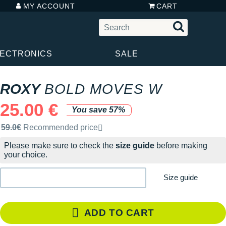
MY ACCOUNT
CART
LECTRONICS
SALE
ROXY
BOLD MOVES W
25.00 €
You save 57%
Recommended retail price by the brand
59.0€
Recommended price
Please make sure to check the
size guide
before making
your choice.
Size guide
ADD TO CART