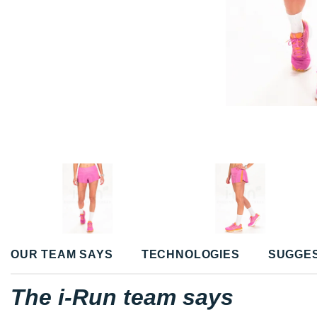
OUR TEAM SAYS
TECHNOLOGIES
SUGGE
The i-Run team says