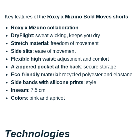
Key features of the
Roxy x Mizuno Bold Moves shorts
Roxy x Mizuno collaboration
DryFlight
: sweat wicking, keeps you dry
Stretch material
: freedom of movement
Side slits
: ease of movement
Flexible high waist
: adjustment and comfort
A zippered pocket at the back
: secure storage
Eco-friendly material
: recycled polyester and elastane
Side bands with silicone prints
: style
Inseam
: 7.5 cm
Colors
: pink and apricot
Technologies