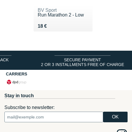
BV Sport
Run Marathon 2 - Low
Vendu 18 €
18 €
BACK
SECURE PAYMENT
2 OR 3 INSTALLMENTS FREE OF CHARGE
CARRIERS
Stay in touch
Subscribe to newsletter: