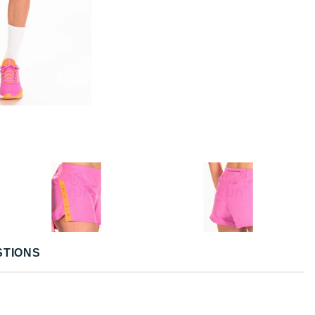
STIONS