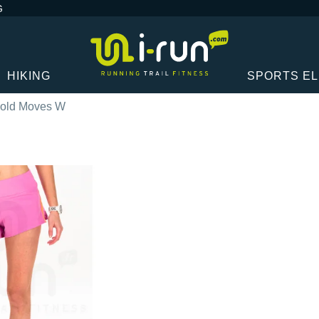
G
HIKING
SPORTS E
old Moves W