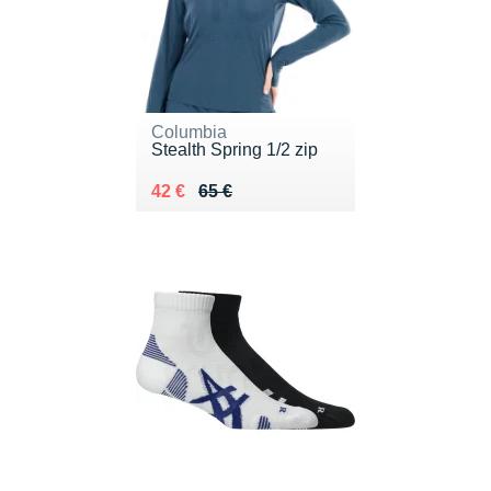
Columbia
Stealth Spring 1/2 zip
Au lieu de 65 €
Vendu 42 €
42 €
65 €