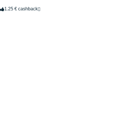
1.25 € cashback