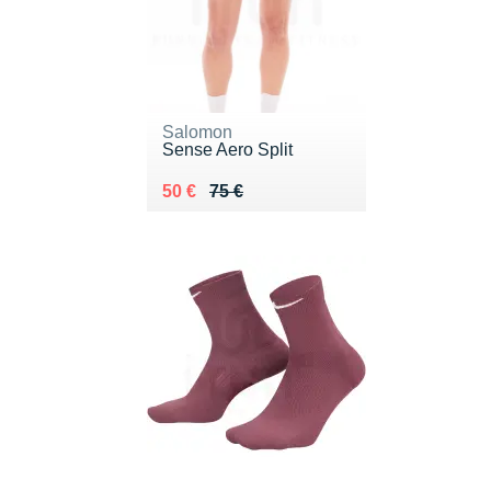
Salomon
Sense Aero Split
Au lieu de 75 €
Vendu 50 €
50 €
75 €