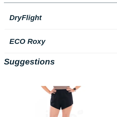
DryFlight
ECO Roxy
Suggestions