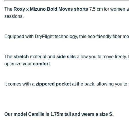
The
Roxy x Mizuno Bold Moves shorts
7.5 cm for women ar
sessions.
Equipped with DryFlight technology, this eco-friendly fiber 
The
stretch
material and
side slits
allow you to move freely. I
optimize your
comfort
.
It comes with a
zippered pocket
at the back, allowing you to 
Our model Camille is 1.75m tall and wears a size S.