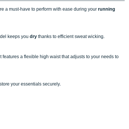
e a must-have to perform with ease during your
running
model keeps you
dry
thanks to efficient sweat wicking.
t features a flexible high waist that adjusts to your needs to
store your essentials securely.