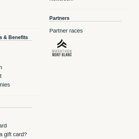
Partners
Partner races
s & Benefits
m
t
nies
ard
 gift card?