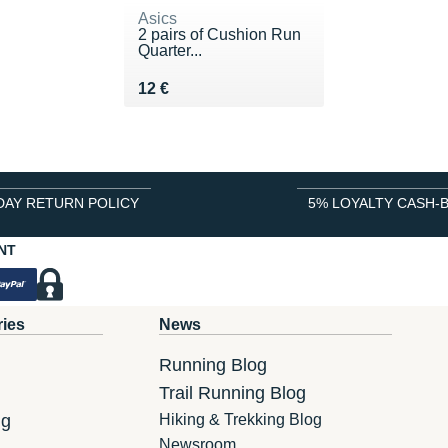
Asics
2 pairs of Cushion Run
Quarter...
Vendu 12 €
12 €
DAY RETURN POLICY
5% LOYALTY CASH-
NT
ries
News
Running Blog
Trail Running Blog
ng
Hiking & Trekking Blog
Newsroom