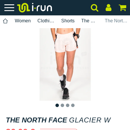
Women
Clothing
Shorts
The North Face
The North Face Glacier W
1
2
3
4
THE NORTH FACE
GLACIER W