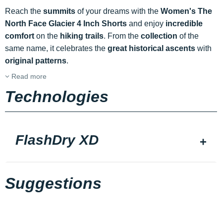
Reach the
summits
of your dreams with the
Women's The
North Face Glacier 4 Inch Shorts
and enjoy
incredible
comfort
on the
hiking trails
. From the
collection
of the
same name, it celebrates the
great historical ascents
with
original patterns
.
Read more
Technologies
FlashDry XD
Suggestions