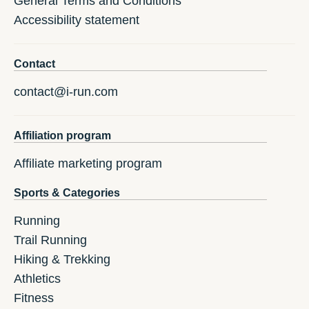
General Terms and Conditions
Accessibility statement
Contact
contact@i-run.com
Affiliation program
Affiliate marketing program
Sports & Categories
Running
Trail Running
Hiking & Trekking
Athletics
Fitness