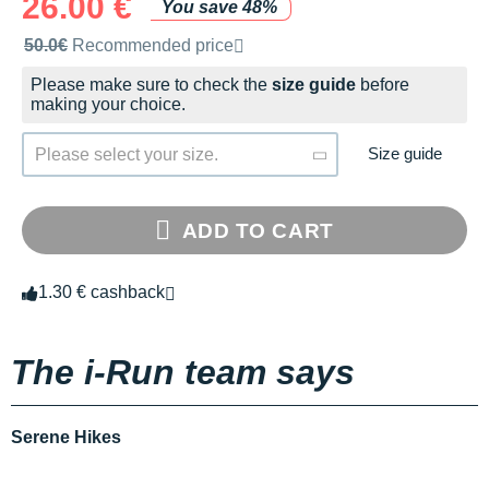
26.00 €
You save 48%
Recommended retail price by the brand
50.0€
Recommended price
Please make sure to check the
size guide
before
making your choice.
Size guide
Please select your size.
ADD TO CART
1.30 € cashback
The i-Run team says
Serene Hikes