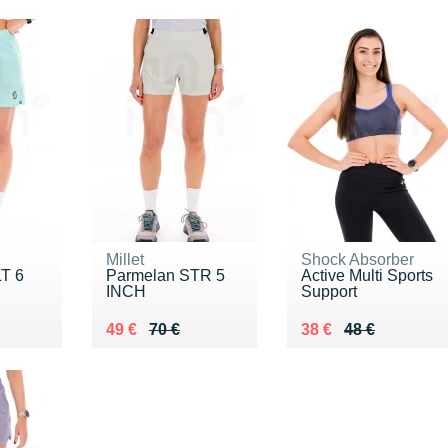
Millet
Shock Absorber
T 6
Parmelan STR 5
Active Multi Sports
INCH
Support
5 €
Au lieu de 70 €
Vendu 49 €
Au lieu de 48 €
Vendu 38 €
49 €
70 €
38 €
48 €