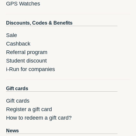
GPS Watches
Discounts, Codes & Benefits
Sale
Cashback
Referral program
Student discount
i-Run for companies
Gift cards
Gift cards
Register a gift card
How to redeem a gift card?
News