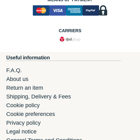
CARRIERS
Useful information
F.A.Q.
About us
Return an item
Shipping, Delivery & Fees
Cookie policy
Cookie preferences
Privacy policy
Legal notice