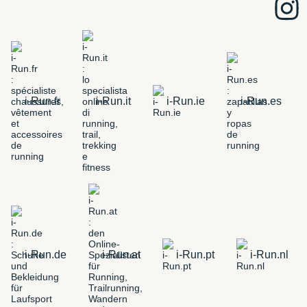
i-Run.fr
i-Run.it
i-Run.ie
i-Run.es
i-Run.de
i-Run.at
i-Run.pt
i-Run.nl