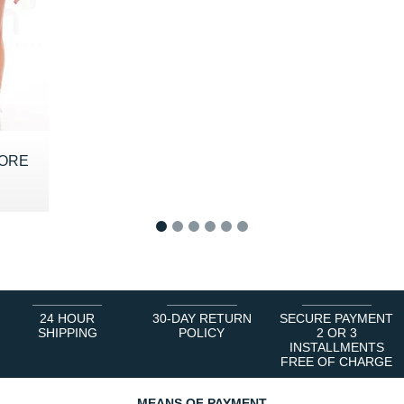
CORE
 €
1
2
3
4
5
6
24 HOUR
30-DAY RETURN
SECURE PAYMENT
SHIPPING
POLICY
2 OR 3
INSTALLMENTS
FREE OF CHARGE
MEANS OF PAYMENT