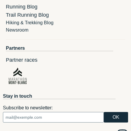
Running Blog
Trail Running Blog
Hiking & Trekking Blog
Newsroom
Partners
Partner races
Stay in touch
Subscribe to newsletter: