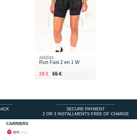
adidas
Run Fast 2 en 1 W
Au lieu de 55 €
Vendu 28 €
28 €
55 €
BACK
SECURE PAYMENT
2 OR 3 INSTALLMENTS FREE OF CHARGE
CARRIERS