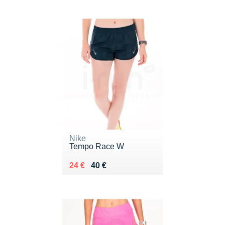
Nike
Tempo Race W
Au lieu de 40 €
Vendu 24 €
24 €
40 €