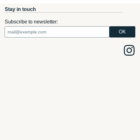
Stay in touch
Subscribe to newsletter: