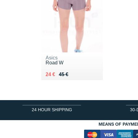
Asics
Road W
Au lieu de 45 €
Vendu 24 €
24 €
45 €
24 HOUR SHIPPING
30-
MEANS OF PAYME