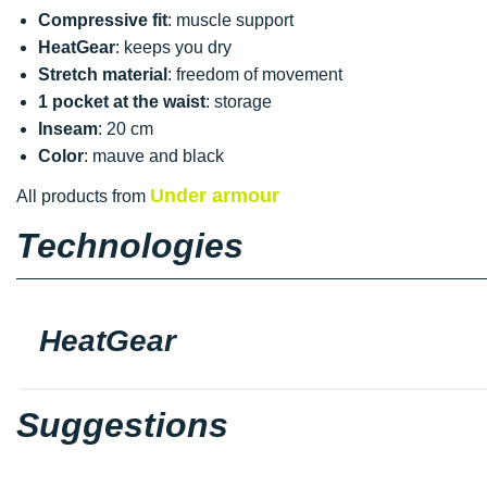
Compressive fit
: muscle support
HeatGear
: keeps you dry
Stretch material
: freedom of movement
1 pocket at the waist
: storage
Inseam
: 20 cm
Color
: mauve and black
Under armour
All products from
Technologies
HeatGear
Suggestions