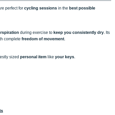
re perfect for
cycling sessions
in the
best possible
erspiration
during exercise to
keep you consistently dry
. Its
th complete
freedom of movement
.
stly sized
personal item
like
your keys
.
ts