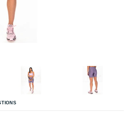
STIONS