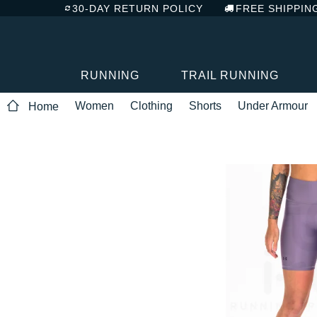
30-DAY RETURN POLICY
FREE SHIPPIN
RUNNING
TRAIL RUNNING
Women
Clothing
Shorts
Under Armour
Home