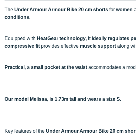
The
Under Armour Armour Bike 20 cm shorts
for
women
a
conditions
.
Equipped with
HeatGear technology
, it
ideally regulates p
compressive fit
provides effective
muscle support
along wi
Practical
, a
small pocket at the waist
accommodates a mode
Our model Melissa, is 1.73m tall and wears a size S.
Key features of the
Under Armour Armour Bike 20 cm shor