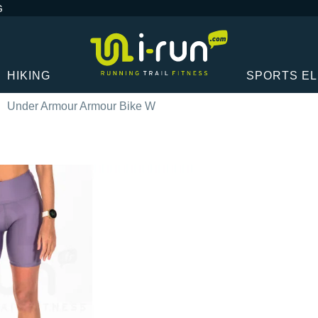
G
HIKING
SPORTS E
Under Armour Armour Bike W