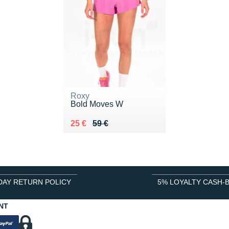
Roxy
Bold Moves W
Au lieu de 59 €
Vendu 25 €
25 €
59 €
DAY RETURN POLICY
5% LOYALTY CASH-
NT