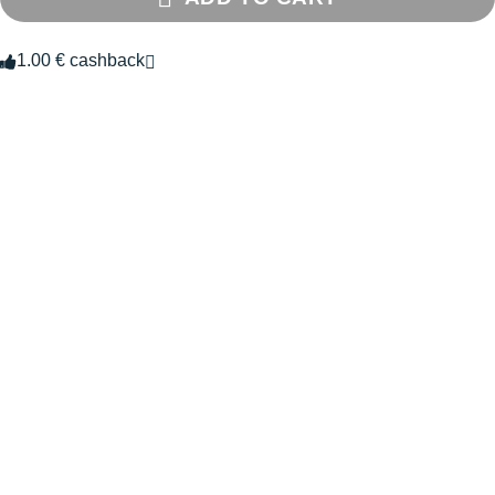
1.00 € cashback