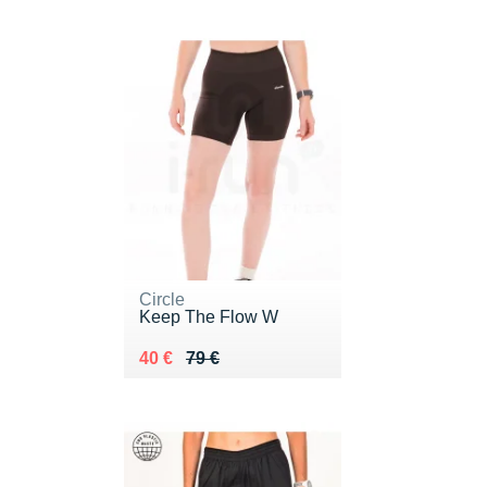
Circle
Keep The Flow W
Au lieu de 79 €
Vendu 40 €
40 €
79 €