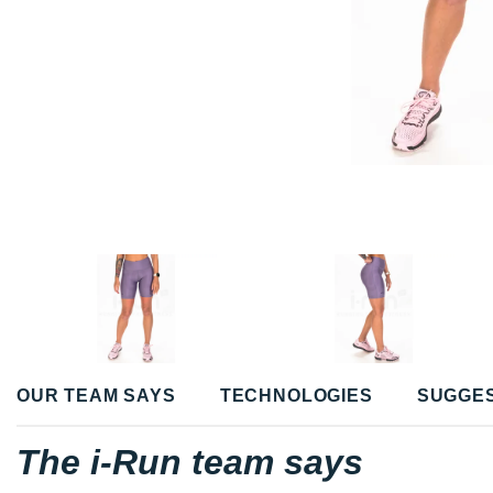
OUR TEAM SAYS
TECHNOLOGIES
SUGGE
The i-Run team says