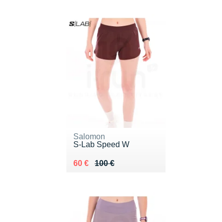
Salomon
S-Lab Speed W
Au lieu de 100 €
Vendu 60 €
60 €
100 €