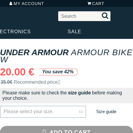
MY ACCOUNT
CART
LECTRONICS
SALE
UNDER ARMOUR
ARMOUR BIKE
W
20.00 €
You save 42%
Recommended retail price by the brand
35.0€
Recommended price
Please make sure to check the
size guide
before making
your choice.
Size guide
Please select your size.
ADD TO CART