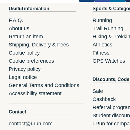
Useful information
Sports & Catego
F.A.Q.
Running
About us
Trail Running
Return an item
Hiking & Trekki
Shipping, Delivery & Fees
Athletics
Cookie policy
Fitness
Cookie preferences
GPS Watches
Privacy policy
Legal notice
Discounts, Code
General Terms and Conditions
Sale
Accessibility statement
Cashback
Referral progra
Contact
Student discoun
contact@i-run.com
i-Run for compa