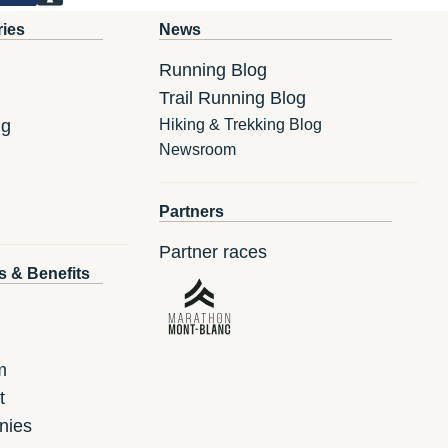
ries
News
Running Blog
Trail Running Blog
ng
Hiking & Trekking Blog
Newsroom
Partners
Partner races
s & Benefits
m
t
nies