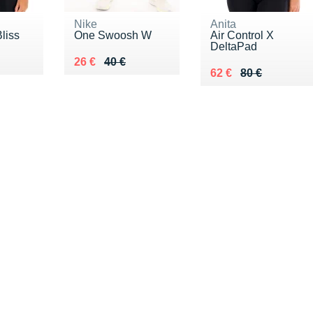
Nike
Anita
liss
One Swoosh W
Air Control X
DeltaPad
0 €
Au lieu de 40 €
Vendu 26 €
26 €
40 €
Au lieu de 80 €
Vendu 62 €
62 €
80 €