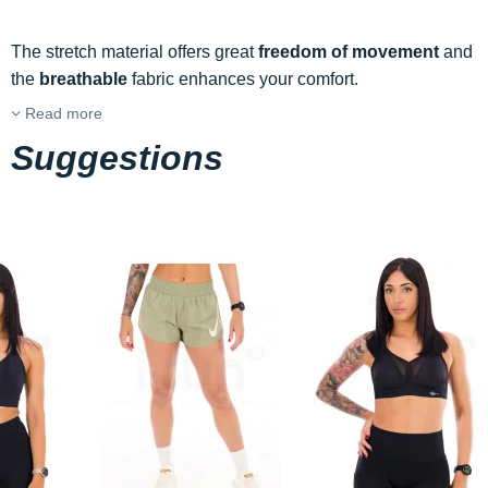
The stretch material offers great
freedom of movement
and
the
breathable
fabric enhances your comfort.
Read more
Suggestions