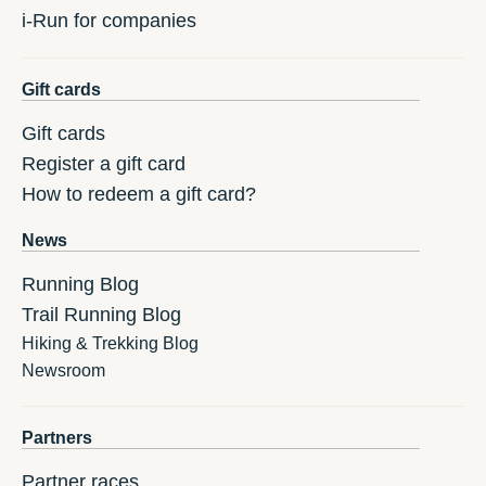
i-Run for companies
Gift cards
Gift cards
Register a gift card
How to redeem a gift card?
News
Running Blog
Trail Running Blog
Hiking & Trekking Blog
Newsroom
Partners
Partner races