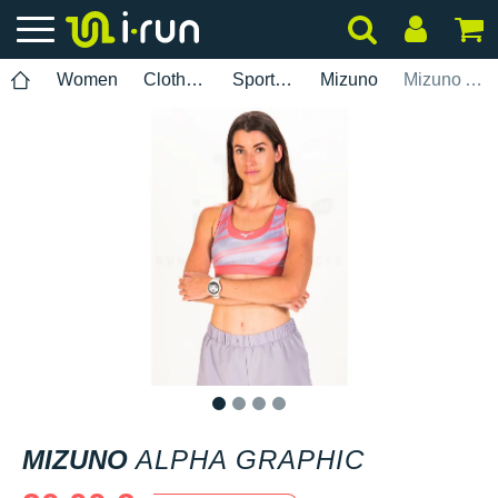
Women
Clothing
Sports bras
Mizuno
Mizuno Alpha Graphic
1
2
3
4
MIZUNO
ALPHA GRAPHIC