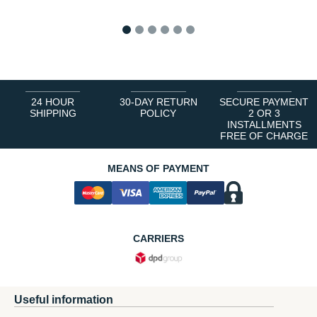
1
2
3
4
5
6
24 HOUR
30-DAY RETURN
SECURE PAYMENT
SHIPPING
POLICY
2 OR 3
INSTALLMENTS
FREE OF CHARGE
MEANS OF PAYMENT
CARRIERS
Useful information