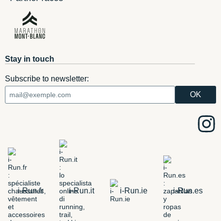
Stay in touch
Subscribe to newsletter:
i-Run.fr
i-Run.it
i-Run.ie
i-Run.es