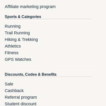
Affiliate marketing program
Sports & Categories
Running
Trail Running
Hiking & Trekking
Athletics
Fitness
GPS Watches
Discounts, Codes & Benefits
Sale
Cashback
Referral program
Student discount