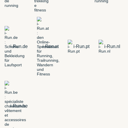
i-Run.de
i-Run.at
i-Run.pt
i-Run.nl
i-Run.be