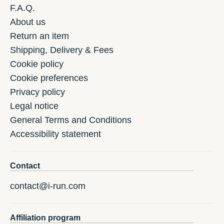
F.A.Q.
About us
Return an item
Shipping, Delivery & Fees
Cookie policy
Cookie preferences
Privacy policy
Legal notice
General Terms and Conditions
Accessibility statement
Contact
contact@i-run.com
Affiliation program