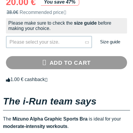
20.00 €
You save 47%
Recommended retail price by the brand
38.0€
Recommended price
Please make sure to check the
size guide
before
making your choice.
Size guide
Please select your size.
ADD TO CART
1.00 € cashback
The i-Run team says
The
Mizuno Alpha Graphic Sports Bra
is ideal for your
moderate-intensity workouts
.