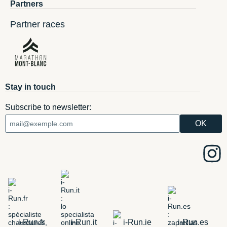
Partners
Partner races
Stay in touch
Subscribe to newsletter:
i-Run.fr
i-Run.it
i-Run.ie
i-Run.es