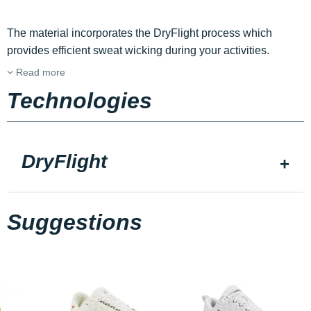
The material incorporates the DryFlight process which
provides efficient sweat wicking during your activities.
Read more
Technologies
DryFlight
Suggestions