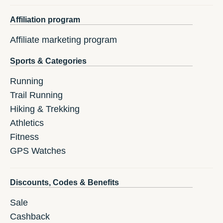
Affiliation program
Affiliate marketing program
Sports & Categories
Running
Trail Running
Hiking & Trekking
Athletics
Fitness
GPS Watches
Discounts, Codes & Benefits
Sale
Cashback