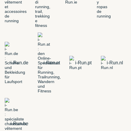
i-Run.de
i-Run.at
i-Run.pt
i-Run.nl
i-Run.be