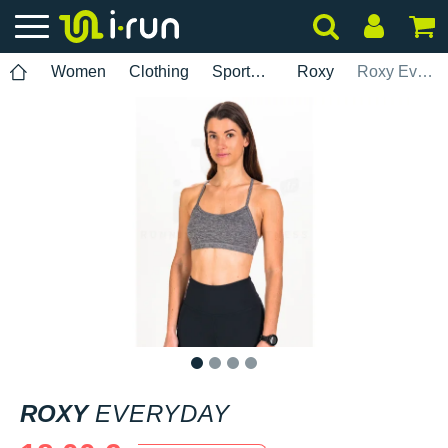
Women
Clothing
Sports bras
Roxy
Roxy Everyday
1
2
3
4
ROXY
EVERYDAY