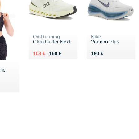
On-Running
Nike
Cloudsurfer Next
Vomero Plus
Au lieu de 160 €
Vendu 103 €
Vendu 180 €
103 €
160 €
180 €
eme
0 €