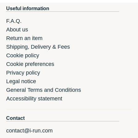
Useful information
F.A.Q.
About us
Return an item
Shipping, Delivery & Fees
Cookie policy
Cookie preferences
Privacy policy
Legal notice
General Terms and Conditions
Accessibility statement
Contact
contact@i-run.com