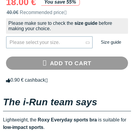
18.00 €
You save 55%
Recommended retail price by the brand
40.0€
Recommended price
Please make sure to check the
size guide
before
making your choice.
Size guide
Please select your size.
ADD TO CART
0.90 € cashback
The i-Run team says
Lightweight, the
Roxy Everyday sports bra
is suitable for
low-impact sports
.