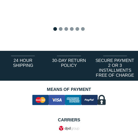
1
2
3
4
5
6
24 HOUR
30-DAY RETURN
SECURE PAYMENT
SHIPPING
POLICY
2 OR 3
INSTALLMENTS
FREE OF CHARGE
MEANS OF PAYMENT
CARRIERS