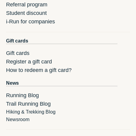
Referral program
Student discount
i-Run for companies
Gift cards
Gift cards
Register a gift card
How to redeem a gift card?
News
Running Blog
Trail Running Blog
Hiking & Trekking Blog
Newsroom