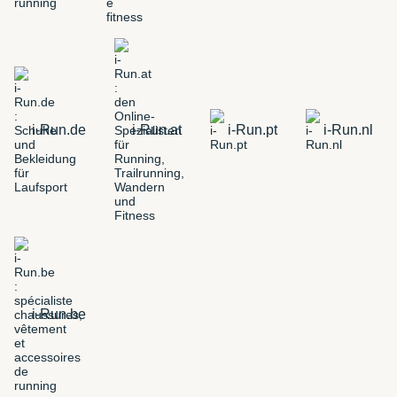
i-Run.de
i-Run.at
i-Run.pt
i-Run.nl
i-Run.be