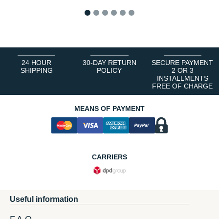
1
2
3
4
5
6
24 HOUR
30-DAY RETURN
SECURE PAYMENT
SHIPPING
POLICY
2 OR 3
INSTALLMENTS
FREE OF CHARGE
MEANS OF PAYMENT
CARRIERS
Useful information