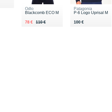
85 €
Odlo
Patagonia
Blackcomb ECO M
P-6 Logo Uprisal M
Au lieu de 110 €
Vendu 78 €
Vendu 100 €
78 €
110 €
100 €