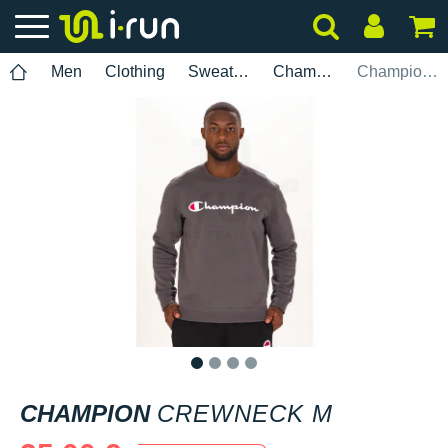
Men
Clothing
Sweatshirts
Champion
Champion Crewneck M
1
2
3
4
CHAMPION
CREWNECK M