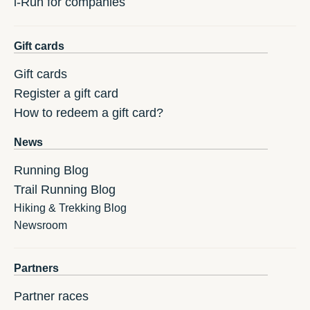
i-Run for companies
Gift cards
Gift cards
Register a gift card
How to redeem a gift card?
News
Running Blog
Trail Running Blog
Hiking & Trekking Blog
Newsroom
Partners
Partner races