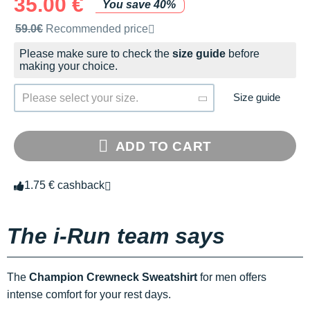
35.00 €
You save 40%
Recommended retail price by the brand
59.0€
Recommended price
Please make sure to check the
size guide
before
making your choice.
Size guide
Please select your size.
ADD TO CART
1.75 € cashback
The i-Run team says
The
Champion Crewneck Sweatshirt
for men offers
intense comfort for your rest days.