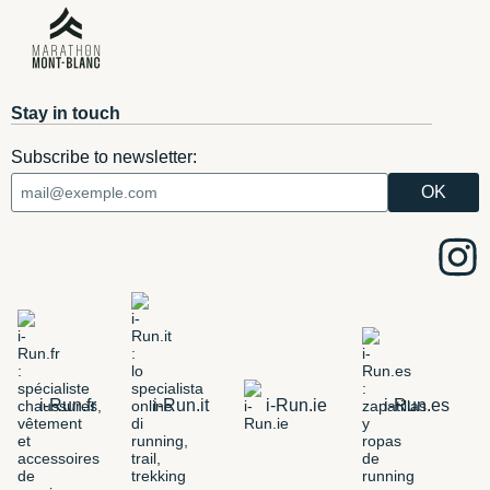
Stay in touch
Subscribe to newsletter:
i-Run.fr
i-Run.it
i-Run.ie
i-Run.es