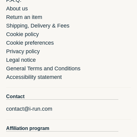
F.A.Q.
About us
Return an item
Shipping, Delivery & Fees
Cookie policy
Cookie preferences
Privacy policy
Legal notice
General Terms and Conditions
Accessibility statement
Contact
contact@i-run.com
Affiliation program