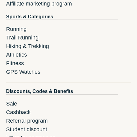
Affiliate marketing program
Sports & Categories
Running
Trail Running
Hiking & Trekking
Athletics
Fitness
GPS Watches
Discounts, Codes & Benefits
Sale
Cashback
Referral program
Student discount