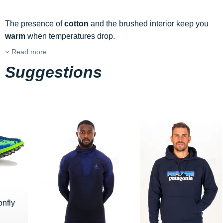
The presence of
cotton
and the brushed interior keep you
warm
when temperatures drop.
Read more
Suggestions
nfly