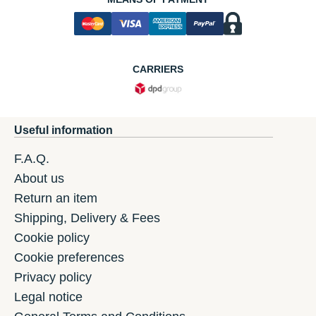
CARRIERS
Useful information
F.A.Q.
About us
Return an item
Shipping, Delivery & Fees
Cookie policy
Cookie preferences
Privacy policy
Legal notice