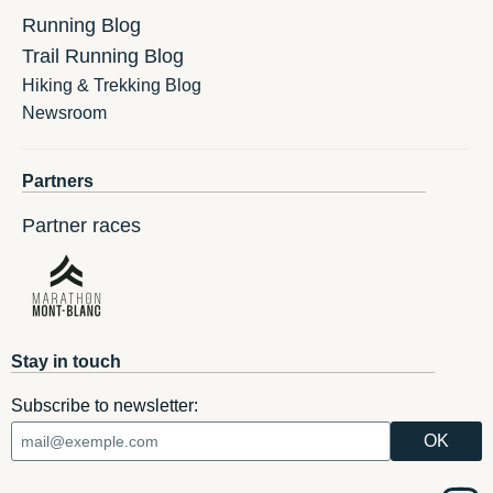
Running Blog
Trail Running Blog
Hiking & Trekking Blog
Newsroom
Partners
Partner races
Stay in touch
Subscribe to newsletter: