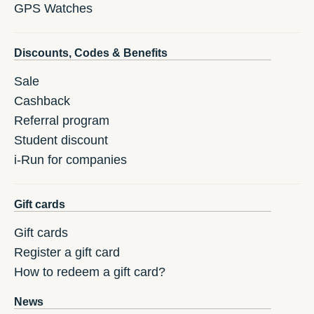
GPS Watches
Discounts, Codes & Benefits
Sale
Cashback
Referral program
Student discount
i-Run for companies
Gift cards
Gift cards
Register a gift card
How to redeem a gift card?
News