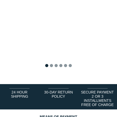
1
2
3
4
5
6
24 HOUR
30-DAY RETURN
SECURE PAYMENT
SHIPPING
POLICY
2 OR 3
INSTALLMENTS
FREE OF CHARGE
MEANS OF PAYMENT