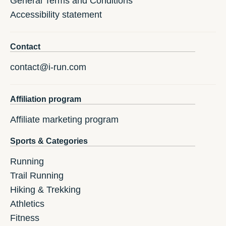
General Terms and Conditions
Accessibility statement
Contact
contact@i-run.com
Affiliation program
Affiliate marketing program
Sports & Categories
Running
Trail Running
Hiking & Trekking
Athletics
Fitness