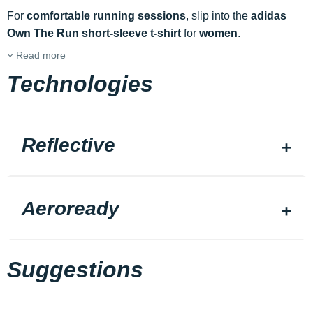
For
comfortable running sessions
, slip into the
adidas
Own The Run short-sleeve t-shirt
for
women
.
Read more
Technologies
Reflective
Aeroready
Suggestions