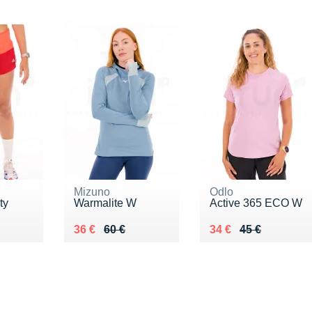
Mizuno
Odlo
ty
Warmalite W
Active 365 ECO W
0 €
Au lieu de 60 €
Vendu 36 €
Au lieu de 45 €
Vendu 34 €
36 €
60 €
34 €
45 €