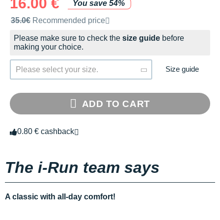
16.00 €
You save 54%
Recommended retail price by the brand
35.0€
Recommended price
Please make sure to check the
size guide
before
making your choice.
Size guide
Please select your size.
ADD TO CART
0.80 € cashback
The i-Run team says
A classic with all-day comfort!