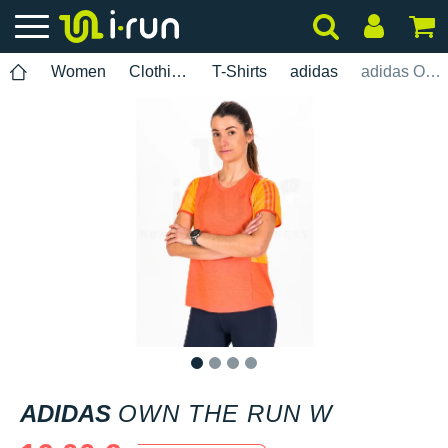
Women
Clothing
T-Shirts
adidas
adidas Own The Run W
1
2
3
4
ADIDAS
OWN THE RUN W