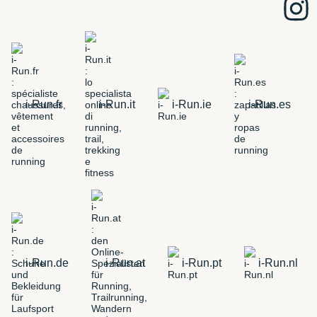
i-Run.fr
i-Run.it
i-Run.ie
i-Run.es
i-Run.de
i-Run.at
i-Run.pt
i-Run.nl