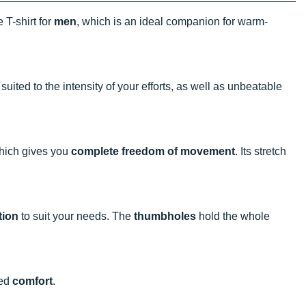
 T-shirt for
men
, which is an ideal companion for warm-
 suited to the intensity of your efforts, as well as unbeatable
 which gives you
complete freedom of movement
. Its stretch
tion
to suit your needs. The
thumbholes
hold the whole
eed
comfort
.