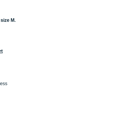
 size M.
rt
ness