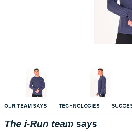
OUR TEAM SAYS
TECHNOLOGIES
SUGGE
The i-Run team says