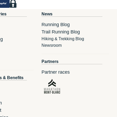
ries
News
Running Blog
Trail Running Blog
ng
Hiking & Trekking Blog
Newsroom
Partners
Partner races
s & Benefits
m
t