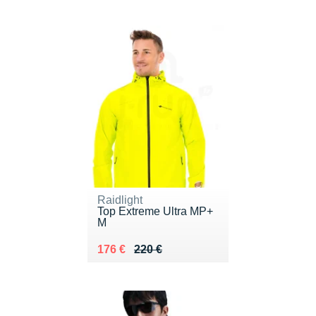
Raidlight
Top Extreme Ultra MP+
M
Au lieu de 220 €
Vendu 176 €
176 €
220 €