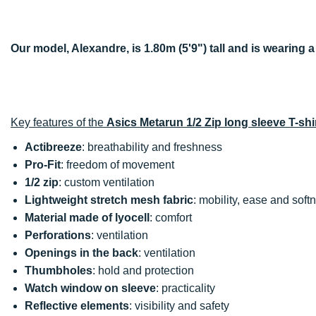
Our model, Alexandre, is 1.80m (5'9") tall and is wearing a
Key features of the
Asics Metarun 1/2 Zip long sleeve T-shi
Actibreeze
: breathability and freshness
Pro-Fit
: freedom of movement
1/2 zip
: custom ventilation
Lightweight stretch mesh fabric
: mobility, ease and soft
Material made of lyocell
: comfort
Perforations
: ventilation
Openings in the back
: ventilation
Thumbholes
: hold and protection
Watch window on sleeve
: practicality
Reflective elements
: visibility and safety