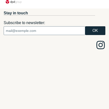
Stay in touch
Subscribe to newsletter: