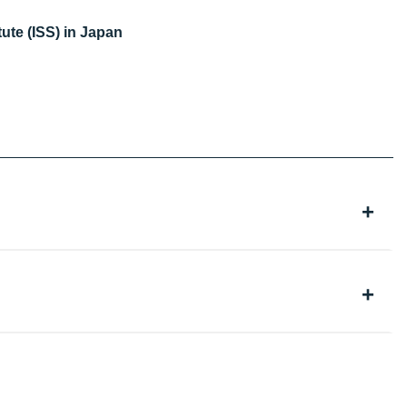
ute (ISS) in Japan