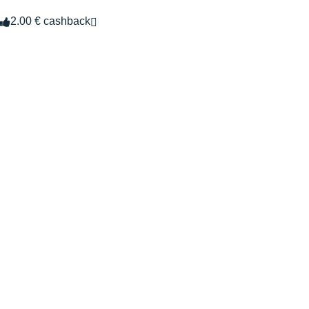
2.00 € cashback