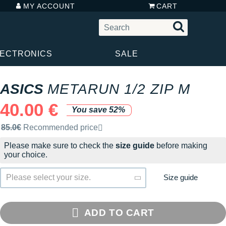
MY ACCOUNT
CART
LECTRONICS
SALE
ASICS
METARUN 1/2 ZIP M
40.00 €
You save 52%
Recommended retail price by the brand
85.0€
Recommended price
Please make sure to check the
size guide
before making
your choice.
Size guide
Please select your size.
ADD TO CART