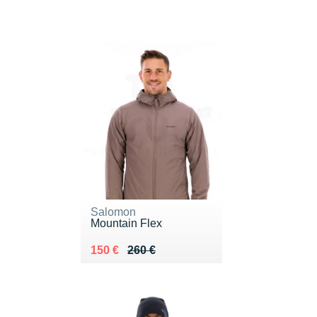
Salomon
Mountain Flex
Au lieu de 260 €
Vendu 150 €
150 €
260 €