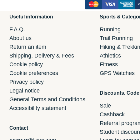
Useful information
Sports & Catego
F.A.Q.
Running
About us
Trail Running
Return an item
Hiking & Trekki
Shipping, Delivery & Fees
Athletics
Cookie policy
Fitness
Cookie preferences
GPS Watches
Privacy policy
Legal notice
Discounts, Code
General Terms and Conditions
Sale
Accessibility statement
Cashback
Referral progra
Contact
Student discoun