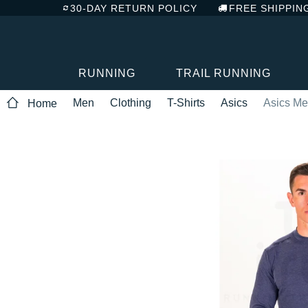
30-DAY RETURN POLICY
FREE SHIPPIN
RUNNING
TRAIL RUNNING
Men
Clothing
T-Shirts
Asics
Asics Me
Home