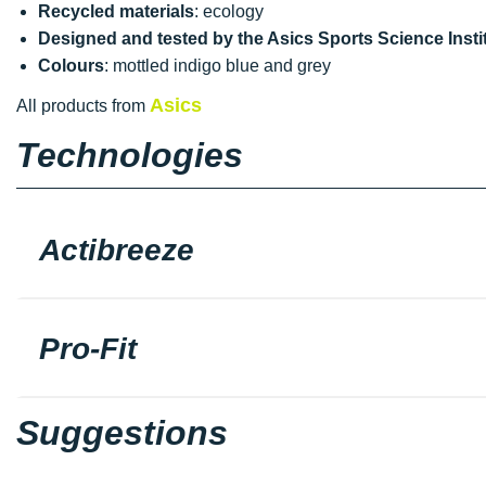
Recycled materials
: ecology
Designed and tested by the Asics Sports Science Instit
Colours
: mottled indigo blue and grey
Asics
All products from
Technologies
Actibreeze
Pro-Fit
Suggestions