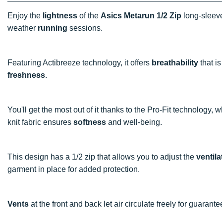
Enjoy the
lightness
of the
Asics Metarun 1/2 Zip
long-sleeve
weather
running
sessions.
Featuring Actibreeze technology, it offers
breathability
that is
freshness
.
You'll get the most out of it thanks to the Pro-Fit technology,
knit fabric ensures
softness
and well-being.
This design has a 1/2 zip that allows you to adjust the
ventila
garment in place for added protection.
Vents
at the front and back let air circulate freely for guarant