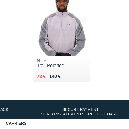
Nike
Trail Polartec
Au lieu de 140 €
Vendu 78 €
78 €
140 €
BACK
SECURE PAYMENT
2 OR 3 INSTALLMENTS FREE OF CHARGE
CARRIERS