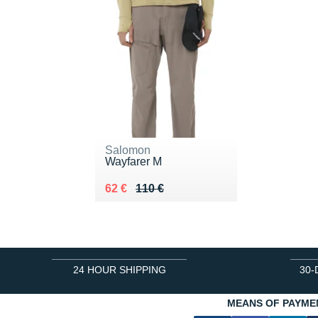
Salomon
Wayfarer M
Au lieu de 110 €
Vendu 62 €
62 €
110 €
24 HOUR SHIPPING
30-
MEANS OF PAYME