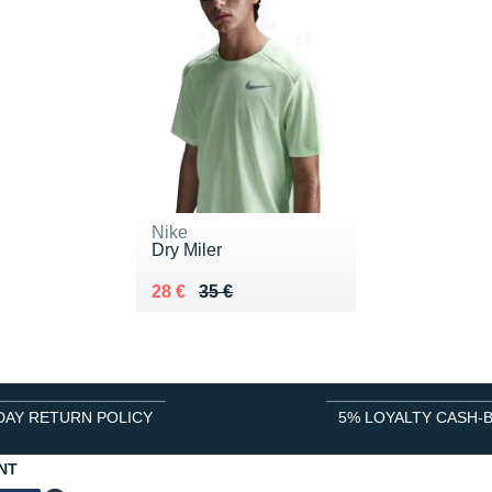
Nike
Dry Miler
Au lieu de 35 €
Vendu 28 €
28 €
35 €
DAY RETURN POLICY
5% LOYALTY CASH-
NT