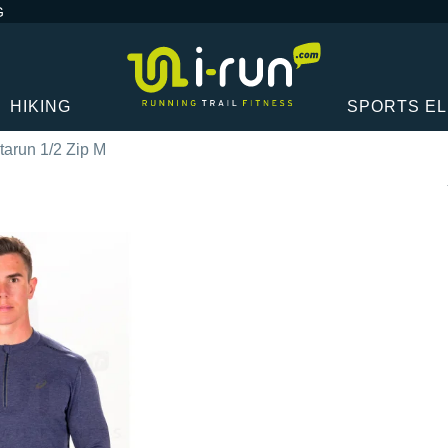
G
HIKING
SPORTS E
tarun 1/2 Zip M