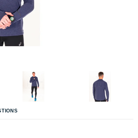
STIONS