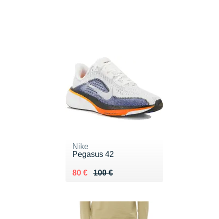
Nike
Pegasus 42
Au lieu de 100 €
Vendu 80 €
80 €
100 €