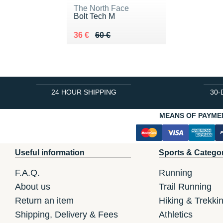
The North Face
Bolt Tech M
Au lieu de 60 €
Vendu 36 €
36 €
60 €
24 HOUR SHIPPING
30-
MEANS OF PAYME
Useful information
Sports & Catego
F.A.Q.
Running
About us
Trail Running
Return an item
Hiking & Trekki
Shipping, Delivery & Fees
Athletics