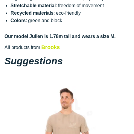
Stretchable material
: freedom of movement
Recycled materials
: eco-friendly
Colors
: green and black
Our model Julien is 1.78m tall and wears a size M.
Brooks
All products from
Suggestions