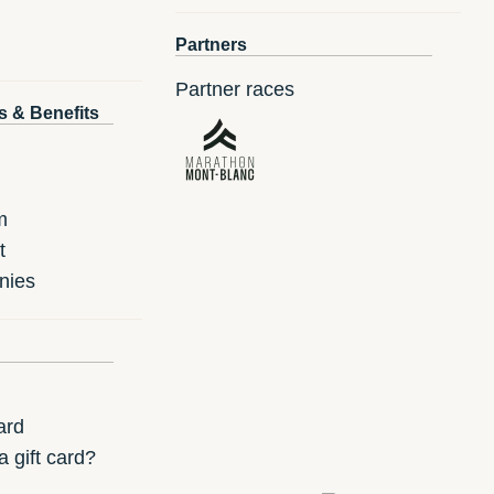
Partners
Partner races
s & Benefits
m
t
nies
ard
 gift card?