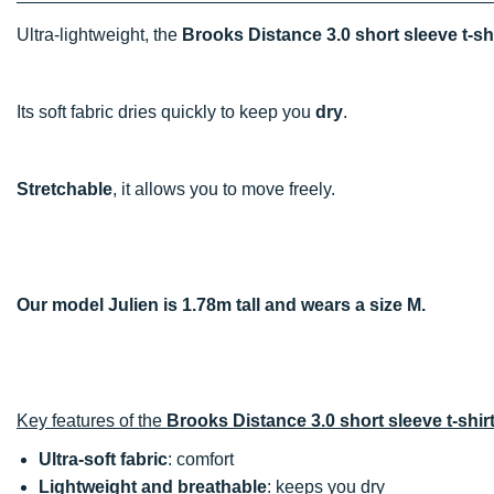
Ultra-lightweight, the
Brooks Distance 3.0 short sleeve t-sh
Its soft fabric dries quickly to keep you
dry
.
Stretchable
, it allows you to move freely.
Our model Julien is 1.78m tall and wears a size M.
Key features of the
Brooks Distance 3.0 short sleeve t-shir
Ultra-soft fabric
: comfort
Lightweight and breathable
: keeps you dry