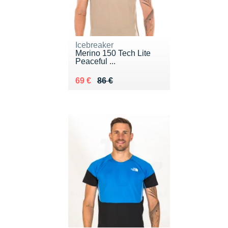
Icebreaker
Merino 150 Tech Lite
Peaceful ...
Au lieu de 86 €
Vendu 69 €
69 €
86 €