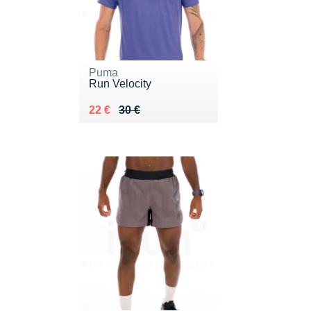
Puma
Run Velocity
Au lieu de 30 €
Vendu 22 €
22 €
30 €