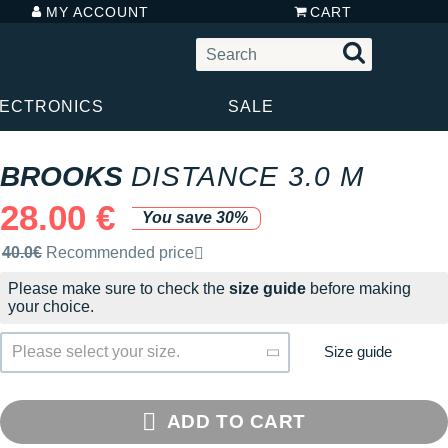
MY ACCOUNT
CART
LECTRONICS
SALE
BROOKS
DISTANCE 3.0 M
28.00 €
You save 30%
Recommended retail price by the brand
40.0€
Recommended price
Please make sure to check the
size guide
before making
your choice.
Size guide
Please select your size.
ADD TO CART