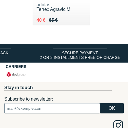
adidas
Terrex Agravic M
Au lieu de 65 €
Vendu 40 €
40 €
65 €
BACK
SECURE PAYMENT
2 OR 3 INSTALLMENTS FREE OF CHARGE
CARRIERS
Stay in touch
Subscribe to newsletter: