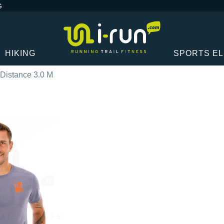
G
HIKING
SPORTS E
Distance 3.0 M