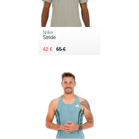
Nike
Stride
Au lieu de 65 €
Vendu 42 €
42 €
65 €