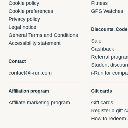
Cookie policy
Fitness
Cookie preferences
GPS Watches
Privacy policy
Legal notice
Discounts, Code
General Terms and Conditions
Sale
Accessibility statement
Cashback
Referral progra
Contact
Student discoun
contact@i-run.com
i-Run for compa
Affiliation program
Gift cards
Affiliate marketing program
Gift cards
Register a gift c
How to redeem a