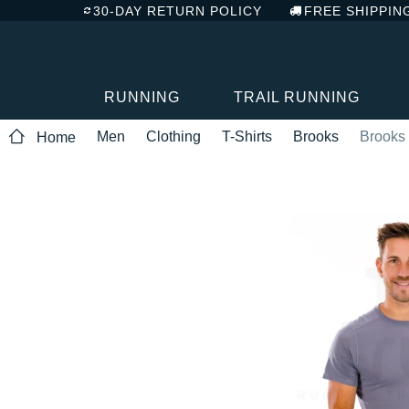
30-DAY RETURN POLICY
FREE SHIPPIN
RUNNING
TRAIL RUNNING
Men
Clothing
T-Shirts
Brooks
Brooks 
Home