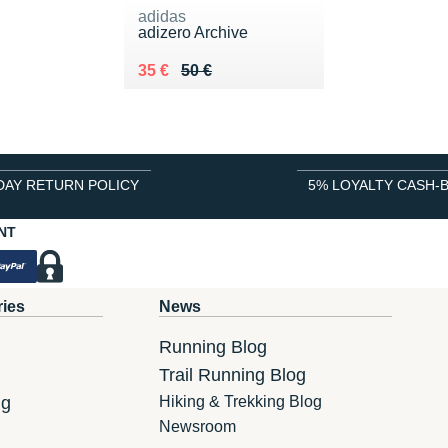
adidas
adizero Archive
Au lieu de 50 €
Vendu 35 €
35 €
50 €
DAY RETURN POLICY
5% LOYALTY CASH-
NT
ries
News
Running Blog
Trail Running Blog
ng
Hiking & Trekking Blog
Newsroom