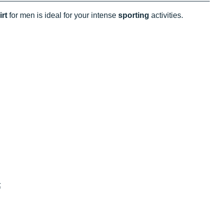
irt
for men is ideal for your intense
sporting
activities.
t