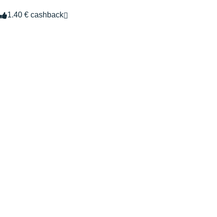
1.40 € cashback