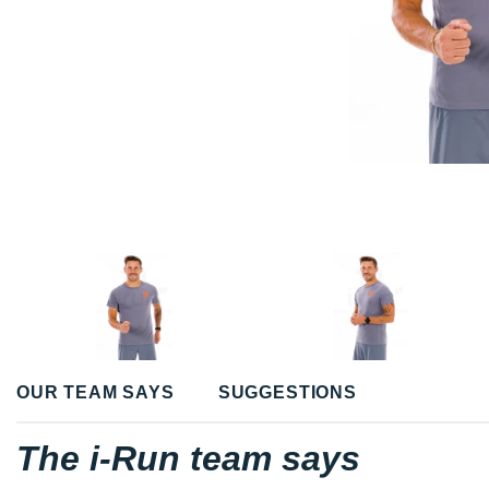
OUR TEAM SAYS
SUGGESTIONS
The i-Run team says