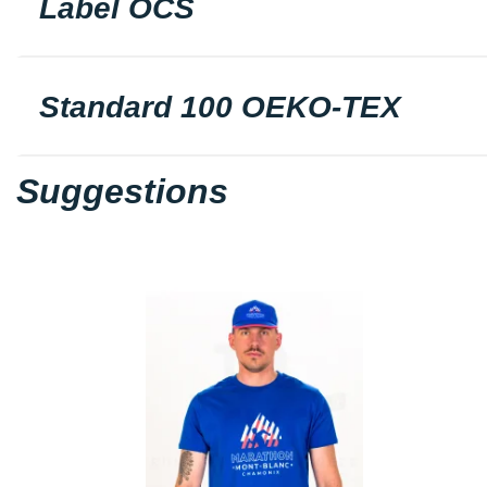
Label OCS
Standard 100 OEKO-TEX
Suggestions