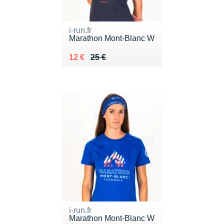
i-run.fr
Marathon Mont-Blanc W
Au lieu de 25 €
Vendu 12 €
12 €
25 €
i-run.fr
Marathon Mont-Blanc W