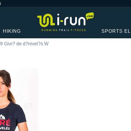
G
HIKING
SPORTS E
.fr Givr? de d?nivel?s W