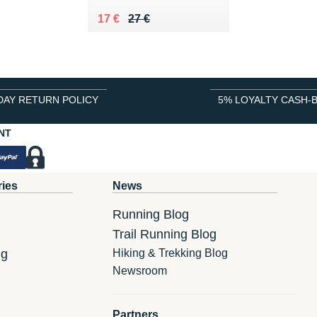
Au lieu de 27 €
Vendu 17 €
17 €
27 €
DAY RETURN POLICY
5% LOYALTY CASH-
NT
ries
News
Running Blog
Trail Running Blog
ng
Hiking & Trekking Blog
Newsroom
Partners