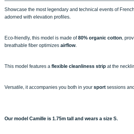
Showcase the most legendary and technical events of Frenc
adorned with elevation profiles.
Eco-friendly, this model is made of
80% organic cotton
, pro
breathable fiber optimizes
airflow
.
This model features a
flexible cleanliness strip
at the necklin
Versatile, it accompanies you both in your
sport
sessions and 
Our model Camille is 1.75m tall and wears a size S.