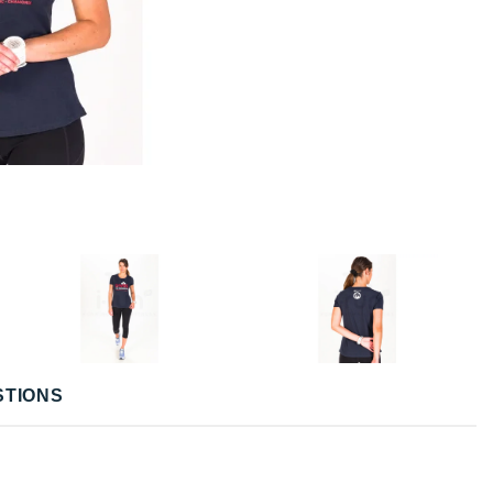
STIONS