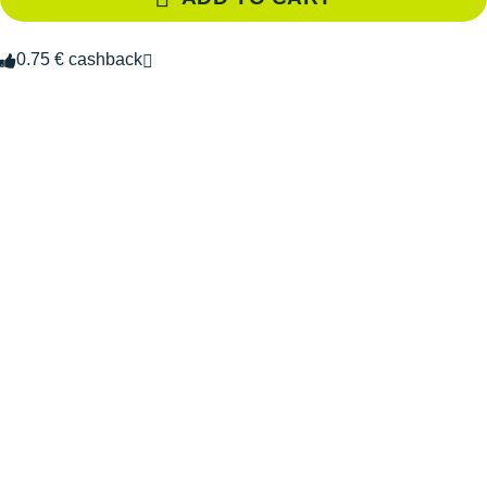
0.75 € cashback