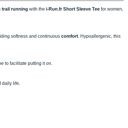
h
trail running
with the
i-Run.fr Short Sleeve Tee
for women,
viding softness and continuous
comfort
. Hypoallergenic, this
e to facilitate putting it on.
daily life.