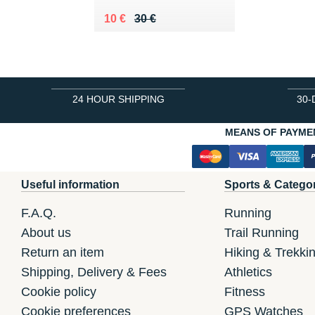
Au lieu de 30 €
Vendu 10 €
10 €
30 €
24 HOUR SHIPPING
30-
MEANS OF PAYME
Useful information
Sports & Catego
F.A.Q.
Running
About us
Trail Running
Return an item
Hiking & Trekki
Shipping, Delivery & Fees
Athletics
Cookie policy
Fitness
Cookie preferences
GPS Watches