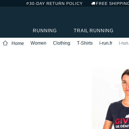
30-DAY RETURN POLICY
FREE SHIPPIN
RUNNING
TRAIL RUNNING
Women
Clothing
T-Shirts
i-run.fr
i-run
Home