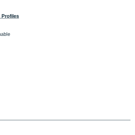
 Profiles
thable