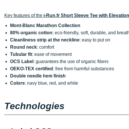
Key features of the
i-Run.fr Short Sleeve Tee with Elevation
Mont-Blanc Marathon Collection
80% organic cotton
: eco-friendly, soft, durable, and brea
Cleanliness strip at the neckline
: easy to put on
Round neck
: comfort
Tubular fit
: ease of movement
OCS Label
: guarantees the use of organic fibers
OEKO-TEX certified
: free from harmful substances
Double needle hem finish
Colors
: navy blue, red, and white
Technologies