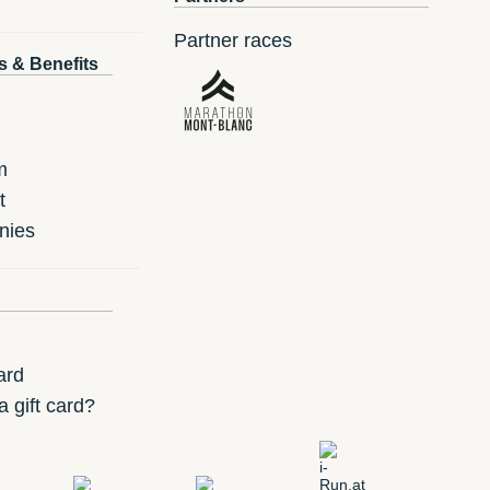
Partner races
s & Benefits
m
t
nies
ard
 gift card?