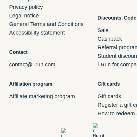
Privacy policy
Legal notice
Discounts, Code
General Terms and Conditions
Sale
Accessibility statement
Cashback
Referral progra
Contact
Student discoun
contact@i-run.com
i-Run for compa
Affiliation program
Gift cards
Affiliate marketing program
Gift cards
Register a gift c
How to redeem a