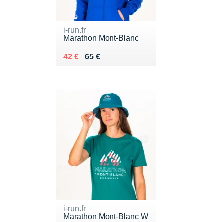
i-run.fr
Marathon Mont-Blanc
Au lieu de 65 €
Vendu 42 €
42 €
65 €
i-run.fr
Marathon Mont-Blanc W