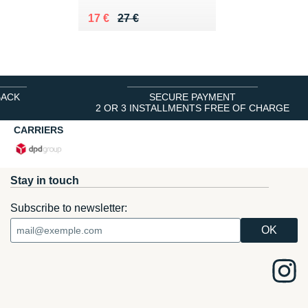
Au lieu de 27 €
Vendu 17 €
17 €
27 €
BACK
SECURE PAYMENT
2 OR 3 INSTALLMENTS FREE OF CHARGE
CARRIERS
Stay in touch
Subscribe to newsletter: