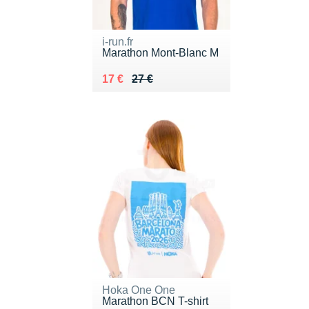
i-run.fr
Marathon Mont-Blanc M
Au lieu de 27 €
Vendu 17 €
17 €
27 €
Hoka One One
Marathon BCN T-shirt