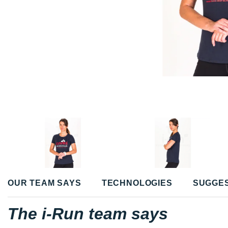
OUR TEAM SAYS
TECHNOLOGIES
SUGGE
The i-Run team says