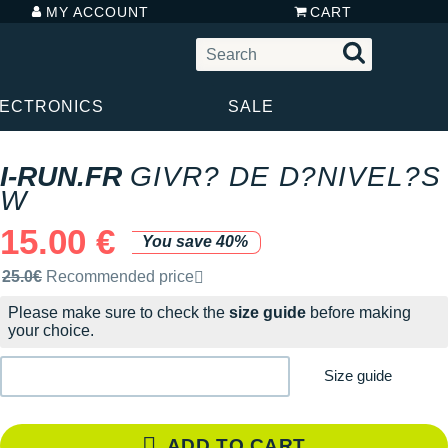
MY ACCOUNT
CART
LECTRONICS
SALE
I-RUN.FR
GIVR? DE D?NIVEL?S
W
15.00 €
You save 40%
Recommended retail price by the brand
25.0€
Recommended price
Please make sure to check the
size guide
before making
your choice.
Size guide
ADD TO CART