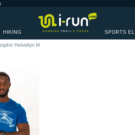
G
HIKING
SPORTS E
raphic Helvellyn M