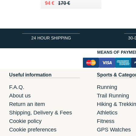
Au lieu de 170 €
Vendu 94 €
94 €
170 €
24 HOUR SHIPPING
30-
MEANS OF PAYME
Useful information
Sports & Catego
F.A.Q.
Running
About us
Trail Running
Return an item
Hiking & Trekki
Shipping, Delivery & Fees
Athletics
Cookie policy
Fitness
Cookie preferences
GPS Watches