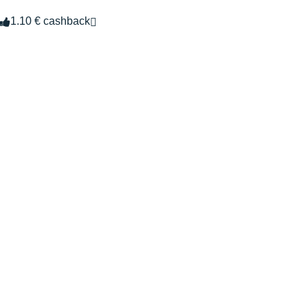
1.10 € cashback