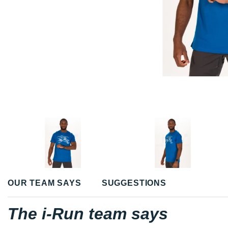
OUR TEAM SAYS
SUGGESTIONS
The i-Run team says