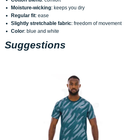
Moisture-wicking
: keeps you dry
Regular fit
: ease
Slightly stretchable fabric
: freedom of movement
Color
: blue and white
Suggestions