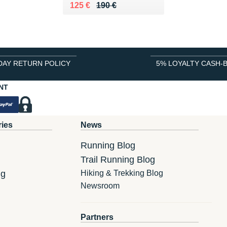
Au lieu de 190 €
Vendu 125 €
125 €
190 €
DAY RETURN POLICY
5% LOYALTY CASH-
NT
ries
News
Running Blog
Trail Running Blog
ng
Hiking & Trekking Blog
Newsroom
Partners