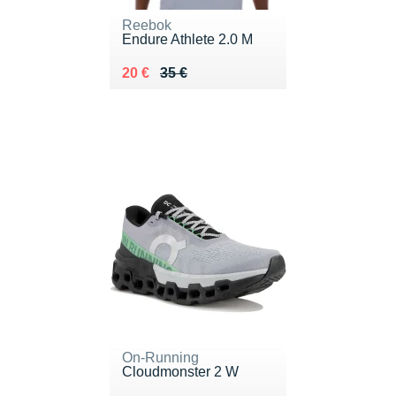
Reebok
Endure Athlete 2.0 M
Au lieu de 35 €
Vendu 20 €
20 €
35 €
On-Running
Cloudmonster 2 W