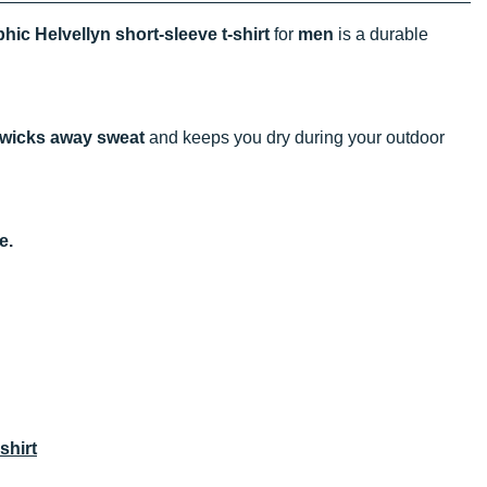
hic Helvellyn short-sleeve t-shirt
for
men
is a durable
wicks away sweat
and keeps you dry during your outdoor
e.
shirt