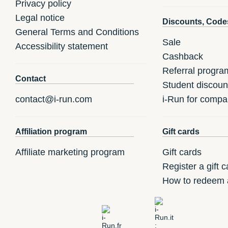
Privacy policy
Legal notice
Discounts, Code
General Terms and Conditions
Sale
Accessibility statement
Cashback
Referral progra
Contact
Student discoun
contact@i-run.com
i-Run for compa
Affiliation program
Gift cards
Affiliate marketing program
Gift cards
Register a gift c
How to redeem a