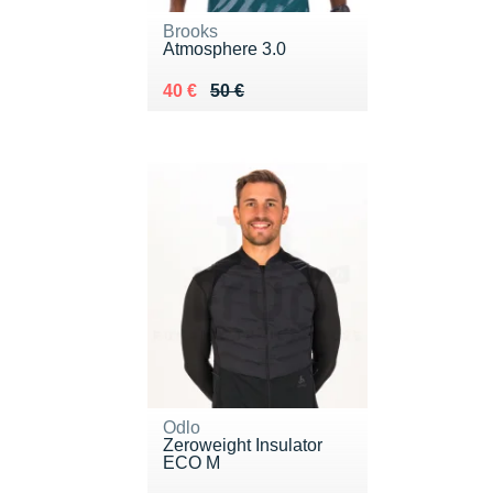
Brooks
Atmosphere 3.0
Au lieu de 50 €
Vendu 40 €
40 €
50 €
Odlo
Zeroweight Insulator
ECO M