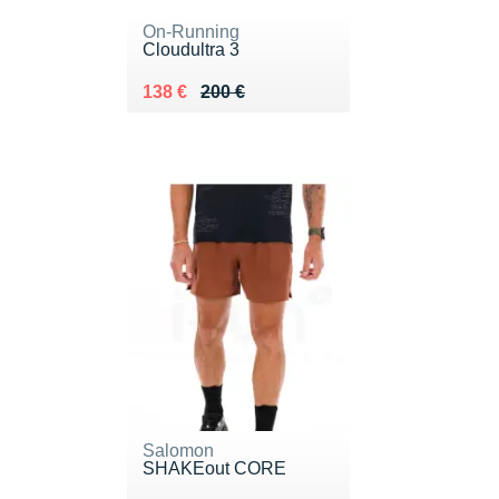
On-Running
Cloudultra 3
Au lieu de 200 €
Vendu 138 €
138 €
200 €
Salomon
SHAKEout CORE