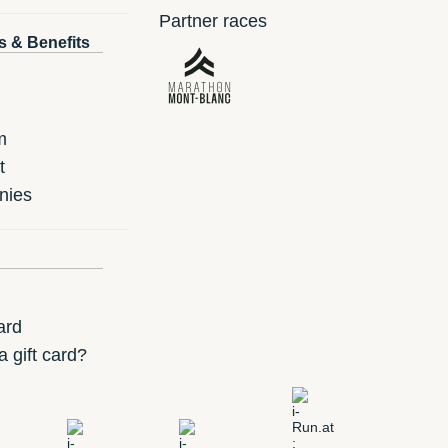
Partner races
s & Benefits
m
t
nies
ard
 gift card?