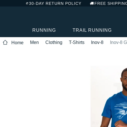
30-DAY RETURN POLICY
FREE SHIPPIN
RUNNING
TRAIL RUNNING
Men
Clothing
T-Shirts
Inov-8
Inov-8 G
Home