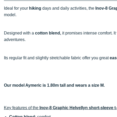
Ideal for your
hiking
days and daily activities, the
Inov-8 Grap
model.
Designed with a
cotton blend,
it promises intense comfort. It
adventures.
Its regular fit and slightly stretchable fabric offer you great
eas
Our model Aymeric is 1.80m tall and wears a size M.
Key features of the
Inov-8 Graphic Helvellyn short-sleeve t-
Cotton blend
: comfort