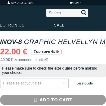
MY ACCOUNT
CART
LECTRONICS
SALE
INOV-8
GRAPHIC HELVELLYN M
22.00 €
You save 45%
Recommended retail price by the brand
40.0€
Recommended price
Please make sure to check the
size guide
before making
your choice.
Size guide
Please select your size.
ADD TO CART