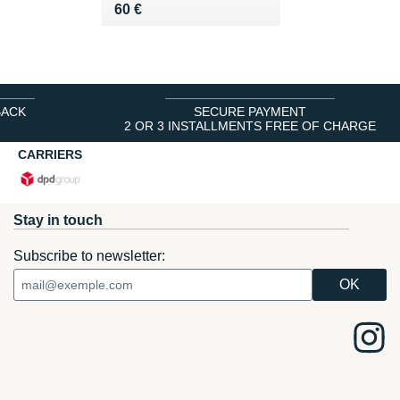
Vendu 60 €
60 €
BACK
SECURE PAYMENT
2 OR 3 INSTALLMENTS FREE OF CHARGE
CARRIERS
Stay in touch
Subscribe to newsletter: