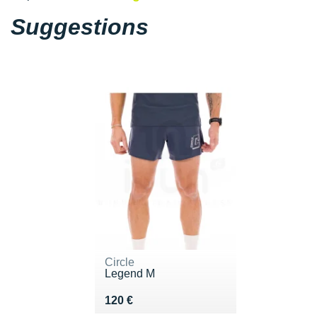
Suggestions
Circle
Legend M
Vendu 120 €
120 €