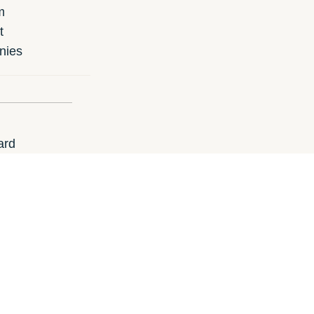
m
t
nies
ard
 gift card?
un.ie
i-Run.es
i-Run.de
i-Run.at
i-Ru