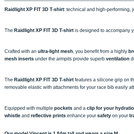
Raidlight XP FIT 3D T-shirt
: technical and high-performing, j
The
Raidlight XP FIT 3D T-shirt
is designed to accompany y
Crafted with an
ultra-light mesh
, you benefit from a highly
br
mesh inserts
under the armpits provide superb
ventilation
du
The
Raidlight XP FIT 3D T-shirt
features a silicone grip on t
removable elastic with attachments for your race bib easily att
Equipped with multiple
pockets
and a
clip for your hydrati
whistle
and
reflective prints
enhance your
safety
on your
tr
Our model Vincent is 1.84m tall and wears a size M.