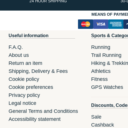
24 HOUR SHIPPING
30-
MEANS OF PAYME
Useful information
Sports & Catego
F.A.Q.
Running
About us
Trail Running
Return an item
Hiking & Trekki
Shipping, Delivery & Fees
Athletics
Cookie policy
Fitness
Cookie preferences
GPS Watches
Privacy policy
Legal notice
Discounts, Code
General Terms and Conditions
Sale
Accessibility statement
Cashback