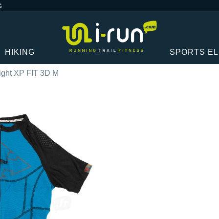
G
HIKING
SPORTS E
ight XP FIT 3D M