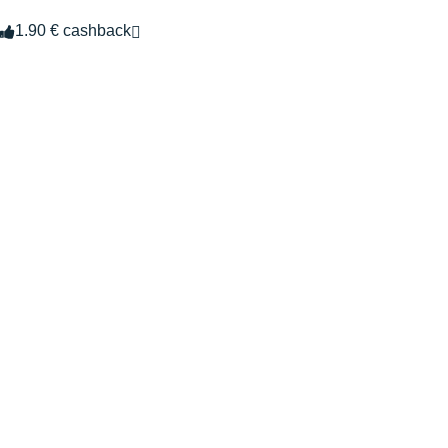
1.90 € cashback