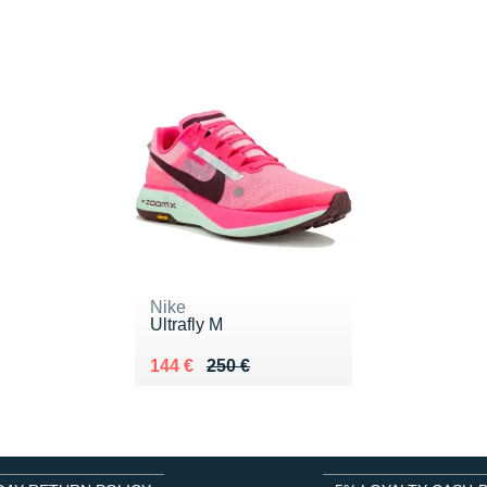
Nike
Ultrafly M
Au lieu de 250 €
Vendu 144 €
144 €
250 €