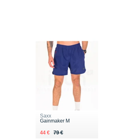
Saxx
Gainmaker M
Au lieu de 79 €
Vendu 44 €
44 €
79 €