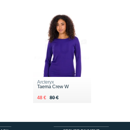
Arcteryx
Taema Crew W
Au lieu de 80 €
Vendu 48 €
48 €
80 €