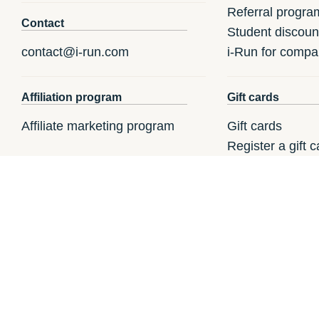
Referral progra
Contact
Student discoun
contact@i-run.com
i-Run for compa
Affiliation program
Gift cards
Affiliate marketing program
Gift cards
Register a gift c
How to redeem a
i-Run.fr
i-Run.it
i-R