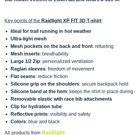
Key points of the
Raidlight XP FIT 3D T-shirt
:
Ideal for trail running in hot weather
Ultra-light mesh
Mesh pockets on the back and front
: refueling
Mesh inserts
: breathability
Large 1/2 Zip
: personalized ventilation
Raglan sleeves
: freedom of movement
Flat seams
: reduce friction
Silicone grip on the shoulders
: secure backpack hold
Silicone band at the hem
: keeps the shirt in place during 
Removable elastic with race bib attachments
Clip for hydration tube
Reflective prints
: visibility and safety
Colors
: blue and black
Raidlight
All products from