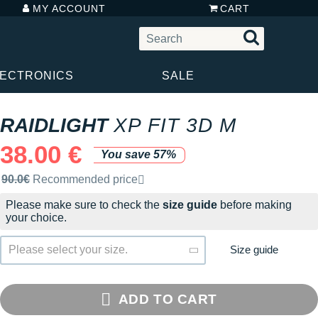
MY ACCOUNT
CART
LECTRONICS
SALE
RAIDLIGHT
XP FIT 3D M
38.00 €
You save 57%
Recommended retail price by the brand
90.0€
Recommended price
Please make sure to check the
size guide
before making
your choice.
Size guide
Please select your size.
ADD TO CART