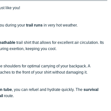
ust like you!
ou during your
trail runs
in very hot weather.
eathable
trail shirt that allows for excellent air circulation. Its
ring exertion, keeping you cool.
he shoulders for optimal carrying of your backpack. A
aches to the front of your shirt without damaging it.
on tube
, you can refuel and hydrate quickly. The
survival
ail
route.