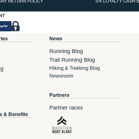
DAY RETURN POLICY
5% LOYALTY CASH-
NT
ries
News
Running Blog
Trail Running Blog
ng
Hiking & Trekking Blog
Newsroom
Partners
Partner races
s & Benefits