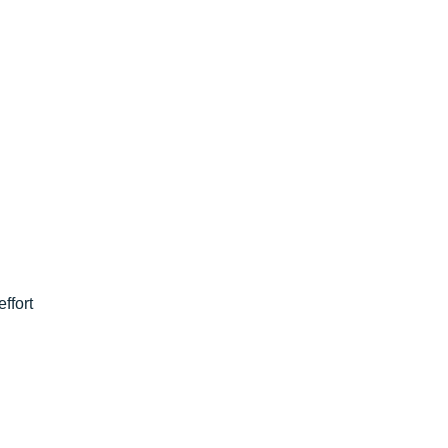
effort