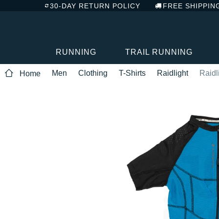
30-DAY RETURN POLICY
FREE SHIPPIN
RUNNING
TRAIL RUNNING
Men
Clothing
T-Shirts
Raidlight
Raidl
Home