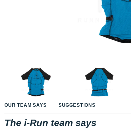
OUR TEAM SAYS
SUGGESTIONS
The i-Run team says