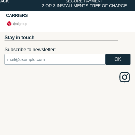
BACK
SECURE PAYMENT
2 OR 3 INSTALLMENTS FREE OF CHARGE
CARRIERS
Stay in touch
Subscribe to newsletter: