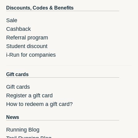
Discounts, Codes & Benefits
Sale
Cashback
Referral program
Student discount
i-Run for companies
Gift cards
Gift cards
Register a gift card
How to redeem a gift card?
News
Running Blog