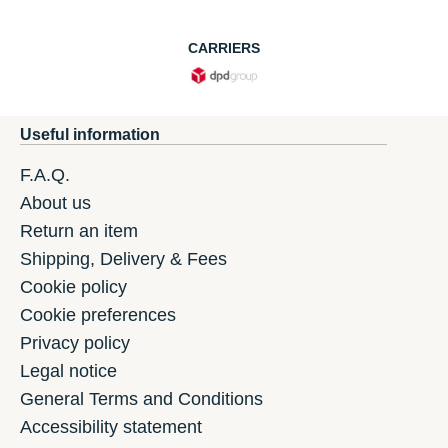
CARRIERS
Useful information
F.A.Q.
About us
Return an item
Shipping, Delivery & Fees
Cookie policy
Cookie preferences
Privacy policy
Legal notice
General Terms and Conditions
Accessibility statement