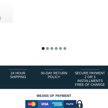
60 €
€
€
1
2
3
4
5
6
24 HOUR
30-DAY RETURN
SECURE PAYMENT
SHIPPING
POLICY
2 OR 3
INSTALLMENTS
FREE OF CHARGE
MEANS OF PAYMENT