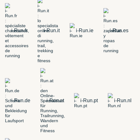
i-Run.fr
i-Run.it
i-Run.ie
i-Run.es
i-Run.de
i-Run.at
i-Run.pt
i-Run.nl