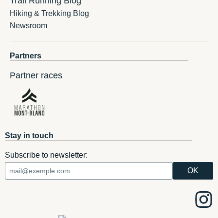
Trail Running Blog
Hiking & Trekking Blog
Newsroom
Partners
Partner races
Stay in touch
Subscribe to newsletter: