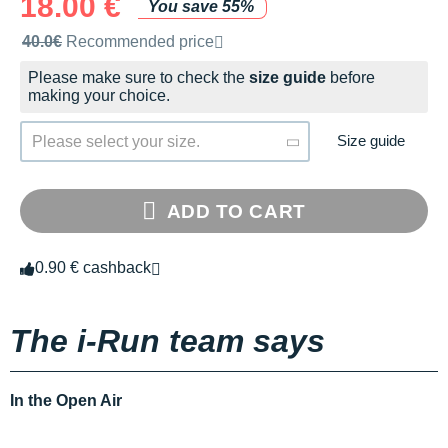
18.00 €
You save 55%
Recommended retail price by the brand
40.0€
Recommended price
Please make sure to check the
size guide
before
making your choice.
Size guide
Please select your size.
ADD TO CART
0.90 € cashback
The i-Run team says
In the Open Air