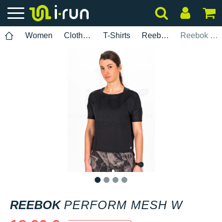
Women
Clothing
T-Shirts
Reebok
Reebok Perform Mesh W
1
2
3
4
REEBOK
PERFORM MESH W