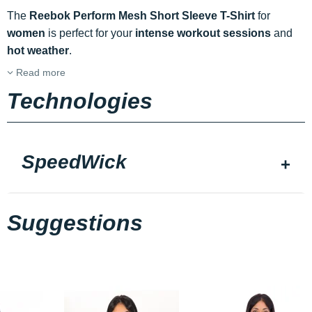
The
Reebok Perform Mesh Short Sleeve T-Shirt
for
women
is perfect for your
intense workout sessions
and
hot weather
.
Read more
Technologies
SpeedWick
Suggestions