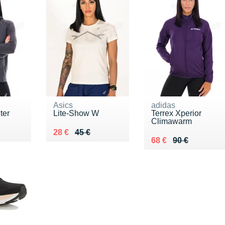
Asics
adidas
ter
Lite-Show W
Terrex Xperior
Climawarm
5 €
Au lieu de 45 €
Vendu 28 €
28 €
45 €
Au lieu de 90 €
Vendu 68 €
68 €
90 €