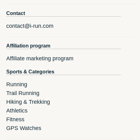
Contact
contact@i-run.com
Affiliation program
Affiliate marketing program
Sports & Categories
Running
Trail Running
Hiking & Trekking
Athletics
Fitness
GPS Watches