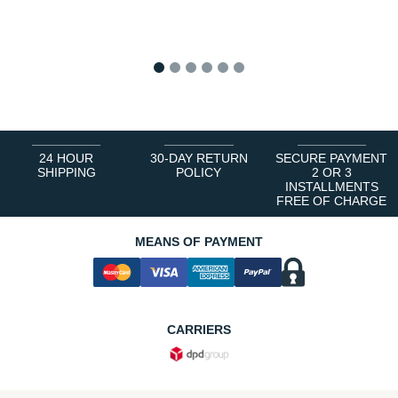
1
2
3
4
5
6
24 HOUR
30-DAY RETURN
SECURE PAYMENT
SHIPPING
POLICY
2 OR 3
INSTALLMENTS
FREE OF CHARGE
MEANS OF PAYMENT
CARRIERS