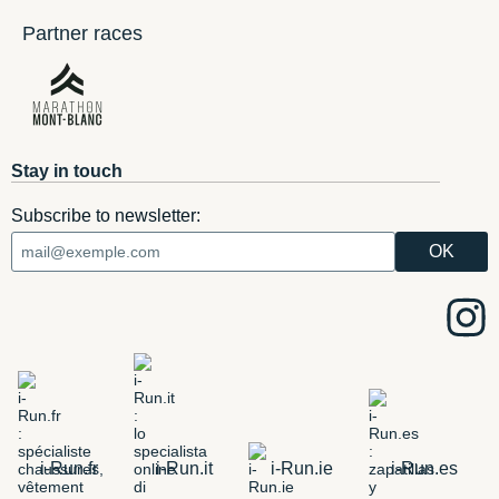
Partner races
Stay in touch
Subscribe to newsletter:
i-Run.fr
i-Run.it
i-Run.ie
i-Run.es