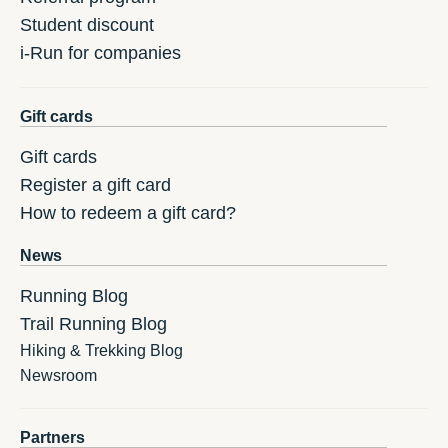
Student discount
i-Run for companies
Gift cards
Gift cards
Register a gift card
How to redeem a gift card?
News
Running Blog
Trail Running Blog
Hiking & Trekking Blog
Newsroom
Partners