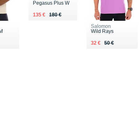
Pegasus Plus W
Au lieu de 180 €
Vendu 135 €
135 €
180 €
Salomon
 M
Wild Rays
0 €
Au lieu de 50 €
Vendu 32 €
32 €
50 €