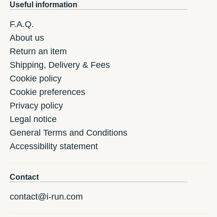
Useful information
F.A.Q.
About us
Return an item
Shipping, Delivery & Fees
Cookie policy
Cookie preferences
Privacy policy
Legal notice
General Terms and Conditions
Accessibility statement
Contact
contact@i-run.com