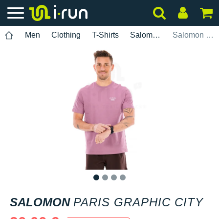
Men
Clothing
T-Shirts
Salomon
Salomon Paris Graphic City
1
2
3
4
SALOMON
PARIS GRAPHIC CITY