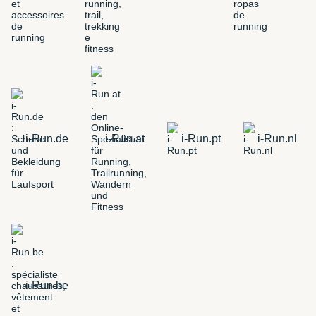
i-Run.de
i-Run.at
i-Run.pt
i-Run.nl
i-Run.be