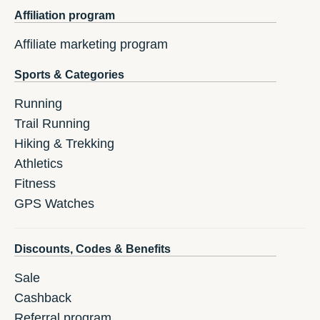
Affiliation program
Affiliate marketing program
Sports & Categories
Running
Trail Running
Hiking & Trekking
Athletics
Fitness
GPS Watches
Discounts, Codes & Benefits
Sale
Cashback
Referral program