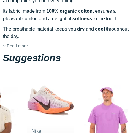
accompanies you on every outing.
Its fabric, made from
100% organic cotton
, ensures a
pleasant comfort and a delightful
softness
to the touch.
The breathable material keeps you
dry
and
cool
throughout
the day.
Read more
Suggestions
Nike