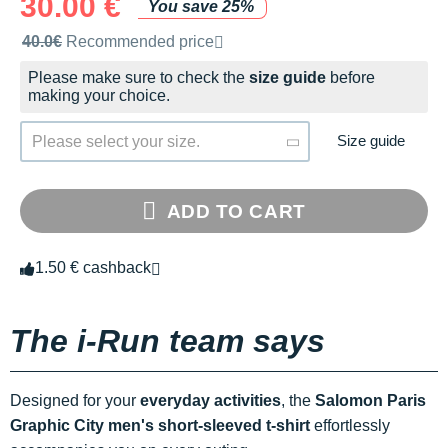
30.00 €
You save 25%
Recommended retail price by the brand
40.0€
Recommended price
Please make sure to check the
size guide
before
making your choice.
Size guide
Please select your size.
ADD TO CART
1.50 € cashback
The i-Run team says
Designed for your
everyday activities
, the
Salomon Paris
Graphic City men's short-sleeved t-shirt
effortlessly