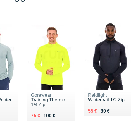
Gorewear
Raidlight
Winter
Training Thermo
Wintertrail 1/2 Zip
1/4 Zip
Au lieu de 80 €
Vendu 55 €
55 €
80 €
0 €
Au lieu de 100 €
Vendu 75 €
75 €
100 €