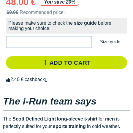
48.00 €
You save 20%
Recommended retail price by the brand
60.0€
Recommended price
Please make sure to check the
size guide
before
making your choice.
Size guide
ADD TO CART
2.40 € cashback
The i-Run team says
The
Scott Defined Light long-sleeve t-shirt
for
men
is
perfectly suited for your
sports training
in cold weather.