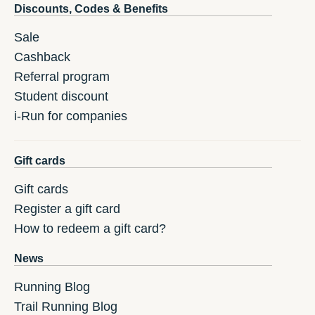
Discounts, Codes & Benefits
Sale
Cashback
Referral program
Student discount
i-Run for companies
Gift cards
Gift cards
Register a gift card
How to redeem a gift card?
News
Running Blog
Trail Running Blog