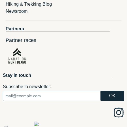
Hiking & Trekking Blog
Newsroom
Partners
Partner races
Stay in touch
Subscribe to newsletter: