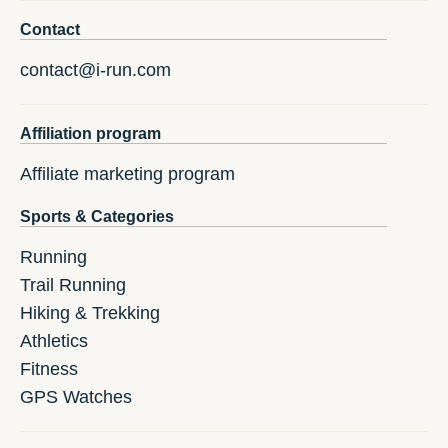
Contact
contact@i-run.com
Affiliation program
Affiliate marketing program
Sports & Categories
Running
Trail Running
Hiking & Trekking
Athletics
Fitness
GPS Watches