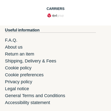
CARRIERS
Useful information
F.A.Q.
About us
Return an item
Shipping, Delivery & Fees
Cookie policy
Cookie preferences
Privacy policy
Legal notice
General Terms and Conditions
Accessibility statement