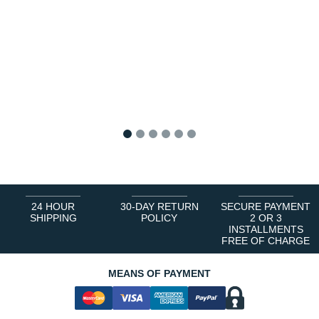
1
2
3
4
5
6
24 HOUR
30-DAY RETURN
SECURE PAYMENT
SHIPPING
POLICY
2 OR 3
INSTALLMENTS
FREE OF CHARGE
MEANS OF PAYMENT