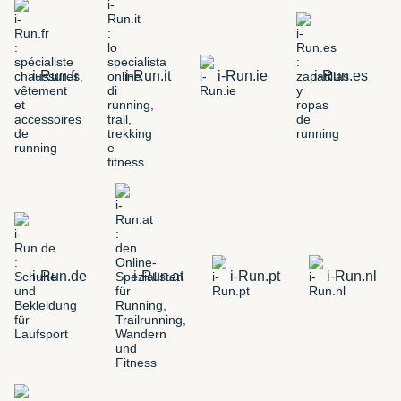
i-Run.fr
i-Run.it
i-Run.ie
i-Run.es
i-Run.de
i-Run.at
i-Run.pt
i-Run.nl