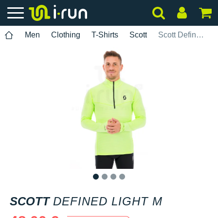
Men
Clothing
T-Shirts
Scott
Scott Defined Light M
1
2
3
4
SCOTT
DEFINED LIGHT M