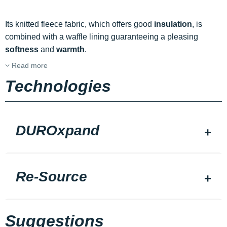
Its knitted fleece fabric, which offers good
insulation
, is
combined with a waffle lining guaranteeing a pleasing
softness
and
warmth
.
Read more
Technologies
DUROxpand
Re-Source
Suggestions