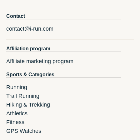
Contact
contact@i-run.com
Affiliation program
Affiliate marketing program
Sports & Categories
Running
Trail Running
Hiking & Trekking
Athletics
Fitness
GPS Watches