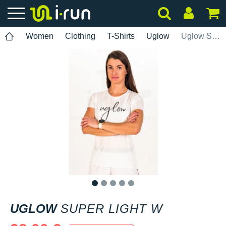
Women
Clothing
T-Shirts
Uglow
Uglow Super Light W
1
2
3
4
5
UGLOW
SUPER LIGHT W