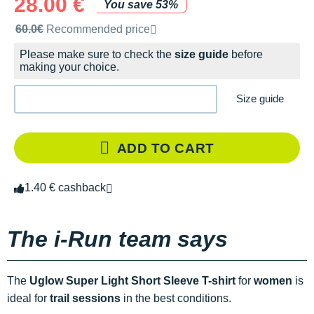
28.00 €
You save 53%
Recommended retail price by the brand
60.0€
Recommended price
Please make sure to check the
size guide
before
making your choice.
Size guide
ADD TO CART
1.40 € cashback
The i-Run team says
The
Uglow Super Light Short Sleeve T-shirt
for
women
is
ideal for
trail sessions
in the best conditions.