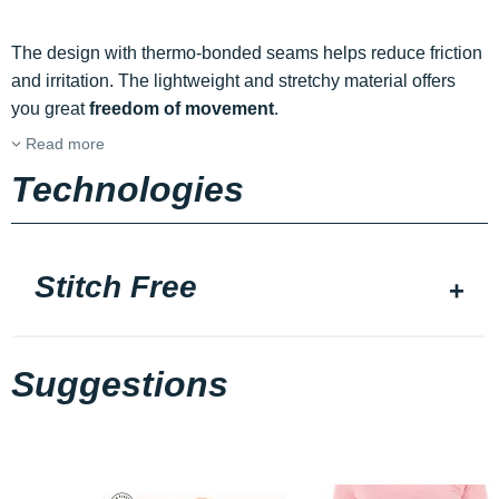
The design with thermo-bonded seams helps reduce friction
and irritation. The lightweight and stretchy material offers
you great
freedom of movement
.
Read more
Technologies
Stitch Free
Suggestions