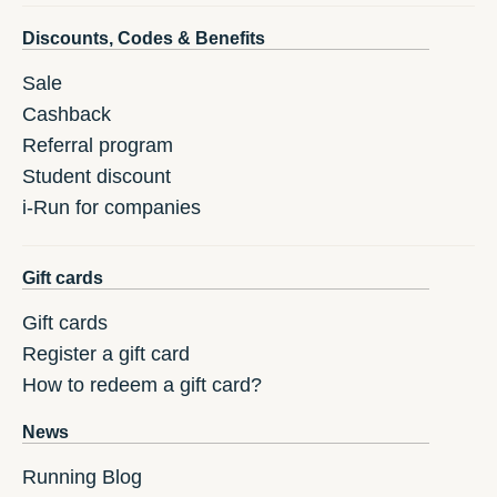
Discounts, Codes & Benefits
Sale
Cashback
Referral program
Student discount
i-Run for companies
Gift cards
Gift cards
Register a gift card
How to redeem a gift card?
News
Running Blog