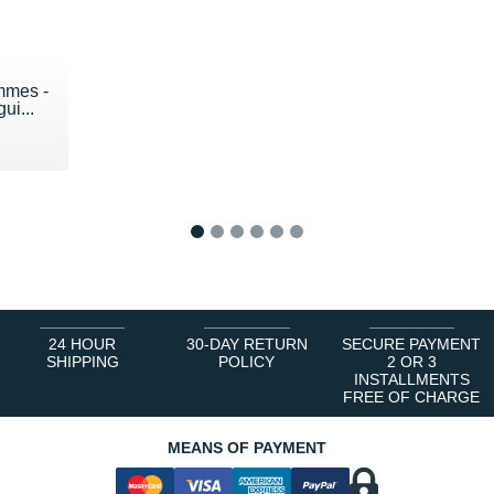
mmes -
ui...
1
2
3
4
5
6
24 HOUR
30-DAY RETURN
SECURE PAYMENT
SHIPPING
POLICY
2 OR 3
INSTALLMENTS
FREE OF CHARGE
MEANS OF PAYMENT