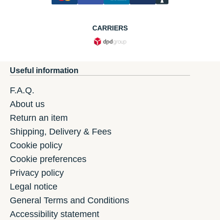
CARRIERS
Useful information
F.A.Q.
About us
Return an item
Shipping, Delivery & Fees
Cookie policy
Cookie preferences
Privacy policy
Legal notice
General Terms and Conditions
Accessibility statement