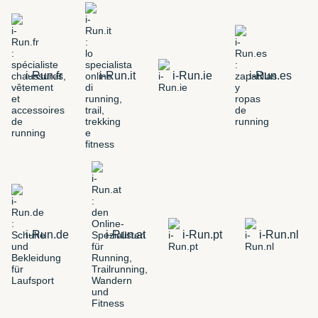
i-Run.fr
i-Run.it
i-Run.ie
i-Run.es
i-Run.de
i-Run.at
i-Run.pt
i-Run.nl