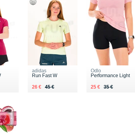
adidas
Odlo
W
Run Fast W
Performance Light
0 €
Au lieu de 45 €
Vendu 26 €
Au lieu de 35 €
Vendu 25 €
26 €
45 €
25 €
35 €