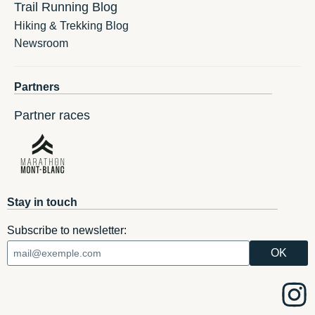
Trail Running Blog
Hiking & Trekking Blog
Newsroom
Partners
Partner races
Stay in touch
Subscribe to newsletter: