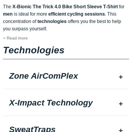
The
X-Bionic The Trick 4.0 Bike Short Sleeve T-Shirt
for
men
is ideal for more
efficient cycling sessions
. This
concentration of
technologies
offers you the best to help
you surpass yourself.
Read more
Technologies
Zone AirComPlex
X-Impact Technology
SweatTraps