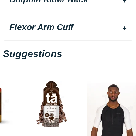
Flexor Arm Cuff
Suggestions