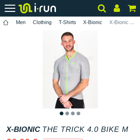
Men
Clothing
T-Shirts
X-Bionic
X-Bionic The Trick 4.0 Bike M
1
2
3
4
X-BIONIC
THE TRICK 4.0 BIKE M