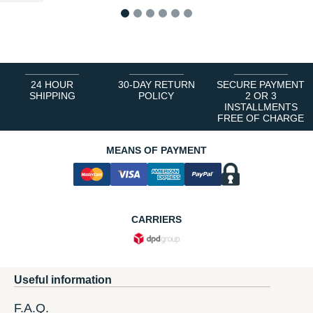
1
2
3
4
5
6
24 HOUR
30-DAY RETURN
SECURE PAYMENT
SHIPPING
POLICY
2 OR 3
INSTALLMENTS
FREE OF CHARGE
MEANS OF PAYMENT
CARRIERS
Useful information
F.A.Q.