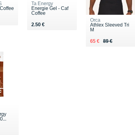
S
Ta Energy
 Coffee
Energie Gel - Caf
Coffee
€
Orca
Vendu 2.50 €
2.50 €
Athlex Sleeved Tri
M
Au lieu de 89 €
Vendu 65 €
65 €
89 €
rgy
0...
€