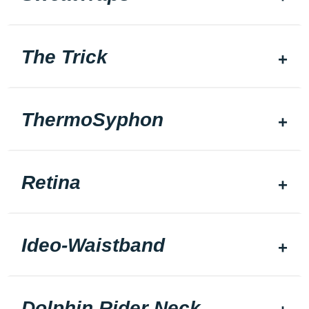
The Trick
ThermoSyphon
Retina
Ideo-Waistband
Dolphin Rider Neck