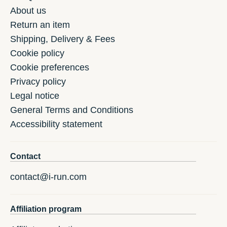
About us
Return an item
Shipping, Delivery & Fees
Cookie policy
Cookie preferences
Privacy policy
Legal notice
General Terms and Conditions
Accessibility statement
Contact
contact@i-run.com
Affiliation program