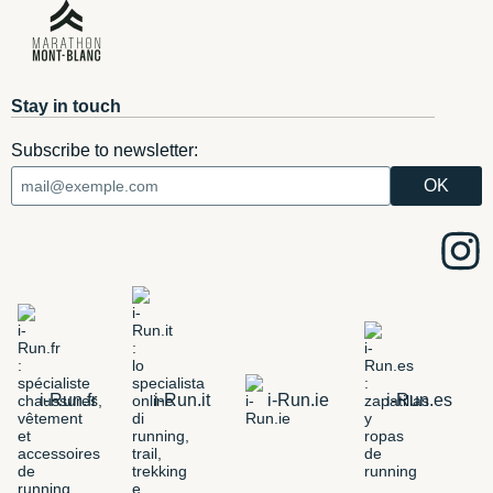
Stay in touch
Subscribe to newsletter:
i-Run.fr
i-Run.it
i-Run.ie
i-Run.es