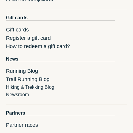
Gift cards
Gift cards
Register a gift card
How to redeem a gift card?
News
Running Blog
Trail Running Blog
Hiking & Trekking Blog
Newsroom
Partners
Partner races