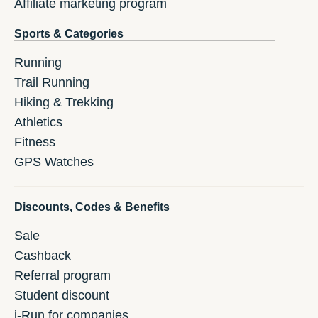
Affiliate marketing program
Sports & Categories
Running
Trail Running
Hiking & Trekking
Athletics
Fitness
GPS Watches
Discounts, Codes & Benefits
Sale
Cashback
Referral program
Student discount
i-Run for companies