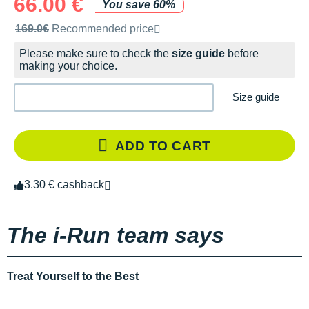
66.00 €
You save 60%
Recommended retail price by the brand
169.0€
Recommended price
Please make sure to check the
size guide
before
making your choice.
Size guide
ADD TO CART
3.30 € cashback
The i-Run team says
Treat Yourself to the Best