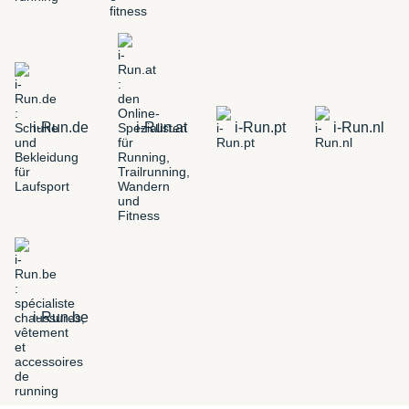
i-Run.de
i-Run.at
i-Run.pt
i-Run.nl
i-Run.be