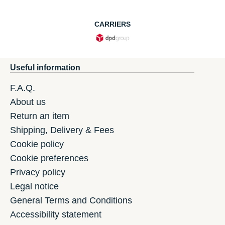
CARRIERS
Useful information
F.A.Q.
About us
Return an item
Shipping, Delivery & Fees
Cookie policy
Cookie preferences
Privacy policy
Legal notice
General Terms and Conditions
Accessibility statement