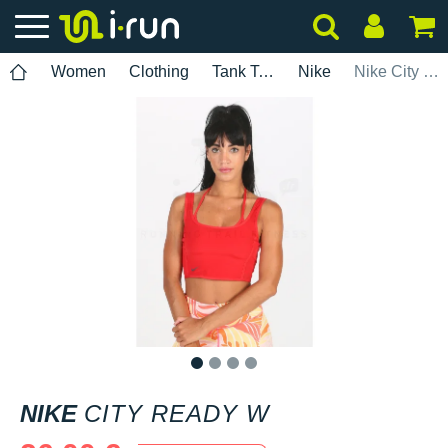
Women
Clothing
Tank Tops
Nike
Nike City Ready W
1
2
3
4
NIKE
CITY READY W