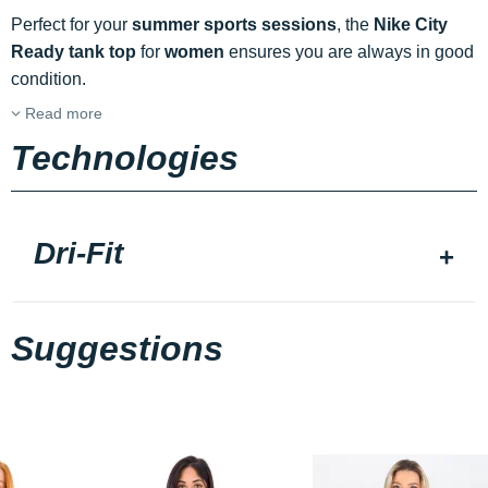
Perfect for your
summer sports sessions
, the
Nike City
Ready tank top
for
women
ensures you are always in good
condition.
Read more
Technologies
Dri-Fit
Suggestions