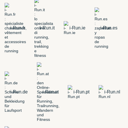
i-Run.fr
i-Run.it
i-Run.ie
i-Run.es
i-Run.de
i-Run.at
i-Run.pt
i-Run.nl