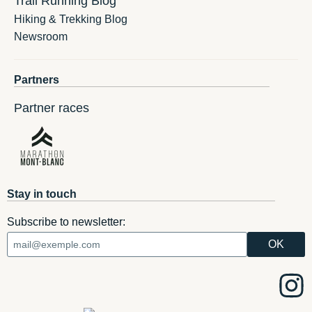
Trail Running Blog
Hiking & Trekking Blog
Newsroom
Partners
Partner races
Stay in touch
Subscribe to newsletter: