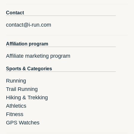
Contact
contact@i-run.com
Affiliation program
Affiliate marketing program
Sports & Categories
Running
Trail Running
Hiking & Trekking
Athletics
Fitness
GPS Watches