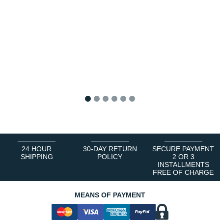
1
2
3
4
5
6
24 HOUR
30-DAY RETURN
SECURE PAYMENT
SHIPPING
POLICY
2 OR 3
INSTALLMENTS
FREE OF CHARGE
MEANS OF PAYMENT