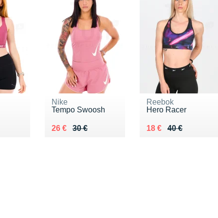
Nike
Reebok
Tempo Swoosh
Hero Racer
0 €
Au lieu de 30 €
Vendu 26 €
Au lieu de 40 €
Vendu 18 €
26 €
30 €
18 €
40 €