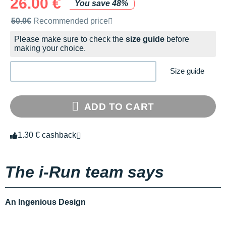
26.00 €
You save 48%
Recommended retail price by the brand
50.0€
Recommended price
Please make sure to check the
size guide
before
making your choice.
Size guide
ADD TO CART
1.30 € cashback
The i-Run team says
An Ingenious Design