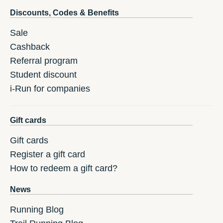
Discounts, Codes & Benefits
Sale
Cashback
Referral program
Student discount
i-Run for companies
Gift cards
Gift cards
Register a gift card
How to redeem a gift card?
News
Running Blog