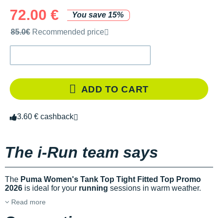
72.00 €
You save 15%
Recommended retail price by the brand
85.0€
Recommended price
ADD TO CART
3.60 € cashback
The i-Run team says
The
Puma Women's Tank Top Tight Fitted Top Promo
2026
is ideal for your
running
sessions in warm weather.
Read more