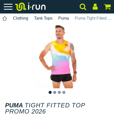
Clothing
Tank Tops
Puma
Puma Tight Fitted Top Promo 2026
1
2
3
4
PUMA
TIGHT FITTED TOP
PROMO 2026