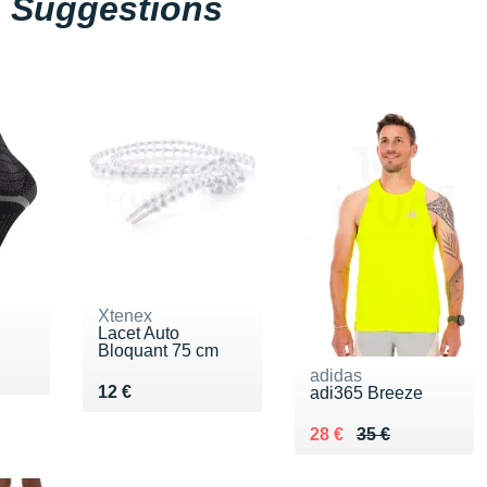
Suggestions
Xtenex
Lacet Auto
Bloquant 75 cm
adidas
Vendu 12 €
12 €
adi365 Breeze
Au lieu de 35 €
Vendu 28 €
28 €
35 €