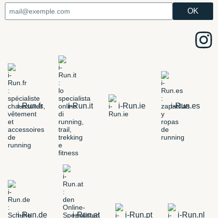
i-Run.fr
i-Run.it
i-Run.ie
i-Run.es
i-Run.de
i-Run.at
i-Run.pt
i-Run.nl