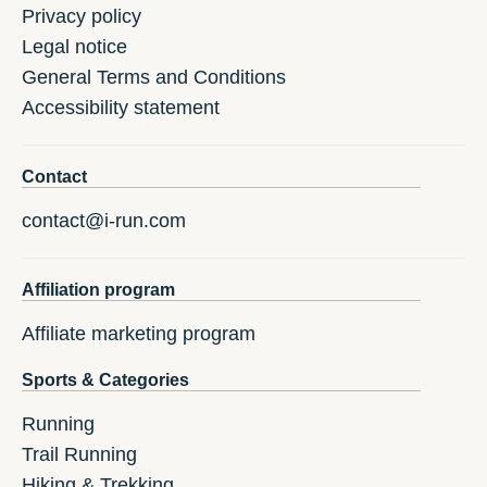
Privacy policy
Legal notice
General Terms and Conditions
Accessibility statement
Contact
contact@i-run.com
Affiliation program
Affiliate marketing program
Sports & Categories
Running
Trail Running
Hiking & Trekking