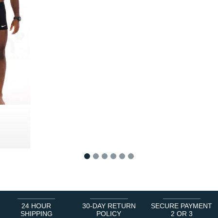
1
2
3
4
5
6
24 HOUR
30-DAY RETURN
SECURE PAYMENT
SHIPPING
POLICY
2 OR 3