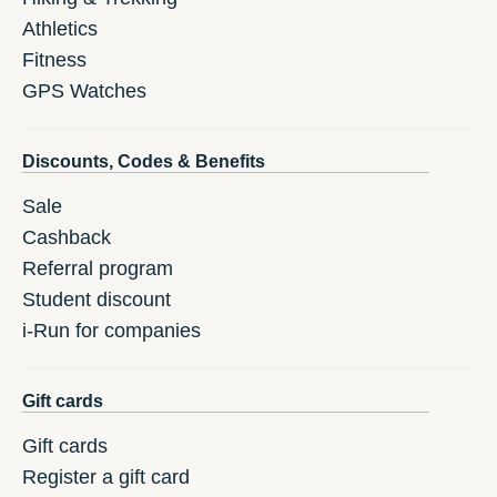
Athletics
Fitness
GPS Watches
Discounts, Codes & Benefits
Sale
Cashback
Referral program
Student discount
i-Run for companies
Gift cards
Gift cards
Register a gift card