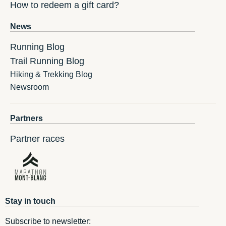
How to redeem a gift card?
News
Running Blog
Trail Running Blog
Hiking & Trekking Blog
Newsroom
Partners
Partner races
Stay in touch
Subscribe to newsletter: