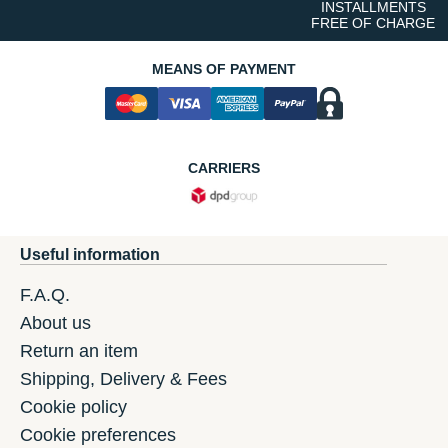
INSTALLMENTS
FREE OF CHARGE
MEANS OF PAYMENT
CARRIERS
Useful information
F.A.Q.
About us
Return an item
Shipping, Delivery & Fees
Cookie policy
Cookie preferences