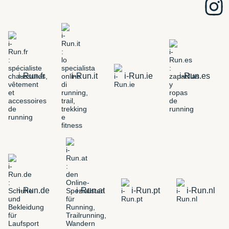
i-Run.fr
i-Run.it
i-Run.ie
i-Run.es
i-Run.de
i-Run.at
i-Run.pt
i-Run.nl