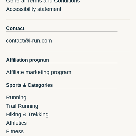
General Terms and Conditions
Accessibility statement
Contact
contact@i-run.com
Affiliation program
Affiliate marketing program
Sports & Categories
Running
Trail Running
Hiking & Trekking
Athletics
Fitness