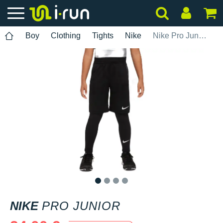
Boy
Clothing
Tights
Nike
Nike Pro Junior
1
2
3
4
NIKE
PRO JUNIOR