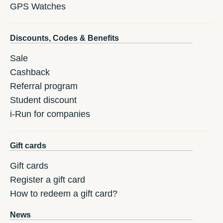
GPS Watches
Discounts, Codes & Benefits
Sale
Cashback
Referral program
Student discount
i-Run for companies
Gift cards
Gift cards
Register a gift card
How to redeem a gift card?
News