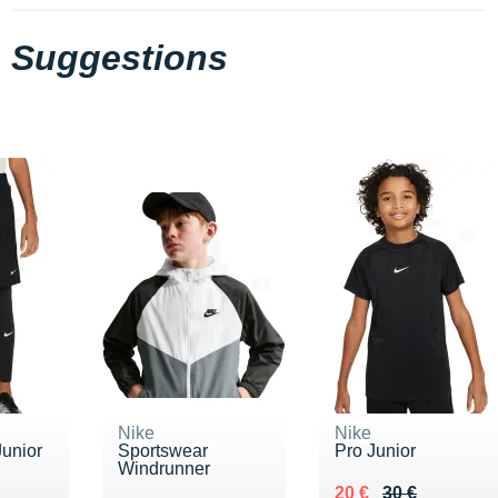
Suggestions
Nike
Nike
Junior
Sportswear
Pro Junior
Windrunner
5 €
Au lieu de 30 €
Vendu 20 €
20 €
30 €