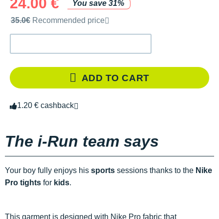
24.00 €
You save 31%
Recommended retail price by the brand
35.0€
Recommended price
ADD TO CART
1.20 € cashback
The i-Run team says
Your boy fully enjoys his
sports
sessions thanks to the
Nike
Pro tights
for
kids
.
This garment is designed with Nike Pro fabric that