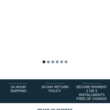
1
2
3
4
5
6
24 HOUR
30-DAY RETURN
SECURE PAYMENT
SHIPPING
POLICY
2 OR 3
INSTALLMENTS
FREE OF CHARGE
MEANS OF PAYMENT