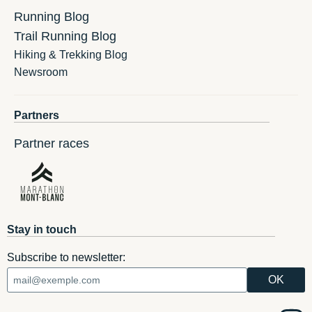
Running Blog
Trail Running Blog
Hiking & Trekking Blog
Newsroom
Partners
Partner races
Stay in touch
Subscribe to newsletter: