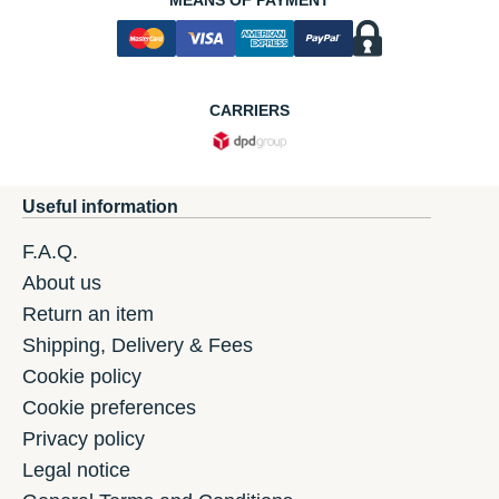
CARRIERS
Useful information
F.A.Q.
About us
Return an item
Shipping, Delivery & Fees
Cookie policy
Cookie preferences
Privacy policy
Legal notice