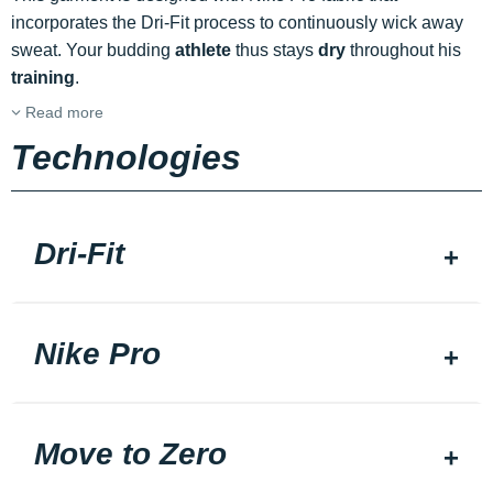
incorporates the Dri-Fit process to continuously wick away
sweat. Your budding
athlete
thus stays
dry
throughout his
training
.
Read more
Technologies
Dri-Fit
Nike Pro
Move to Zero