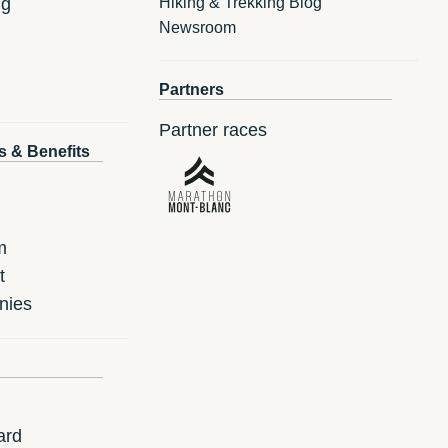
ng
Hiking & Trekking Blog
Newsroom
Partners
Partner races
s & Benefits
m
t
nies
ard