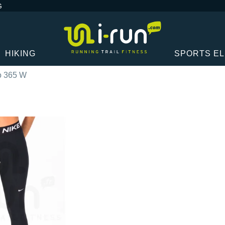
G
HIKING
SPORTS E
o 365 W