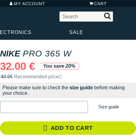
MY ACCOUNT
CART
LECTRONICS
SALE
NIKE
PRO 365 W
32.00 €
You save 20%
Recommended retail price by the brand
40.0€
Recommended price
Please make sure to check the
size guide
before making
your choice.
Size guide
ADD TO CART