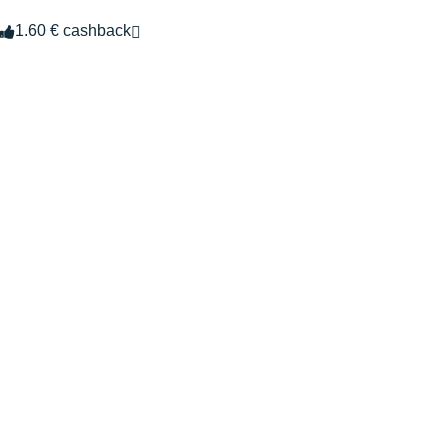
1.60 € cashback