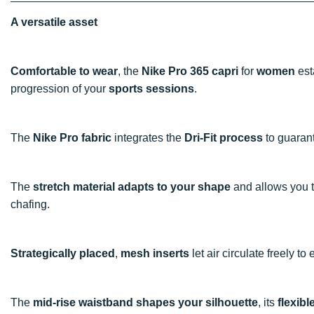
A versatile asset
Comfortable to wear
, the
Nike Pro 365 capri
for
women
est
progression of your
sports sessions
.
The
Nike Pro fabric
integrates the
Dri-Fit process
to guaran
The
stretch material adapts to your shape
and allows you 
chafing.
Strategically placed
,
mesh inserts
let air circulate freely t
The
mid-rise waistband shapes your silhouette
, its
flexibl