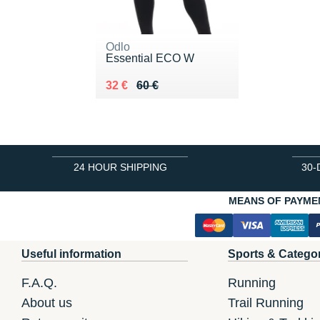
Odlo
Essential ECO W
Au lieu de 60 €
Vendu 32 €
32 €
60 €
24 HOUR SHIPPING
30-
MEANS OF PAYME
Useful information
Sports & Catego
F.A.Q.
Running
About us
Trail Running