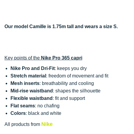
Our model Camille is 1.75m tall and wears a size S.
Key points of the
Nike Pro 365 capri
Nike Pro and Dri-Fit
: keeps you dry
Stretch material
: freedom of movement and fit
Mesh inserts
: breathability and cooling
Mid-rise waistband
: shapes the silhouette
Flexible waistband
: fit and support
Flat seams
: no chafing
Colors
: black and white
Nike
All products from