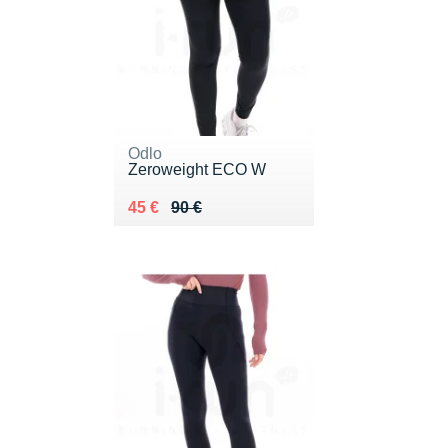
Odlo
Zeroweight ECO W
Au lieu de 90 €
Vendu 45 €
45 €
90 €