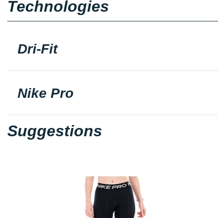
Technologies
Dri-Fit
Nike Pro
Suggestions