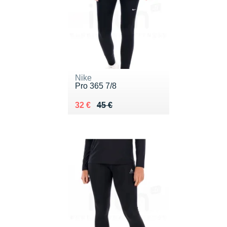
Nike
Pro 365 7/8
Au lieu de 45 €
Vendu 32 €
32 €
45 €