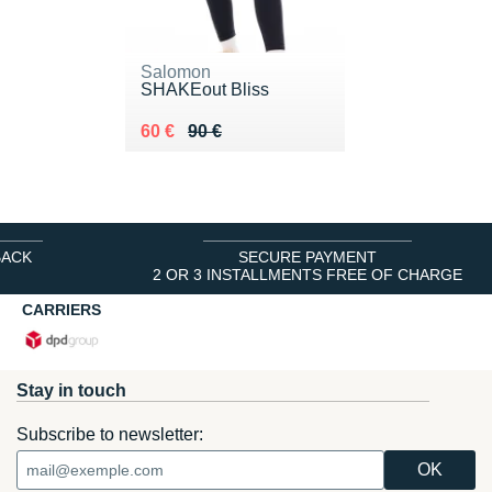
Salomon
SHAKEout Bliss
Au lieu de 90 €
Vendu 60 €
60 €
90 €
BACK
SECURE PAYMENT
2 OR 3 INSTALLMENTS FREE OF CHARGE
CARRIERS
Stay in touch
Subscribe to newsletter: