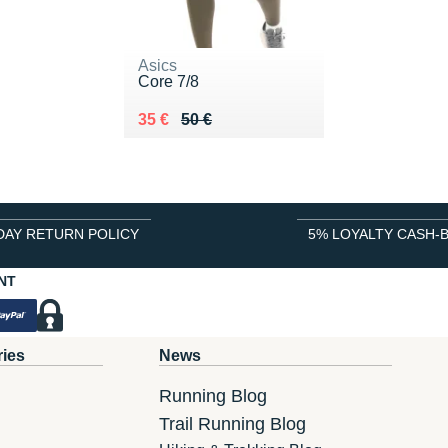
Asics
Core 7/8
Au lieu de 50 €
Vendu 35 €
35 €
50 €
DAY RETURN POLICY
5% LOYALTY CASH-
NT
ries
News
Running Blog
Trail Running Blog