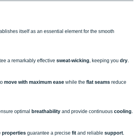
ablishes itself as an essential element for the smooth
tee a remarkably effective
sweat-wicking
, keeping you
dry
.
to
move with maximum ease
while the
flat seams
reduce
o ensure optimal
breathability
and provide continuous
cooling
.
e properties
guarantee a precise
fit
and reliable
support
.