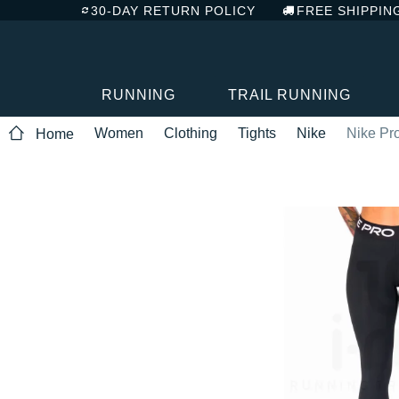
30-DAY RETURN POLICY
FREE SHIPPIN
RUNNING
TRAIL RUNNING
Women
Clothing
Tights
Nike
Nike Pr
Home