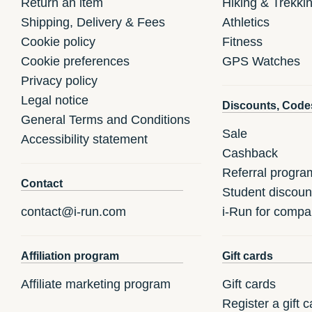
Return an item
Hiking & Trekki
Shipping, Delivery & Fees
Athletics
Cookie policy
Fitness
Cookie preferences
GPS Watches
Privacy policy
Legal notice
Discounts, Code
General Terms and Conditions
Sale
Accessibility statement
Cashback
Referral progra
Contact
Student discoun
contact@i-run.com
i-Run for compa
Affiliation program
Gift cards
Affiliate marketing program
Gift cards
Register a gift c