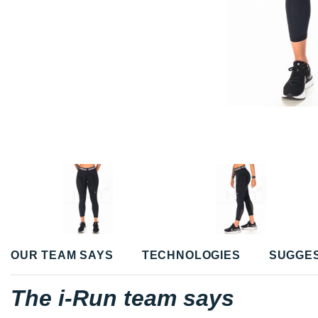
OUR TEAM SAYS
TECHNOLOGIES
SUGGE
The i-Run team says