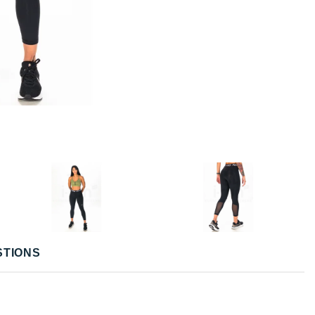
STIONS