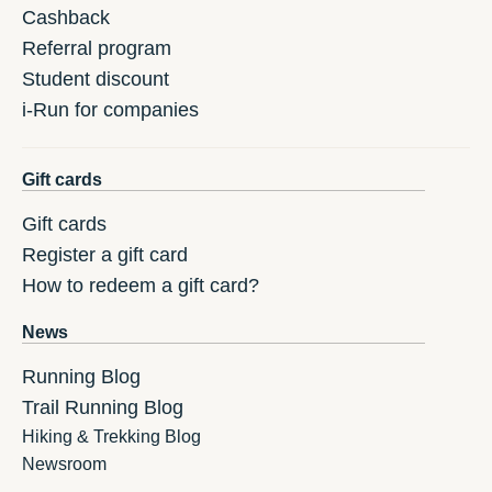
Cashback
Referral program
Student discount
i-Run for companies
Gift cards
Gift cards
Register a gift card
How to redeem a gift card?
News
Running Blog
Trail Running Blog
Hiking & Trekking Blog
Newsroom