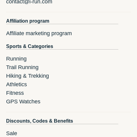
contact@i-run.com
Affiliation program
Affiliate marketing program
Sports & Categories
Running
Trail Running
Hiking & Trekking
Athletics
Fitness
GPS Watches
Discounts, Codes & Benefits
Sale