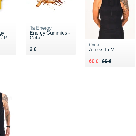
Ta Energy
gy
Energy Gummies -
 P...
Cola
Orca
Vendu 2 €
2 €
Athlex Tri M
Au lieu de 89 €
Vendu 60 €
60 €
89 €