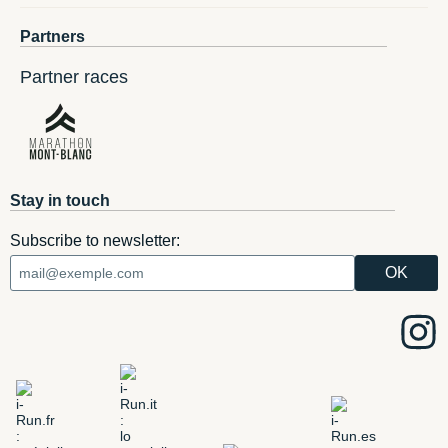
Partners
Partner races
Stay in touch
Subscribe to newsletter: