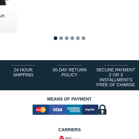
un
 €
1
2
3
4
5
6
24 HOUR
30-DAY RETURN
SECURE PAYMENT
SHIPPING
POLICY
2 OR 3
INSTALLMENTS
FREE OF CHARGE
MEANS OF PAYMENT
CARRIERS