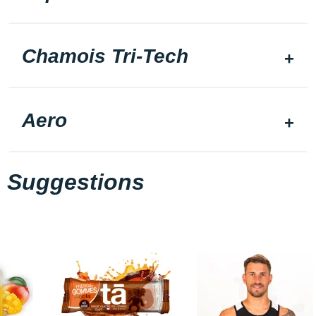
Chamois Tri-Tech
Aero
Suggestions