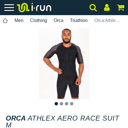
Men
Clothing
Orca
Triathlon
Orca Athlex Aero Race Suit M
1
2
3
4
ORCA
ATHLEX AERO RACE SUIT
M