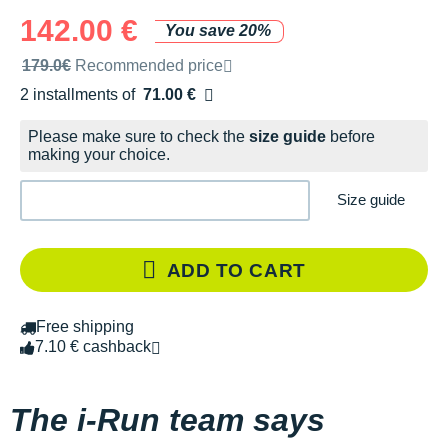
142.00 €
You save 20%
Recommended retail price by the brand
179.0€
Recommended price
2 installments of
71.00 €
Free of charge
Please make sure to check the
size guide
before
making your choice.
Size guide
ADD TO CART
Free shipping
7.10 € cashback
The i-Run team says