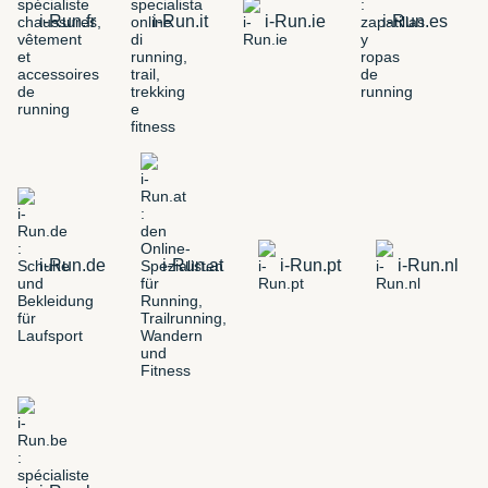
i-Run.fr
i-Run.it
i-Run.ie
i-Run.es
i-Run.de
i-Run.at
i-Run.pt
i-Run.nl