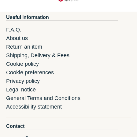
Useful information
F.A.Q.
About us
Return an item
Shipping, Delivery & Fees
Cookie policy
Cookie preferences
Privacy policy
Legal notice
General Terms and Conditions
Accessibility statement
Contact