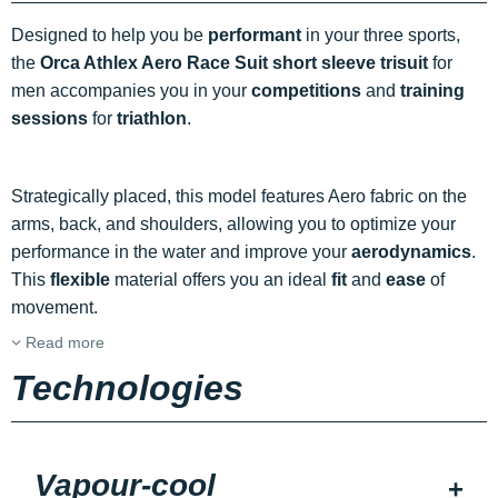
Designed to help you be
performant
in your three sports,
the
Orca Athlex Aero Race Suit short sleeve trisuit
for
men accompanies you in your
competitions
and
training
sessions
for
triathlon
.
Strategically placed, this model features Aero fabric on the
arms, back, and shoulders, allowing you to optimize your
performance in the water and improve your
aerodynamics
.
This
flexible
material offers you an ideal
fit
and
ease
of
movement.
Read more
Technologies
Vapour-cool