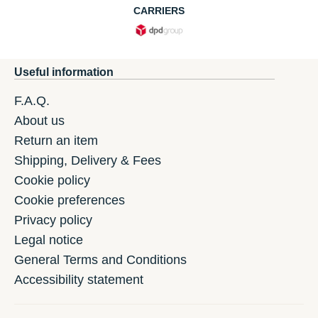
CARRIERS
Useful information
F.A.Q.
About us
Return an item
Shipping, Delivery & Fees
Cookie policy
Cookie preferences
Privacy policy
Legal notice
General Terms and Conditions
Accessibility statement