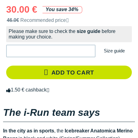
30.00 €
You save 34%
Recommended retail price by the brand
46.0€
Recommended price
Please make sure to check the
size guide
before
making your choice.
Size guide
ADD TO CART
1.50 € cashback
The i-Run team says
In the city as in sports
, the
Icebreaker Anatomica Merino