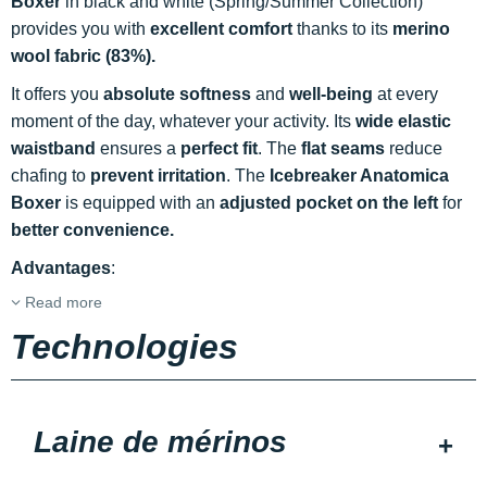
Boxer
in black and white (Spring/Summer Collection)
provides you with
excellent comfort
thanks to its
merino
wool fabric (83%).
It offers you
absolute softness
and
well-being
at every
moment of the day, whatever your activity. Its
wide elastic
waistband
ensures a
perfect fit
. The
flat seams
reduce
chafing to
prevent irritation
. The
Icebreaker Anatomica
Boxer
is equipped with an
adjusted pocket on the left
for
better convenience.
Advantages
:
Read more
Technologies
Laine de mérinos