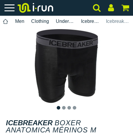
Men
Clothing
Underwear
Icebreaker
Icebreaker Boxer Anatomica Mérinos M
1
2
3
4
ICEBREAKER
BOXER
ANATOMICA MÉRINOS M