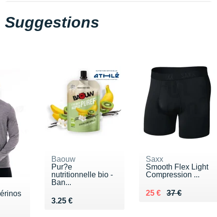
Suggestions
Baouw
Saxx
Pur?e
Smooth Flex Light
nutritionnelle bio -
Compression ...
Ban...
Au lieu de 37 €
Vendu 25 €
25 €
37 €
érinos
Vendu 3.25 €
3.25 €