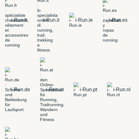
i-Run.fr
i-Run.it
i-Run.ie
i-Run.es
i-Run.de
i-Run.at
i-Run.pt
i-Run.nl