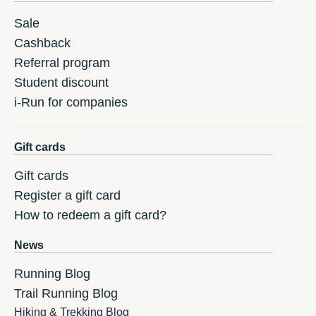
Sale
Cashback
Referral program
Student discount
i-Run for companies
Gift cards
Gift cards
Register a gift card
How to redeem a gift card?
News
Running Blog
Trail Running Blog
Hiking & Trekking Blog