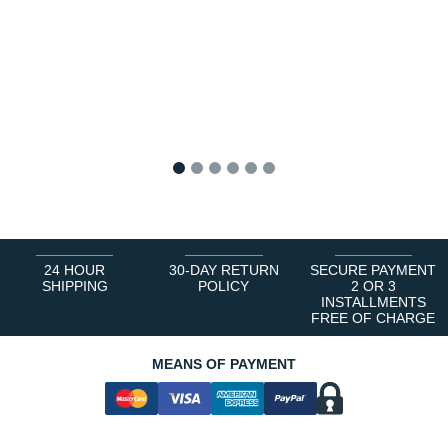
1
2
3
4
5
6
24 HOUR
30-DAY RETURN
SECURE PAYMENT
SHIPPING
POLICY
2 OR 3
INSTALLMENTS
FREE OF CHARGE
MEANS OF PAYMENT