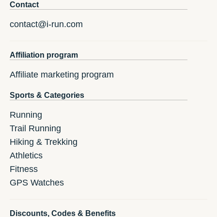
Contact
contact@i-run.com
Affiliation program
Affiliate marketing program
Sports & Categories
Running
Trail Running
Hiking & Trekking
Athletics
Fitness
GPS Watches
Discounts, Codes & Benefits