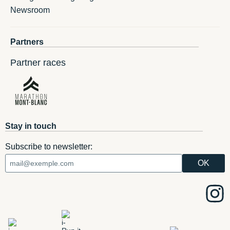
Newsroom
Partners
Partner races
Stay in touch
Subscribe to newsletter: