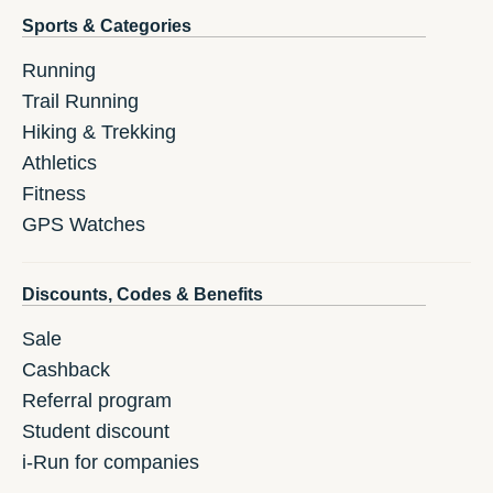
Sports & Categories
Running
Trail Running
Hiking & Trekking
Athletics
Fitness
GPS Watches
Discounts, Codes & Benefits
Sale
Cashback
Referral program
Student discount
i-Run for companies