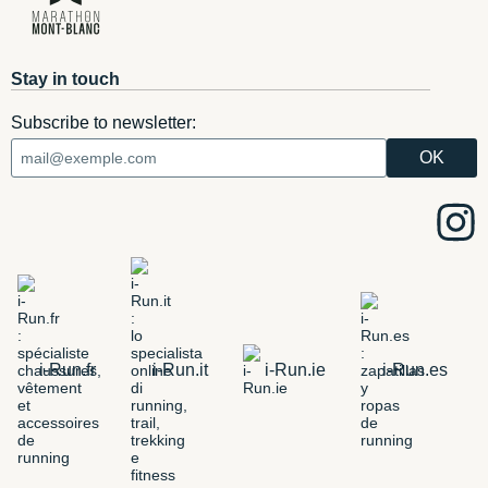
Stay in touch
Subscribe to newsletter:
i-Run.fr
i-Run.it
i-Run.ie
i-Run.es