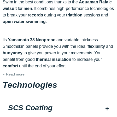
Swim in the best conditions thanks to the
Aquaman Rafale
wetsuit
for
men
. It combines high-performance technologies
to break your
records
during your
triathlon
sessions and
open water swimming
.
Its
Yamamoto 38 Neoprene
and variable thickness
Smoothskin panels provide you with the ideal
flexibility
and
buoyancy
to give you power in your movements. You
benefit from good
thermal insulation
to increase your
comfort
until the end of your effort.
Read more
Technologies
SCS Coating