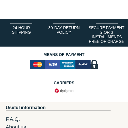
1
2
3
4
5
6
24 HOUR
30-DAY RETURN
SECURE PAYMENT
SHIPPING
POLICY
2 OR 3
INSTALLMENTS
FREE OF CHARGE
MEANS OF PAYMENT
CARRIERS
Useful information
F.A.Q.
About us