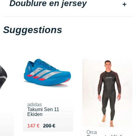
Doublure en jersey
Suggestions
adidas
Takumi Sen 11
Ekiden
Au lieu de 200 €
Vendu 147 €
147 €
200 €
Orca