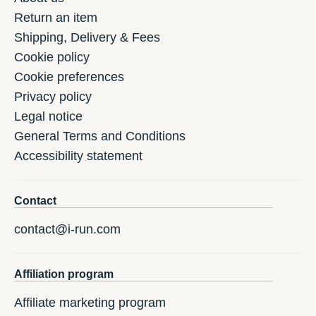
Return an item
Shipping, Delivery & Fees
Cookie policy
Cookie preferences
Privacy policy
Legal notice
General Terms and Conditions
Accessibility statement
Contact
contact@i-run.com
Affiliation program
Affiliate marketing program