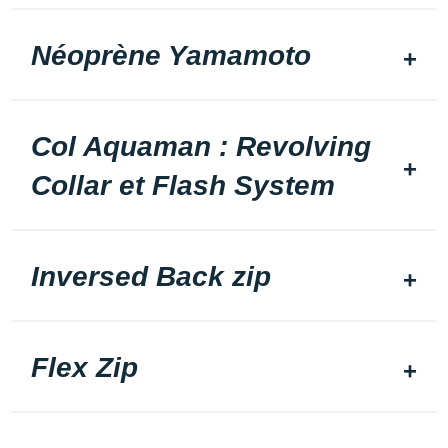
Néoprène Yamamoto
Col Aquaman : Revolving
Collar et Flash System
Inversed Back zip
Flex Zip