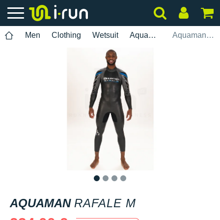
Men
Clothing
Wetsuit
Aquaman
Aquaman Rafale M
1
2
3
4
AQUAMAN
RAFALE M