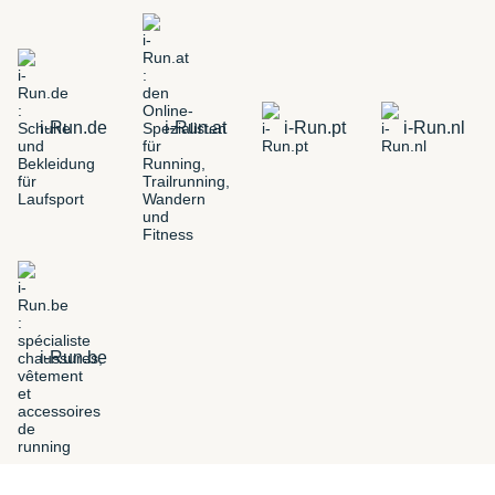
i-Run.de
i-Run.at
i-Run.pt
i-Run.nl
i-Run.be