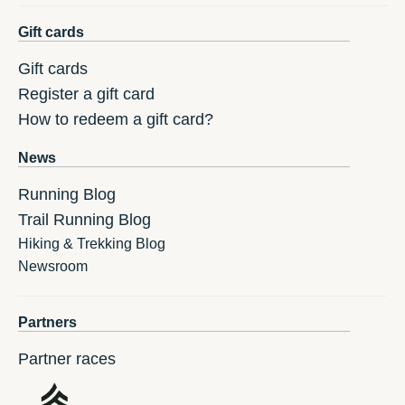
Gift cards
Gift cards
Register a gift card
How to redeem a gift card?
News
Running Blog
Trail Running Blog
Hiking & Trekking Blog
Newsroom
Partners
Partner races