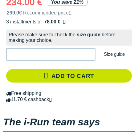
234.00 €
You save 21%
Recommended retail price by the brand
299.0€
Recommended price
3 installments of
78.00 €
Free of charge
Please make sure to check the
size guide
before
making your choice.
Size guide
ADD TO CART
Free shipping
11.70 € cashback
The i-Run team says