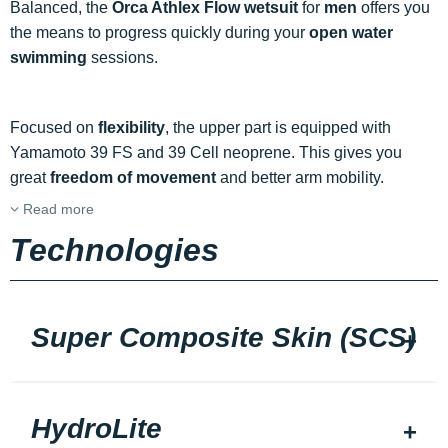
Balanced, the
Orca Athlex Flow wetsuit
for
men
offers you
the means to progress quickly during your
open water
swimming
sessions.
Focused on
flexibility
, the upper part is equipped with
Yamamoto 39 FS and 39 Cell neoprene. This gives you
great
freedom of movement
and better arm mobility.
Read more
Technologies
Super Composite Skin (SCS)
HydroLite