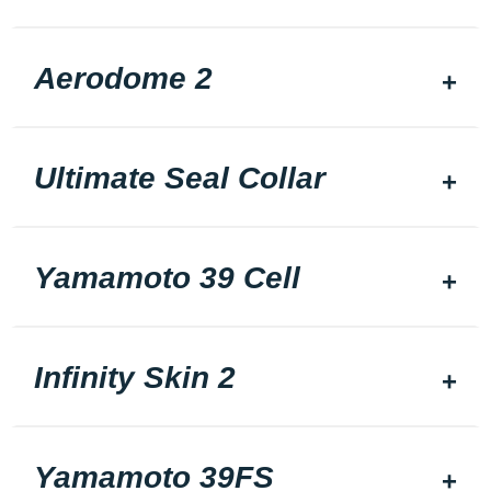
Aerodome 2
Ultimate Seal Collar
Yamamoto 39 Cell
Infinity Skin 2
Yamamoto 39FS