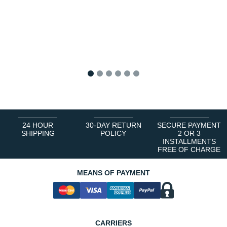
1
2
3
4
5
6
24 HOUR
30-DAY RETURN
SECURE PAYMENT
SHIPPING
POLICY
2 OR 3
INSTALLMENTS
FREE OF CHARGE
MEANS OF PAYMENT
CARRIERS