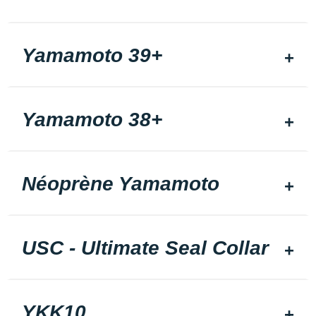
Yamamoto 39+
Yamamoto 38+
Néoprène Yamamoto
USC - Ultimate Seal Collar
YKK10