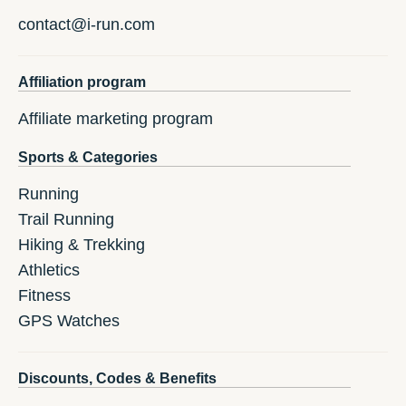
contact@i-run.com
Affiliation program
Affiliate marketing program
Sports & Categories
Running
Trail Running
Hiking & Trekking
Athletics
Fitness
GPS Watches
Discounts, Codes & Benefits