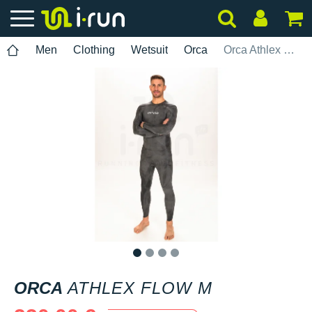
Men
Clothing
Wetsuit
Orca
Orca Athlex Flow M
1
2
3
4
ORCA
ATHLEX FLOW M