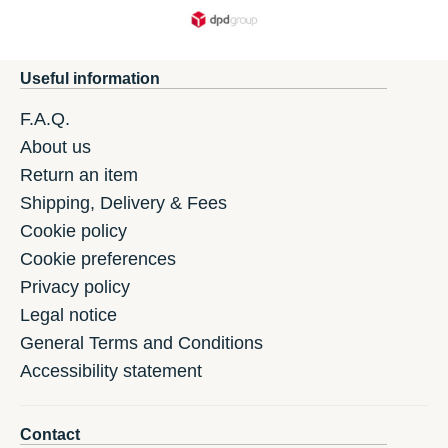
Useful information
F.A.Q.
About us
Return an item
Shipping, Delivery & Fees
Cookie policy
Cookie preferences
Privacy policy
Legal notice
General Terms and Conditions
Accessibility statement
Contact