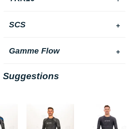
SCS
Gamme Flow
Suggestions