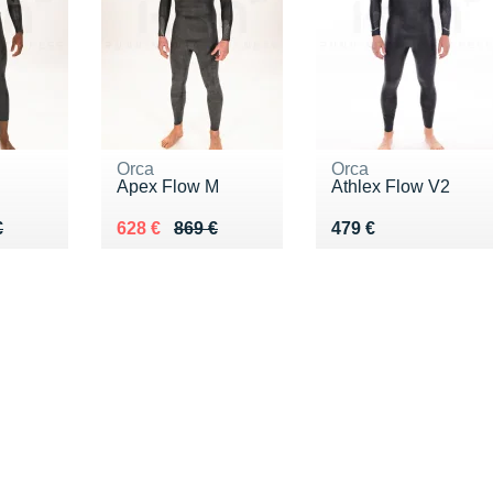
Orca
Orca
Apex Flow M
Athlex Flow V2
99 €
€
Au lieu de 869 €
Vendu 628 €
Vendu 479 €
€
628 €
869 €
479 €