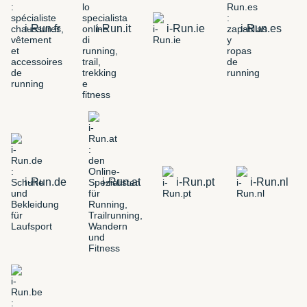
i-Run.fr
i-Run.it
i-Run.ie
i-Run.es
i-Run.de
i-Run.at
i-Run.pt
i-Run.nl