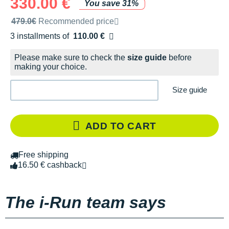
330.00 €
You save 31%
Recommended retail price by the brand
479.0€
Recommended price
3 installments of
110.00 €
Free of charge
Please make sure to check the
size guide
before
making your choice.
Size guide
ADD TO CART
Free shipping
16.50 € cashback
The i-Run team says