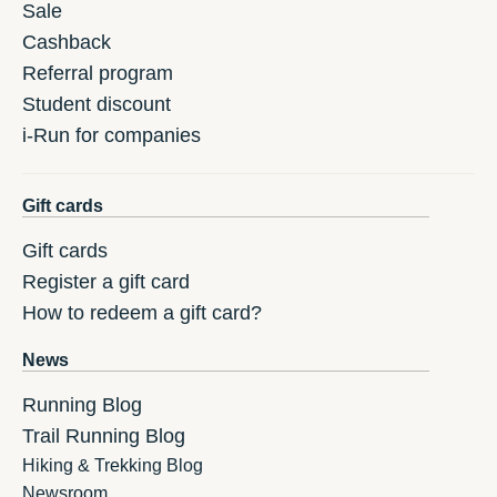
Sale
Cashback
Referral program
Student discount
i-Run for companies
Gift cards
Gift cards
Register a gift card
How to redeem a gift card?
News
Running Blog
Trail Running Blog
Hiking & Trekking Blog
Newsroom