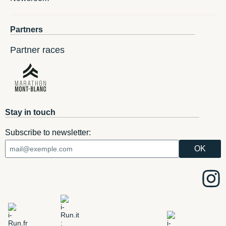
Partners
Partner races
Stay in touch
Subscribe to newsletter: