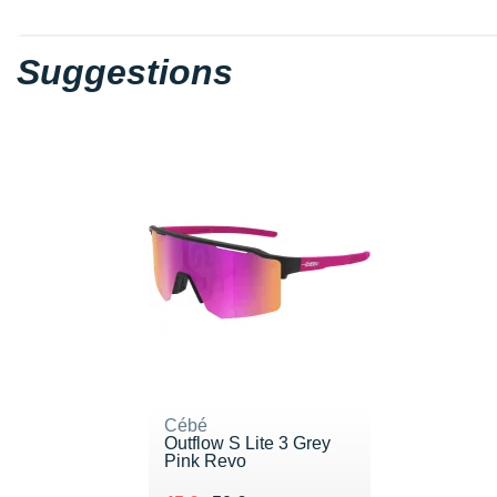
Suggestions
Cébé
Outflow S Lite 3 Grey
Pink Revo