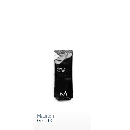
Maurten
Gel 100