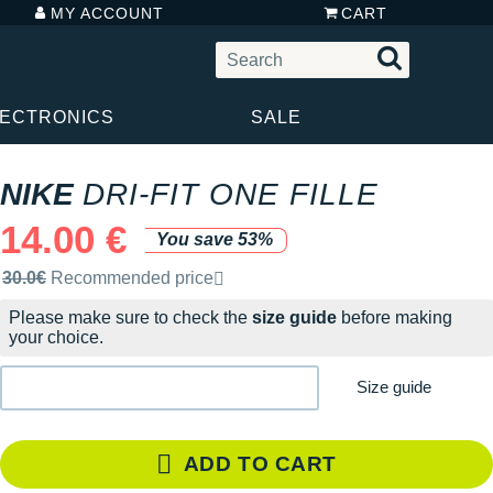
MY ACCOUNT
CART
LECTRONICS
SALE
NIKE
DRI-FIT ONE FILLE
14.00 €
You save 53%
Recommended retail price by the brand
30.0€
Recommended price
Please make sure to check the
size guide
before making
your choice.
Size guide
ADD TO CART