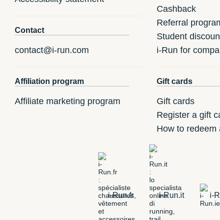
Cashback
Referral progra
Contact
Student discoun
contact@i-run.com
i-Run for compa
Affiliation program
Gift cards
Affiliate marketing program
Gift cards
Register a gift c
How to redeem a
i-Run.fr
i-Run.it
i-R