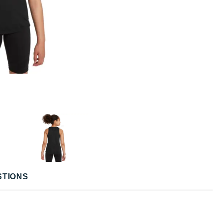
STIONS