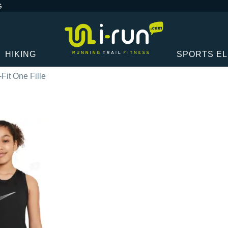
G
HIKING
SPORTS E
-Fit One Fille