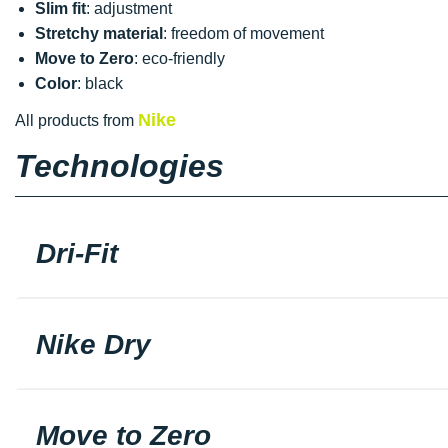
Slim fit
: adjustment
Stretchy material
: freedom of movement
Move to Zero
: eco-friendly
Color
: black
Nike
All products from
Technologies
Dri-Fit
Nike Dry
Move to Zero