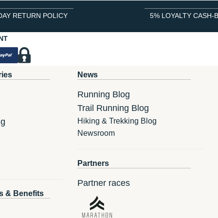
DAY RETURN POLICY
5% LOYALTY CASH-
NT
ries
News
Running Blog
Trail Running Blog
ng
Hiking & Trekking Blog
Newsroom
Partners
Partner races
s & Benefits