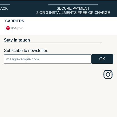
BACK
SECURE PAYMENT
2 OR 3 INSTALLMENTS FREE OF CHARGE
CARRIERS
Stay in touch
Subscribe to newsletter: