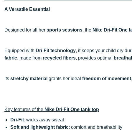
A Versatile Essential
Designed for all her
sports sessions
, the
Nike Dri-Fit One t
Equipped with
Dri-Fit technology
, it keeps your child dry du
fabric
, made from
recycled fibers
, provides optimal
breathab
Its
stretchy material
grants her ideal
freedom of movement
Key features of the
Nike Dri-Fit One tank top
Dri-Fit
: wicks away sweat
Soft and lightweight fabric
: comfort and breathability