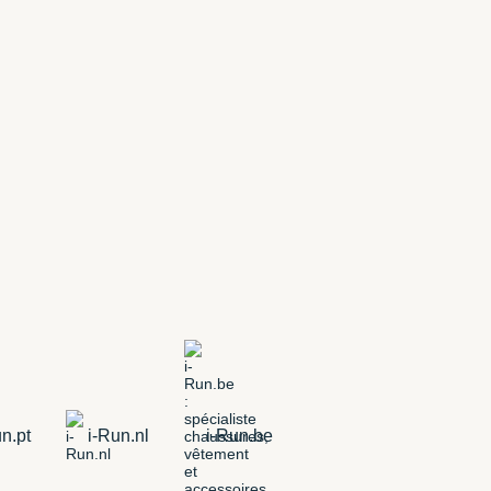
n.pt
i-Run.nl
i-Run.be