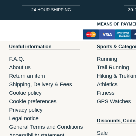
24 HOUR SHIPPING
30-
MEANS OF PAYME
Useful information
Sports & Catego
F.A.Q.
Running
About us
Trail Running
Return an item
Hiking & Trekki
Shipping, Delivery & Fees
Athletics
Cookie policy
Fitness
Cookie preferences
GPS Watches
Privacy policy
Legal notice
Discounts, Code
General Terms and Conditions
Sale
Accessibility statement