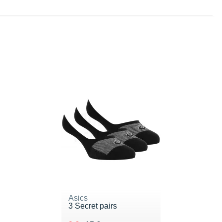
Asics
3 Secret pairs