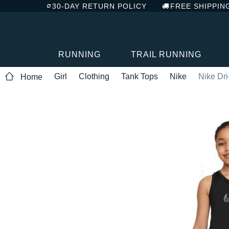
30-DAY RETURN POLICY
FREE SHIPPIN
RUNNING
TRAIL RUNNING
Girl
Clothing
Tank Tops
Nike
Nike Dri
Home