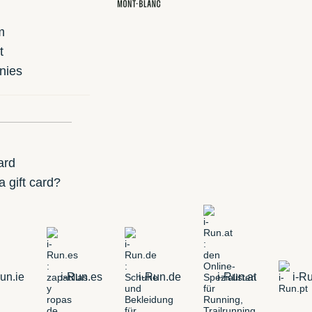
m
t
nies
ard
 gift card?
un.ie
i-Run.es
i-Run.de
i-Run.at
i-Ru