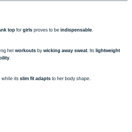
ank top
for
girls
proves to be
indispensable
.
ring her
workouts
by
wicking away sweat
. Its
lightweight
ility
.
, while its
slim fit
adapts
to her body shape.