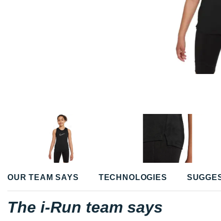
OUR TEAM SAYS
TECHNOLOGIES
SUGGE
The i-Run team says