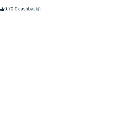
0.70 € cashback