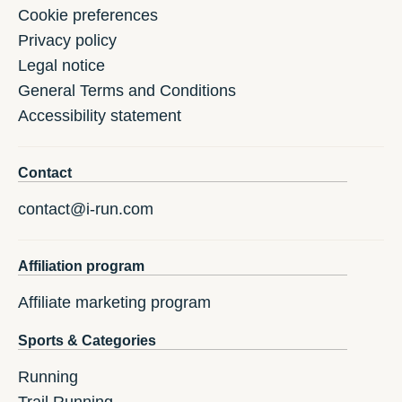
Cookie preferences
Privacy policy
Legal notice
General Terms and Conditions
Accessibility statement
Contact
contact@i-run.com
Affiliation program
Affiliate marketing program
Sports & Categories
Running