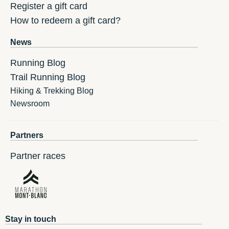
Register a gift card
How to redeem a gift card?
News
Running Blog
Trail Running Blog
Hiking & Trekking Blog
Newsroom
Partners
Partner races
Stay in touch