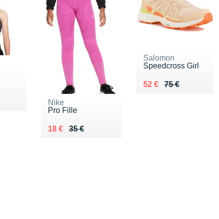
Salomon
Speedcross Girl
Au lieu de 75 €
Vendu 52 €
52 €
75 €
5 €
Nike
Pro Fille
Au lieu de 35 €
Vendu 18 €
18 €
35 €