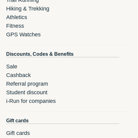
Trail Running
Hiking & Trekking
Athletics
Fitness
GPS Watches
Discounts, Codes & Benefits
Sale
Cashback
Referral program
Student discount
i-Run for companies
Gift cards
Gift cards