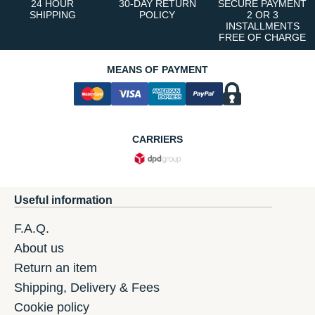
24 HOUR
30-DAY RETURN
SECURE PAYMENT
SHIPPING
POLICY
2 OR 3
INSTALLMENTS
FREE OF CHARGE
MEANS OF PAYMENT
CARRIERS
Useful information
F.A.Q.
About us
Return an item
Shipping, Delivery & Fees
Cookie policy