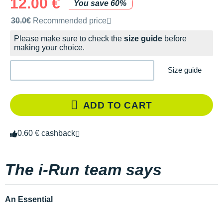
12.00 €
You save 60%
Recommended retail price by the brand
30.0€
Recommended price
Please make sure to check the
size guide
before
making your choice.
Size guide
ADD TO CART
0.60 € cashback
The i-Run team says
An Essential