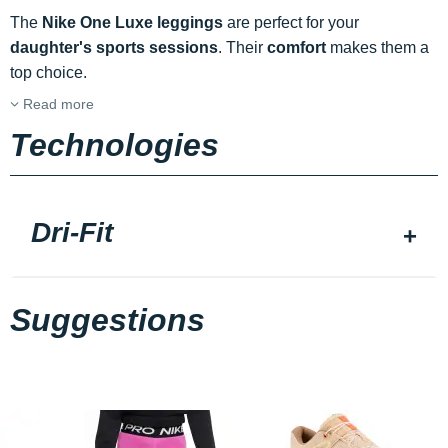
The
Nike One Luxe leggings
are perfect for your
daughter's
sports sessions
. Their
comfort
makes them a
top choice.
Read more
Technologies
Dri-Fit
Suggestions