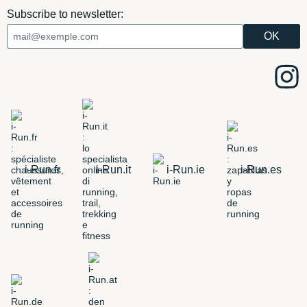
Subscribe to newsletter:
i-Run.fr
i-Run.it
i-Run.ie
i-Run.es