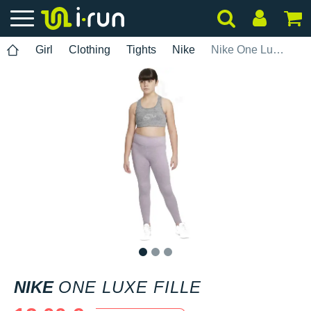
Girl
Clothing
Tights
Nike
Nike One Luxe Fille
1
2
3
NIKE
ONE LUXE FILLE