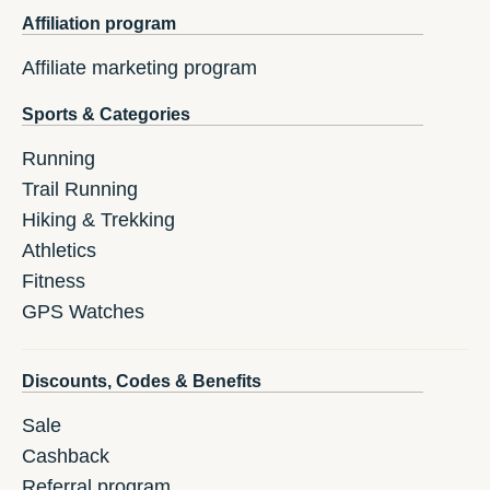
Affiliation program
Affiliate marketing program
Sports & Categories
Running
Trail Running
Hiking & Trekking
Athletics
Fitness
GPS Watches
Discounts, Codes & Benefits
Sale
Cashback
Referral program