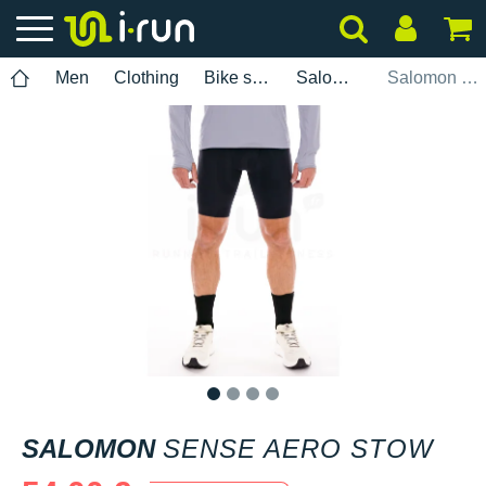
Men
Clothing
Bike shorts
Salomon
Salomon Sense Aero Stow
1
2
3
4
SALOMON
SENSE AERO STOW