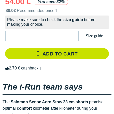
54.00 €
You save 32%
Recommended retail price by the brand
80.0€
Recommended price
Please make sure to check the
size guide
before
making your choice.
Size guide
ADD TO CART
2.70 € cashback
The i-Run team says
The
Salomon Sense Aero Stow 23 cm shorts
promise
optimal
comfort
kilometer after kilometer during your