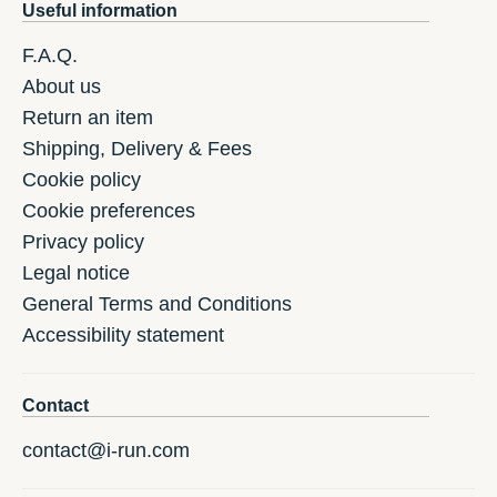
Useful information
F.A.Q.
About us
Return an item
Shipping, Delivery & Fees
Cookie policy
Cookie preferences
Privacy policy
Legal notice
General Terms and Conditions
Accessibility statement
Contact
contact@i-run.com