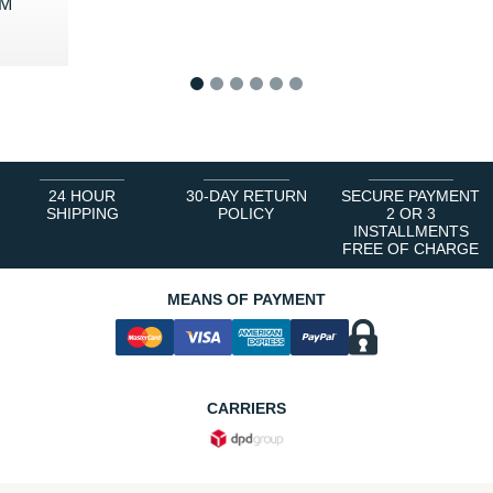
 M
0 €
1
2
3
4
5
6
24 HOUR
30-DAY RETURN
SECURE PAYMENT
SHIPPING
POLICY
2 OR 3
INSTALLMENTS
FREE OF CHARGE
MEANS OF PAYMENT
CARRIERS