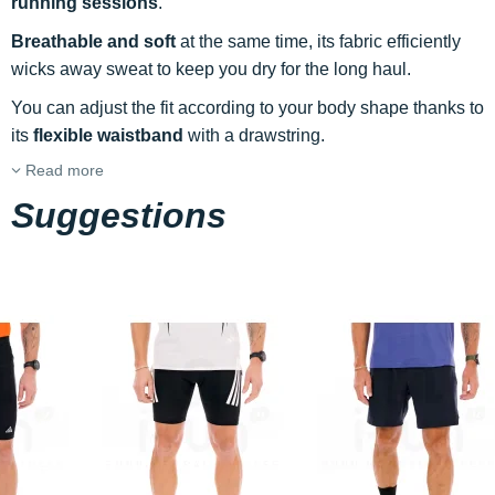
running sessions
.
Breathable and soft
at the same time, its fabric efficiently
wicks away sweat to keep you dry for the long haul.
You can adjust the fit according to your body shape thanks to
its
flexible waistband
with a drawstring.
Read more
Suggestions