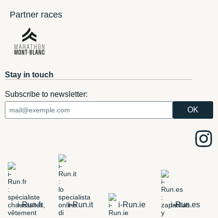
Partner races
Stay in touch
Subscribe to newsletter:
i-Run.fr
i-Run.it
i-Run.ie
i-Run.es