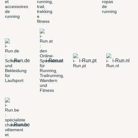
i-Run.de
i-Run.at
i-Run.pt
i-Run.nl
i-Run.be