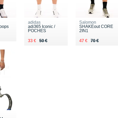
adidas
Salomon
oops
adi365 Iconic /
SHAKEout CORE
POCHES
2IN1
Au lieu de 50 €
Vendu 33 €
Au lieu de 70 €
Vendu 47 €
33 €
50 €
47 €
70 €