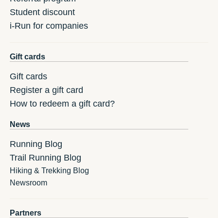
Student discount
i-Run for companies
Gift cards
Gift cards
Register a gift card
How to redeem a gift card?
News
Running Blog
Trail Running Blog
Hiking & Trekking Blog
Newsroom
Partners