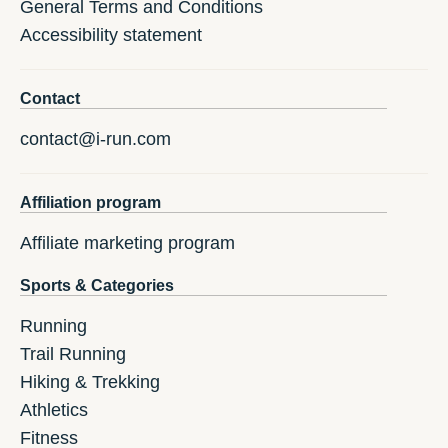
General Terms and Conditions
Accessibility statement
Contact
contact@i-run.com
Affiliation program
Affiliate marketing program
Sports & Categories
Running
Trail Running
Hiking & Trekking
Athletics
Fitness