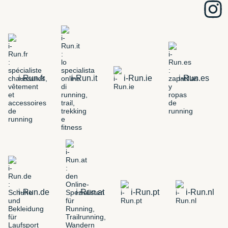
i-Run.fr
i-Run.it
i-Run.ie
i-Run.es
i-Run.de
i-Run.at
i-Run.pt
i-Run.nl