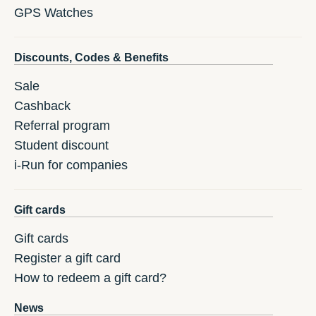
GPS Watches
Discounts, Codes & Benefits
Sale
Cashback
Referral program
Student discount
i-Run for companies
Gift cards
Gift cards
Register a gift card
How to redeem a gift card?
News