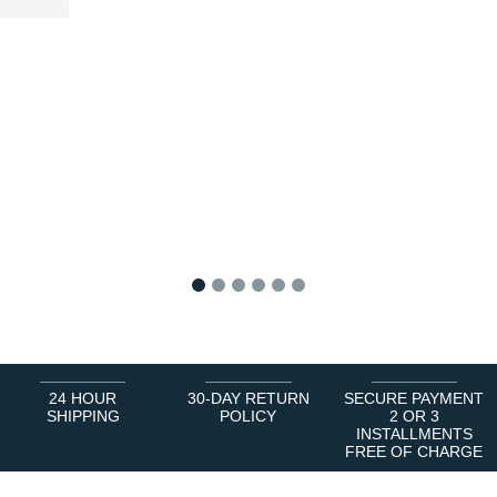
1
2
3
4
5
6
24 HOUR
30-DAY RETURN
SECURE PAYMENT
SHIPPING
POLICY
2 OR 3
INSTALLMENTS
FREE OF CHARGE