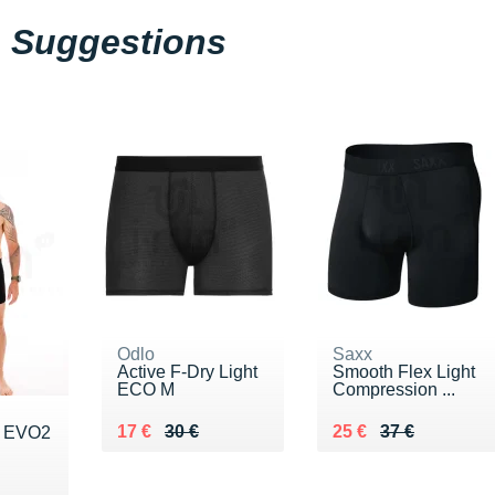
Suggestions
Odlo
Saxx
Active F-Dry Light
Smooth Flex Light
ECO M
Compression ...
Au lieu de 30 €
Vendu 17 €
Au lieu de 37 €
Vendu 25 €
17 €
30 €
25 €
37 €
h EVO2
5 €