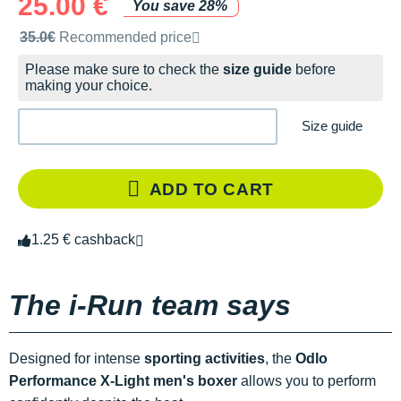
25.00 €
You save 28%
Recommended retail price by the brand
35.0€
Recommended price
Please make sure to check the
size guide
before
making your choice.
Size guide
ADD TO CART
1.25 € cashback
The i-Run team says
Designed for intense
sporting activities
, the
Odlo
Performance X-Light men's boxer
allows you to perform