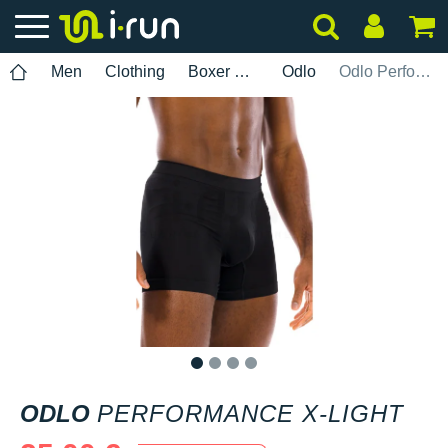
Men
Clothing
Boxer brief
Odlo
Odlo Performance X-Light
1
2
3
4
ODLO
PERFORMANCE X-LIGHT