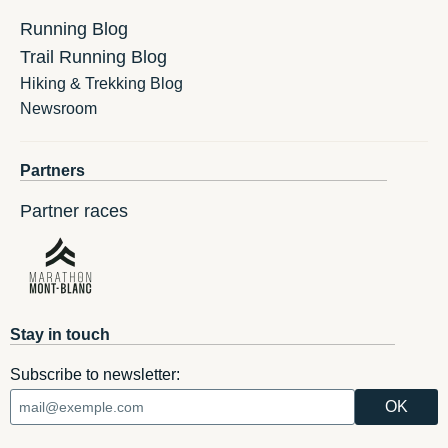
Running Blog
Trail Running Blog
Hiking & Trekking Blog
Newsroom
Partners
Partner races
Stay in touch
Subscribe to newsletter: