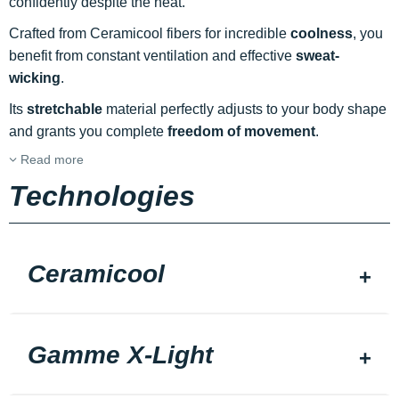
confidently despite the heat.
Crafted from Ceramicool fibers for incredible
coolness
, you
benefit from constant ventilation and effective
sweat-
wicking
.
Its
stretchable
material perfectly adjusts to your body shape
and grants you complete
freedom of movement
.
Read more
Technologies
Ceramicool
Gamme X-Light