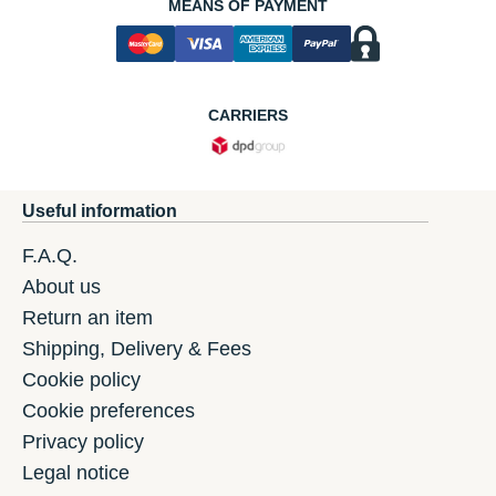
MEANS OF PAYMENT
CARRIERS
Useful information
F.A.Q.
About us
Return an item
Shipping, Delivery & Fees
Cookie policy
Cookie preferences
Privacy policy
Legal notice