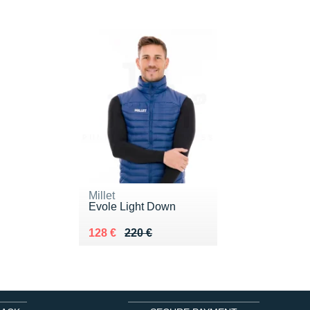
Millet
Evole Light Down
Au lieu de 220 €
Vendu 128 €
128 €
220 €