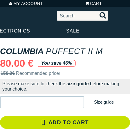
MY ACCOUNT
CART
LECTRONICS
SALE
COLUMBIA
PUFFECT II M
80.00 €
You save 46%
Recommended retail price by the brand
150.0€
Recommended price
Please make sure to check the
size guide
before making
your choice.
Size guide
ADD TO CART