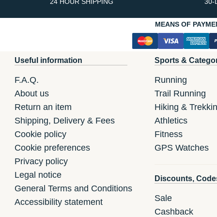
24 HOUR SHIPPING
30-
MEANS OF PAYME
Useful information
Sports & Catego
F.A.Q.
Running
About us
Trail Running
Return an item
Hiking & Trekki
Shipping, Delivery & Fees
Athletics
Cookie policy
Fitness
Cookie preferences
GPS Watches
Privacy policy
Legal notice
Discounts, Code
General Terms and Conditions
Sale
Accessibility statement
Cashback