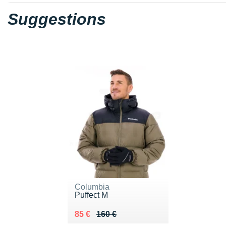
Suggestions
Columbia
Puffect M
Au lieu de 160 €
Vendu 85 €
85 €
160 €