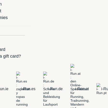
m
t
nies
ard
 gift card?
un.ie
i-Run.es
i-Run.de
i-Run.at
i-Ru