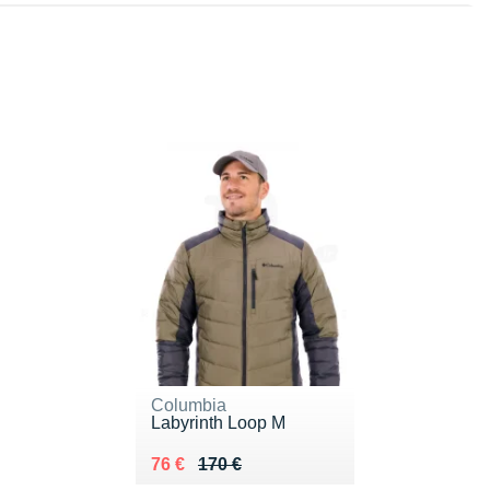
Columbia
Labyrinth Loop M
Au lieu de 170 €
Vendu 76 €
76 €
170 €