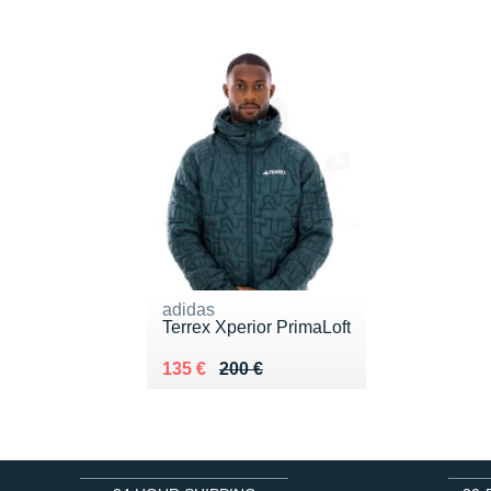
adidas
Terrex Xperior PrimaLoft
Au lieu de 200 €
Vendu 135 €
135 €
200 €