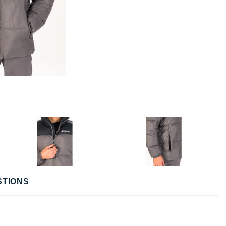
STIONS