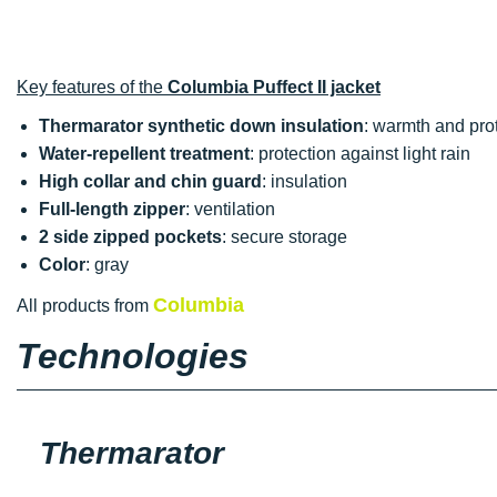
Key features of the
Columbia Puffect II jacket
Thermarator synthetic down insulation
: warmth and pro
Water-repellent treatment
: protection against light rain
High collar and chin guard
: insulation
Full-length zipper
: ventilation
2 side zipped pockets
: secure storage
Color
: gray
Columbia
All products from
Technologies
Thermarator