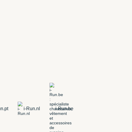
n.pt
i-Run.nl
i-Run.be