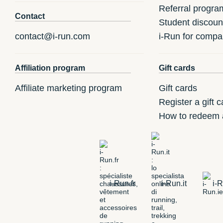
Referral progra
Contact
Student discoun
contact@i-run.com
i-Run for compa
Affiliation program
Gift cards
Affiliate marketing program
Gift cards
Register a gift c
How to redeem a
i-Run.fr
i-Run.it
i-R