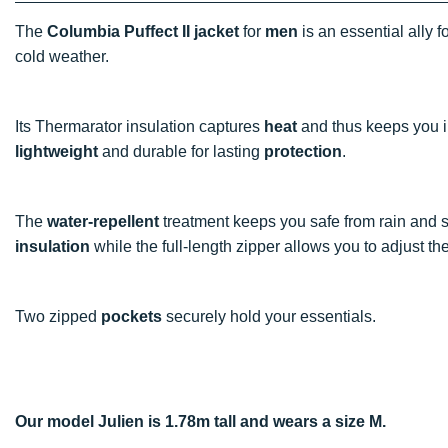
The
Columbia Puffect II jacket
for
men
is an essential ally f
cold weather.
Its Thermarator insulation captures
heat
and thus keeps you in
lightweight
and durable for lasting
protection
.
The
water-repellent
treatment keeps you safe from rain and s
insulation
while the full-length zipper allows you to adjust th
Two zipped
pockets
securely hold your essentials.
Our model Julien is 1.78m tall and wears a size M.