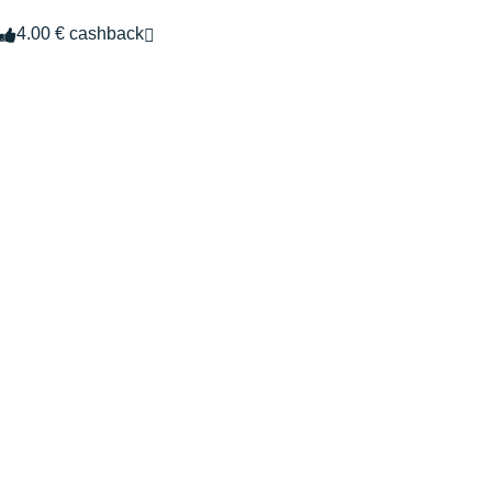
4.00 € cashback