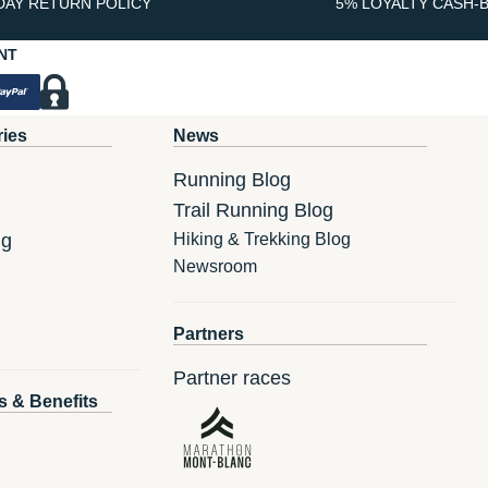
DAY RETURN POLICY
5% LOYALTY CASH-
NT
ries
News
Running Blog
Trail Running Blog
ng
Hiking & Trekking Blog
Newsroom
Partners
Partner races
s & Benefits