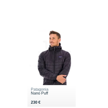
Patagonia
Nano Puff
Vendu 230 €
230 €