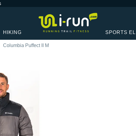
G
HIKING
SPORTS E
Columbia Puffect II M