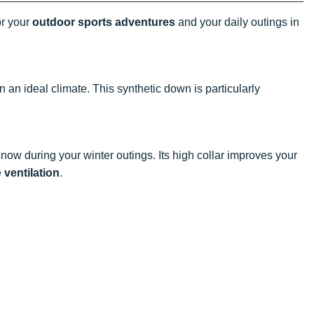
or your
outdoor sports adventures
and your daily outings in
 an ideal climate. This synthetic down is particularly
now during your winter outings. Its high collar improves your
e
ventilation
.