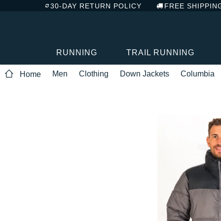
30-DAY RETURN POLICY
FREE SHIPPIN
RUNNING
TRAIL RUNNING
Men
Clothing
Down Jackets
Columbia
Home