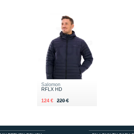
Salomon
RFLX HD
Au lieu de 220 €
Vendu 124 €
124 €
220 €