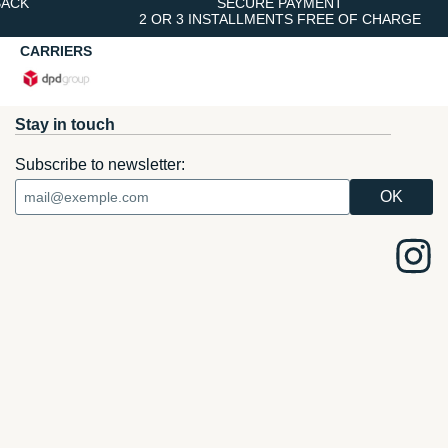
BACK
SECURE PAYMENT
2 OR 3 INSTALLMENTS FREE OF CHARGE
CARRIERS
Stay in touch
Subscribe to newsletter: