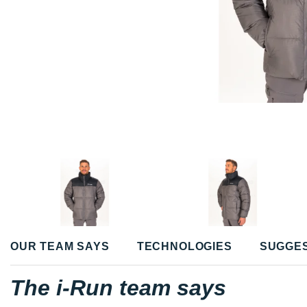
OUR TEAM SAYS
TECHNOLOGIES
SUGGE
The i-Run team says