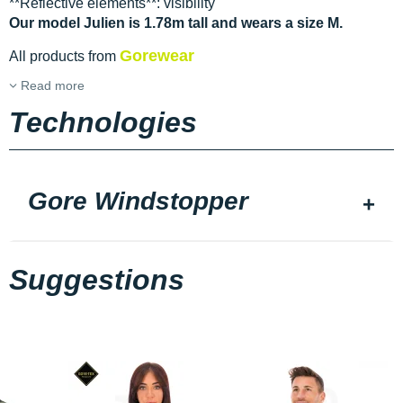
**Reflective elements**: visibility
Our model Julien is 1.78m tall and wears a size M.
Gorewear
All products from
Read more
Technologies
Gore Windstopper
Suggestions