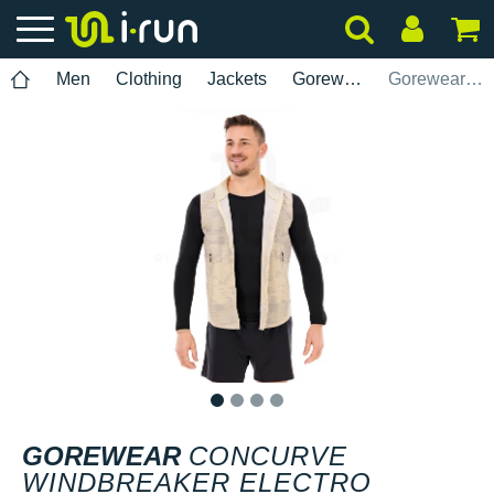
Men
Clothing
Jackets
Gorewear
Gorewear Concurve Windbreaker Electro
1
2
3
4
GOREWEAR
CONCURVE
WINDBREAKER ELECTRO