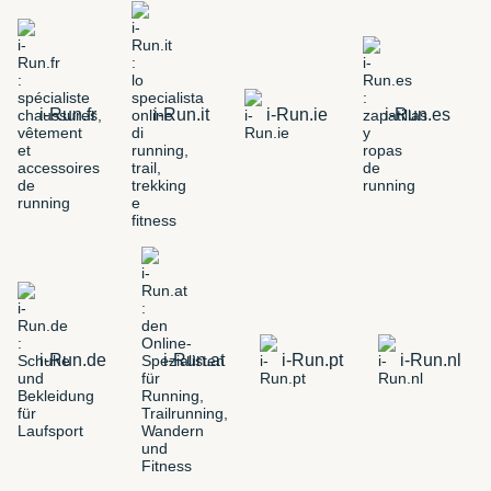
i-Run.fr
i-Run.it
i-Run.ie
i-Run.es
i-Run.de
i-Run.at
i-Run.pt
i-Run.nl