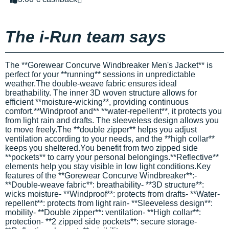
The i-Run team says
The **Gorewear Concurve Windbreaker Men's Jacket** is
perfect for your **running** sessions in unpredictable
weather.The double-weave fabric ensures ideal
breathability. The inner 3D woven structure allows for
efficient **moisture-wicking**, providing continuous
comfort.**Windproof and** **water-repellent**, it protects you
from light rain and drafts. The sleeveless design allows you
to move freely.The **double zipper** helps you adjust
ventilation according to your needs, and the **high collar**
keeps you sheltered.You benefit from two zipped side
**pockets** to carry your personal belongings.**Reflective**
elements help you stay visible in low light conditions.Key
features of the **Gorewear Concurve Windbreaker**:-
**Double-weave fabric**: breathability- **3D structure**:
wicks moisture- **Windproof**: protects from drafts- **Water-
repellent**: protects from light rain- **Sleeveless design**:
mobility- **Double zipper**: ventilation- **High collar**:
protection- **2 zipped side pockets**: secure storage-