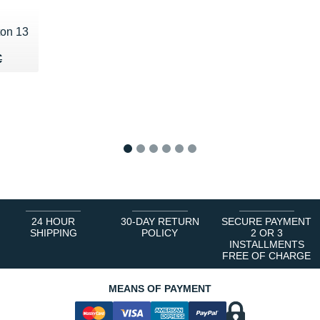
ton 13
60 €
€
€
1
2
3
4
5
6
24 HOUR
30-DAY RETURN
SECURE PAYMENT
SHIPPING
POLICY
2 OR 3
INSTALLMENTS
FREE OF CHARGE
MEANS OF PAYMENT