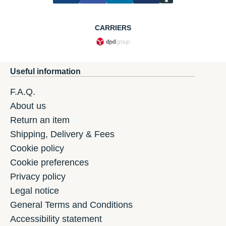
CARRIERS
Useful information
F.A.Q.
About us
Return an item
Shipping, Delivery & Fees
Cookie policy
Cookie preferences
Privacy policy
Legal notice
General Terms and Conditions
Accessibility statement