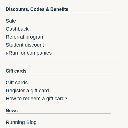
Discounts, Codes & Benefits
Sale
Cashback
Referral program
Student discount
i-Run for companies
Gift cards
Gift cards
Register a gift card
How to redeem a gift card?
News
Running Blog