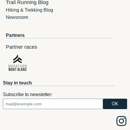
Trail Running Blog
Hiking & Trekking Blog
Newsroom
Partners
Partner races
Stay in touch
Subscribe to newsletter: