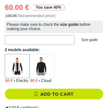
60.00 €
You save 40%
Recommended retail price by the brand
100.0€
Recommended price
Please make sure to check the
size guide
before
making your choice.
Size guide
2 models available:
60 €
• Electro
60 €
• Cloud
ADD TO CART
3.00 € cashback