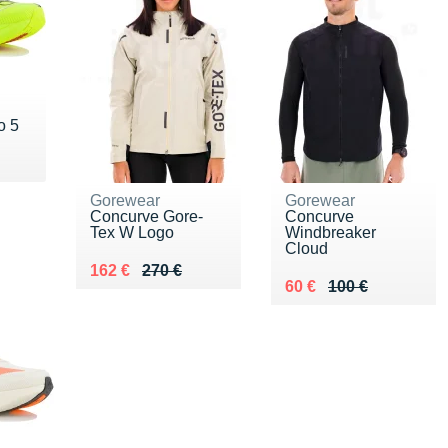
o 5
0 €
Gorewear
Gorewear
Concurve Gore-
Concurve
Tex W Logo
Windbreaker
Cloud
Au lieu de 270 €
Vendu 162 €
162 €
270 €
Au lieu de 100 €
Vendu 60 €
60 €
100 €