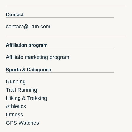
Contact
contact@i-run.com
Affiliation program
Affiliate marketing program
Sports & Categories
Running
Trail Running
Hiking & Trekking
Athletics
Fitness
GPS Watches