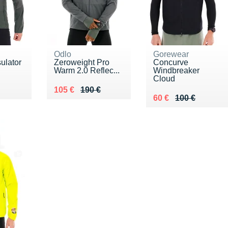
Odlo
Gorewear
sulator
Zeroweight Pro
Concurve
Warm 2.0 Reflec...
Windbreaker
Cloud
30 €
Au lieu de 190 €
Vendu 105 €
105 €
190 €
Au lieu de 100 €
Vendu 60 €
60 €
100 €