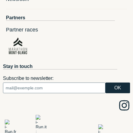
Partners
Partner races
Stay in touch
Subscribe to newsletter: