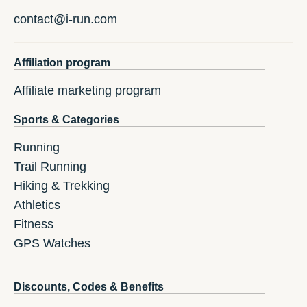
contact@i-run.com
Affiliation program
Affiliate marketing program
Sports & Categories
Running
Trail Running
Hiking & Trekking
Athletics
Fitness
GPS Watches
Discounts, Codes & Benefits