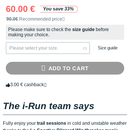
60.00 €
You save 33%
Recommended retail price by the brand
90.0€
Recommended price
Please make sure to check the
size guide
before
making your choice.
Size guide
Please select your size.
ADD TO CART
3.00 € cashback
The i-Run team says
Fully enjoy your
trail sessions
in cold and unstable weather