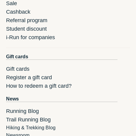
Sale
Cashback
Referral program
Student discount
i-Run for companies
Gift cards
Gift cards
Register a gift card
How to redeem a gift card?
News
Running Blog
Trail Running Blog
Hiking & Trekking Blog
Newsroom