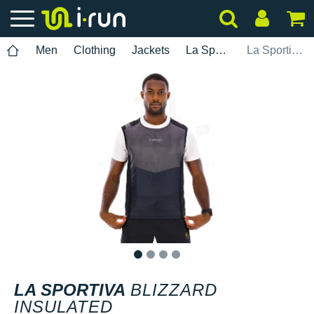
Men
Clothing
Jackets
La Sportiva
La Sportiva Blizzard Insulated
1
2
3
4
LA SPORTIVA
BLIZZARD
INSULATED