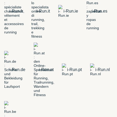
i-Run.fr
i-Run.it
i-Run.ie
i-Run.es
i-Run.de
i-Run.at
i-Run.pt
i-Run.nl