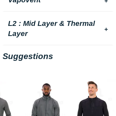
L2 : Mid Layer & Thermal
Layer
Suggestions