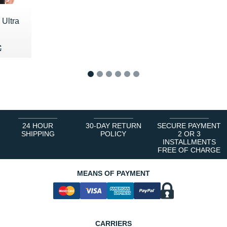
 Ultra
20 €
€
€
1
2
3
4
5
6
24 HOUR
30-DAY RETURN
SECURE PAYMENT
SHIPPING
POLICY
2 OR 3
INSTALLMENTS
FREE OF CHARGE
MEANS OF PAYMENT
CARRIERS