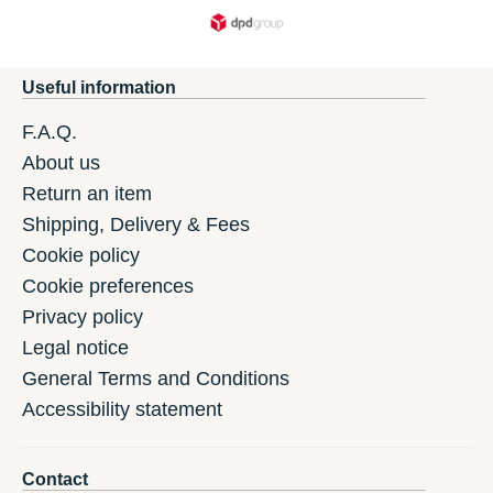
Useful information
F.A.Q.
About us
Return an item
Shipping, Delivery & Fees
Cookie policy
Cookie preferences
Privacy policy
Legal notice
General Terms and Conditions
Accessibility statement
Contact