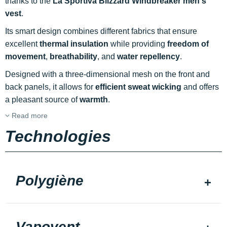
thanks to the
La Sportiva Blizzard Windbreaker men's
vest
.
Its smart design combines different fabrics that ensure
excellent
thermal insulation
while providing
freedom of
movement
,
breathability
, and
water repellency
.
Designed with a three-dimensional mesh on the front and
back panels, it allows for
efficient sweat wicking
and offers
a pleasant source of
warmth
.
Read more
Technologies
Polygiène
Vapovent