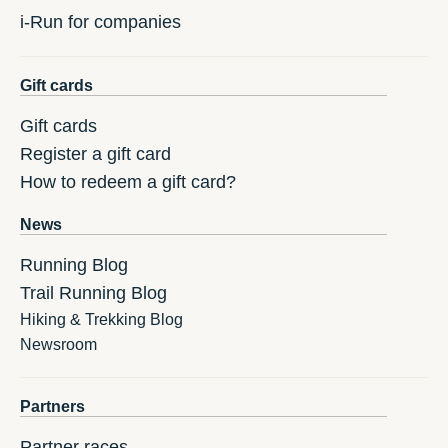
i-Run for companies
Gift cards
Gift cards
Register a gift card
How to redeem a gift card?
News
Running Blog
Trail Running Blog
Hiking & Trekking Blog
Newsroom
Partners
Partner races