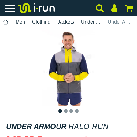
Men
Clothing
Jackets
Under Armour
Under Armour Halo Run
1
2
3
4
UNDER ARMOUR
HALO RUN