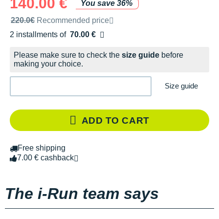
140.00 €
You save 36%
Recommended retail price by the brand
220.0€
Recommended price
2 installments of
70.00 €
Free of charge
Please make sure to check the
size guide
before
making your choice.
Size guide
ADD TO CART
Free shipping
7.00 € cashback
The i-Run team says