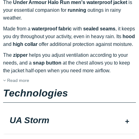
The
Under Armour Halo Run men's waterproof jacket
is
your essential companion for
running
outings in rainy
weather.
Made from a
waterproof fabric
with
sealed seams
, it keeps
you dry throughout your activity, even in heavy rain. Its
hood
and
high collar
offer additional protection against moisture.
The
zipper
helps you adjust ventilation according to your
needs, and a
snap button
at the chest allows you to keep
the jacket half-open when you need more airflow.
Read more
Technologies
UA Storm