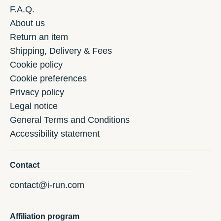
F.A.Q.
About us
Return an item
Shipping, Delivery & Fees
Cookie policy
Cookie preferences
Privacy policy
Legal notice
General Terms and Conditions
Accessibility statement
Contact
contact@i-run.com
Affiliation program