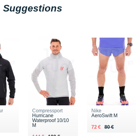
Suggestions
ur
Compressport
Nike
Hurricane
AeroSwift M
Waterproof 10/10
M
00 €
Au lieu de 80 €
Vendu 72 €
72 €
80 €