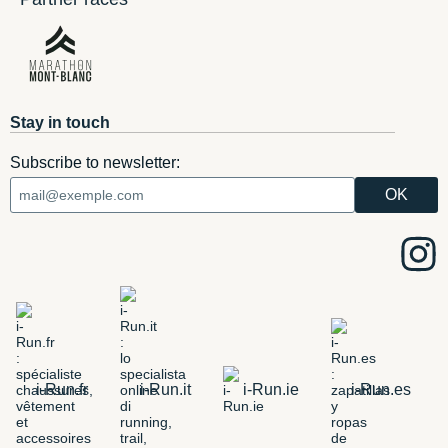
Stay in touch
Subscribe to newsletter:
i-Run.fr
i-Run.it
i-Run.ie
i-Run.es