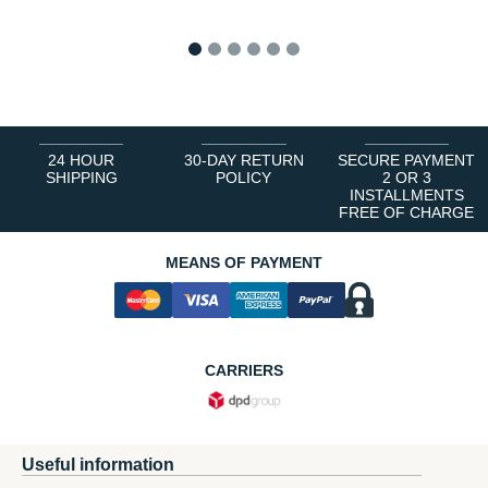
1
2
3
4
5
6
24 HOUR
30-DAY RETURN
SECURE PAYMENT
SHIPPING
POLICY
2 OR 3
INSTALLMENTS
FREE OF CHARGE
MEANS OF PAYMENT
CARRIERS
Useful information