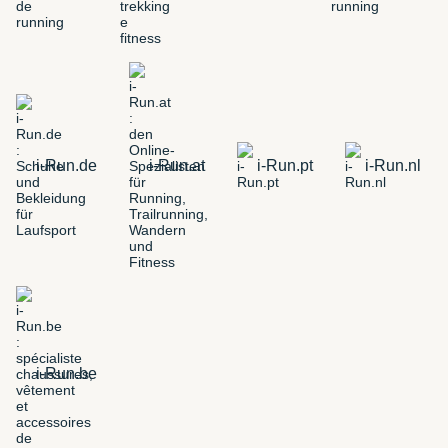
i-Run.de
i-Run.at
i-Run.pt
i-Run.nl
i-Run.be