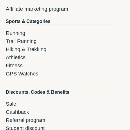
Affiliate marketing program
Sports & Categories
Running
Trail Running
Hiking & Trekking
Athletics
Fitness
GPS Watches
Discounts, Codes & Benefits
Sale
Cashback
Referral program
Student discount