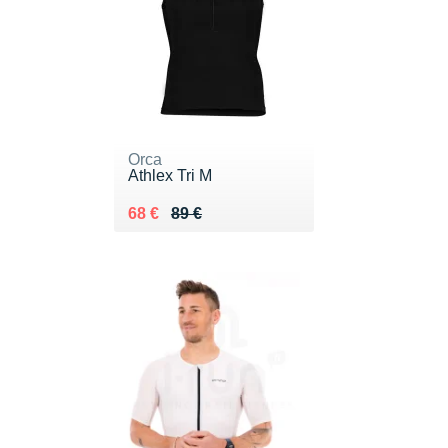
Orca
Athlex Tri M
Au lieu de 89 €
Vendu 68 €
68 €
89 €