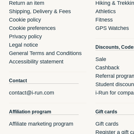
Return an item
Hiking & Trekki
Shipping, Delivery & Fees
Athletics
Cookie policy
Fitness
Cookie preferences
GPS Watches
Privacy policy
Legal notice
Discounts, Code
General Terms and Conditions
Sale
Accessibility statement
Cashback
Referral progra
Contact
Student discoun
contact@i-run.com
i-Run for compa
Affiliation program
Gift cards
Affiliate marketing program
Gift cards
Register a gift c