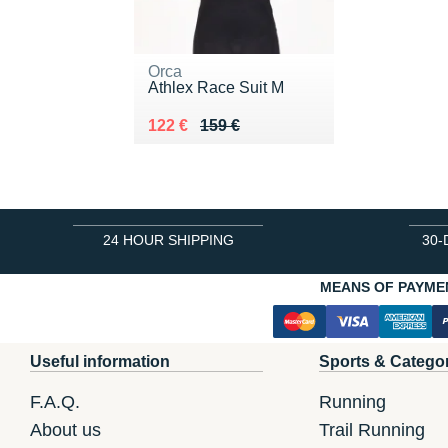
Orca
Athlex Race Suit M
Au lieu de 159 €
Vendu 122 €
122 €
159 €
24 HOUR SHIPPING
30-
MEANS OF PAYME
Useful information
Sports & Catego
F.A.Q.
Running
About us
Trail Running