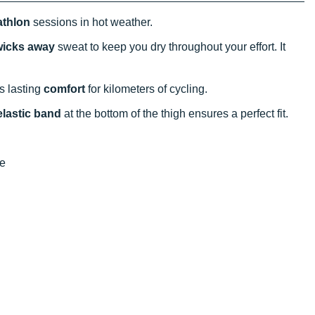
iathlon
sessions in hot weather.
 wicks away
sweat to keep you dry throughout your effort. It
s lasting
comfort
for kilometers of cycling.
elastic band
at the bottom of the thigh ensures a perfect fit.
re