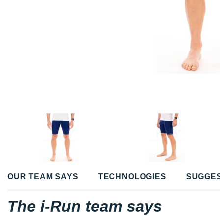
OUR TEAM SAYS
TECHNOLOGIES
SUGGE
The i-Run team says