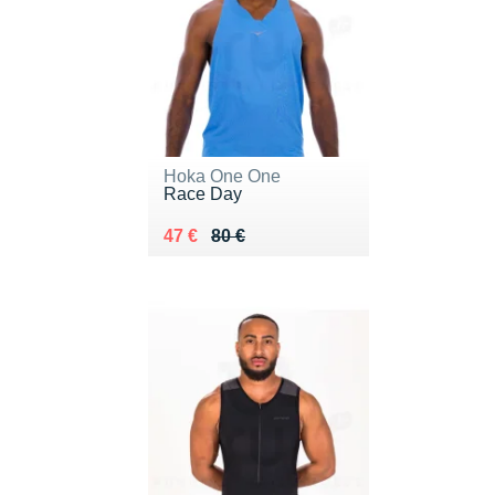
Hoka One One
Race Day
Au lieu de 80 €
Vendu 47 €
47 €
80 €