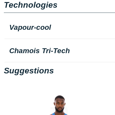
Technologies
Vapour-cool
Chamois Tri-Tech
Suggestions