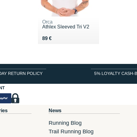
Orca
Athlex Sleeved Tri V2
Vendu 89 €
89 €
DAY RETURN POLICY
5% LOYALTY CASH-
NT
ries
News
Running Blog
Trail Running Blog