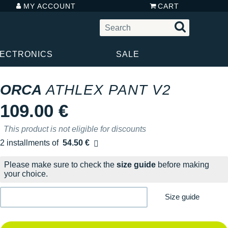
MY ACCOUNT
CART
LECTRONICS
SALE
ORCA
ATHLEX PANT V2
109.00 €
This product is not eligible for discounts
2 installments of
54.50 €
Free of charge
Please make sure to check the
size guide
before making
your choice.
Size guide