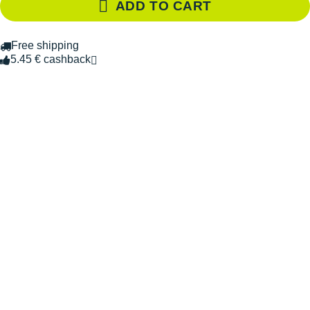
ADD TO CART
Free shipping
5.45 € cashback