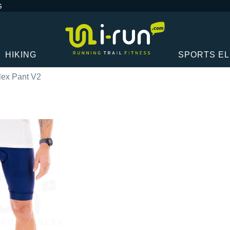
G
HIKING
SPORTS E
lex Pant V2