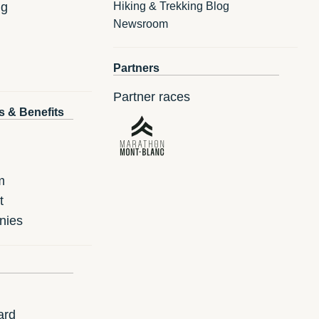
ng
Hiking & Trekking Blog
Newsroom
Partners
Partner races
s & Benefits
m
t
nies
ard