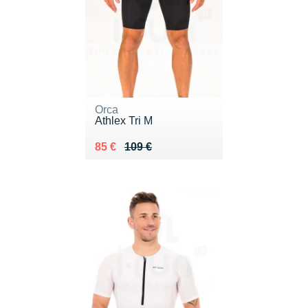
Orca
Athlex Tri M
Au lieu de 109 €
Vendu 85 €
85 €
109 €