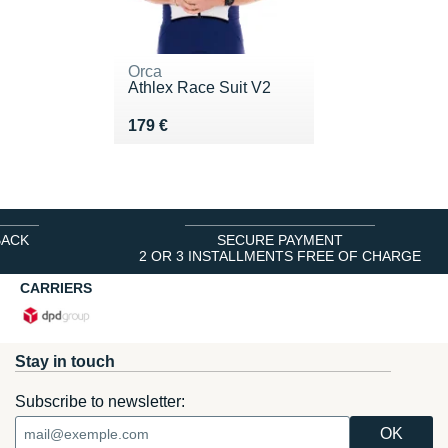
Orca
Athlex Race Suit V2
Vendu 179 €
179 €
BACK
SECURE PAYMENT
2 OR 3 INSTALLMENTS FREE OF CHARGE
CARRIERS
Stay in touch
Subscribe to newsletter: