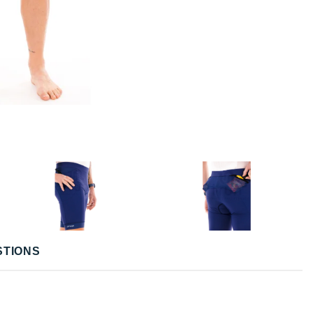
STIONS