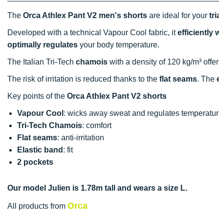
The
Orca Athlex Pant V2 men's shorts
are ideal for your
tr
Developed with a technical Vapour Cool fabric, it
efficiently
optimally regulates
your body temperature.
The Italian Tri-Tech
chamois
with a density of 120 kg/m³ offer
The risk of irritation is reduced thanks to the
flat seams
. The
Key points of the
Orca Athlex Pant V2 shorts
Vapour Cool
: wicks away sweat and regulates temperatu
Tri-Tech Chamois
: comfort
Flat seams
: anti-irritation
Elastic band
: fit
2 pockets
Our model Julien is 1.78m tall and wears a size L.
Orca
All products from