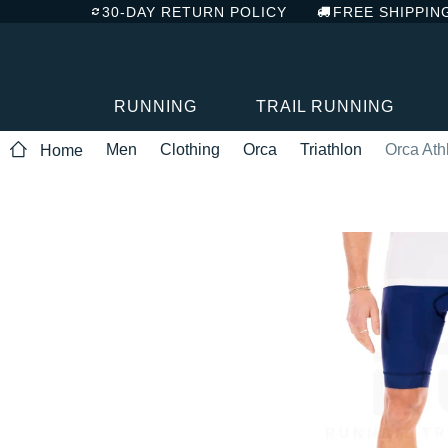
30-DAY RETURN POLICY
FREE SHIPPIN
RUNNING
TRAIL RUNNING
Men
Clothing
Orca
Triathlon
Orca Ath
Home