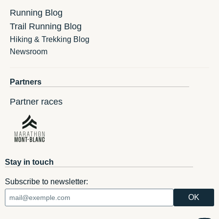
Running Blog
Trail Running Blog
Hiking & Trekking Blog
Newsroom
Partners
Partner races
Stay in touch
Subscribe to newsletter: