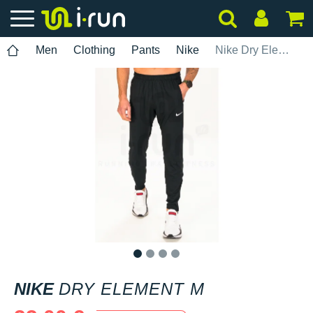
Men
Clothing
Pants
Nike
Nike Dry Element M
1
2
3
4
NIKE
DRY ELEMENT M