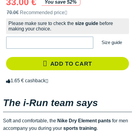
33.00 €
You save 52%
Recommended retail price by the brand
70.0€
Recommended price
Please make sure to check the
size guide
before
making your choice.
Size guide
ADD TO CART
1.65 € cashback
The i-Run team says
Soft and comfortable, the
Nike Dry Element pants
for men
accompany you during your
sports training
.