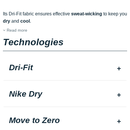
Its Dri-Fit fabric ensures effective
sweat-wicking
to keep you
dry
and
cool
.
Read more
Technologies
Dri-Fit
Nike Dry
Move to Zero