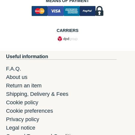
MEANS OF PAYMENT
CARRIERS
Useful information
F.A.Q.
About us
Return an item
Shipping, Delivery & Fees
Cookie policy
Cookie preferences
Privacy policy
Legal notice