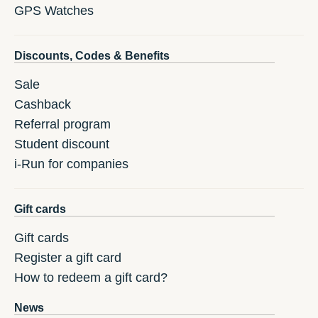
GPS Watches
Discounts, Codes & Benefits
Sale
Cashback
Referral program
Student discount
i-Run for companies
Gift cards
Gift cards
Register a gift card
How to redeem a gift card?
News