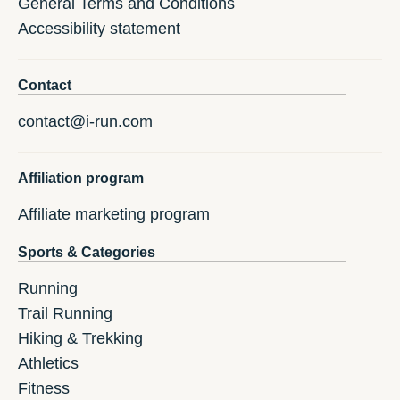
General Terms and Conditions
Accessibility statement
Contact
contact@i-run.com
Affiliation program
Affiliate marketing program
Sports & Categories
Running
Trail Running
Hiking & Trekking
Athletics
Fitness