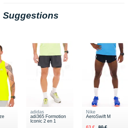
Suggestions
adidas
Nike
ze
adi365 Formotion
AeroSwift M
Iconic 2 en 1
5 €
Au lieu de 80 €
Vendu 63 €
63 €
80 €