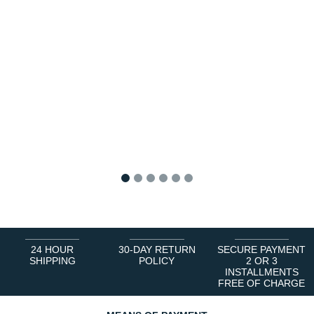
1
2
3
4
5
6
24 HOUR
30-DAY RETURN
SECURE PAYMENT
SHIPPING
POLICY
2 OR 3
INSTALLMENTS
FREE OF CHARGE