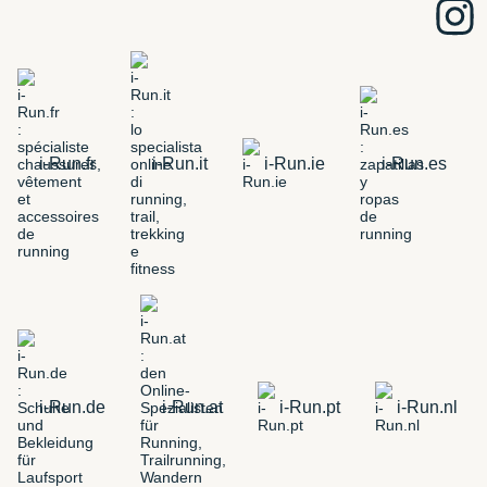
i-Run.fr
i-Run.it
i-Run.ie
i-Run.es
i-Run.de
i-Run.at
i-Run.pt
i-Run.nl