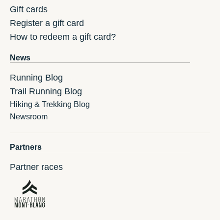
Gift cards
Register a gift card
How to redeem a gift card?
News
Running Blog
Trail Running Blog
Hiking & Trekking Blog
Newsroom
Partners
Partner races