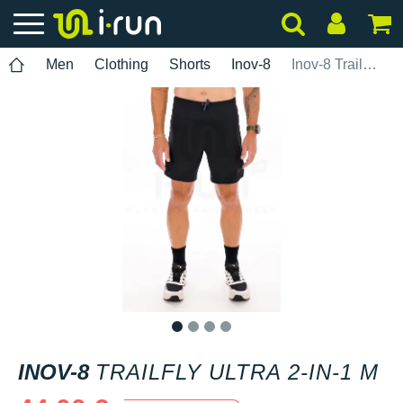
Men
Clothing
Shorts
Inov-8
Inov-8 TrailFly Ultra 2-in-1 M
1
2
3
4
INOV-8
TRAILFLY ULTRA 2-IN-1 M