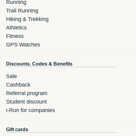
Running
Trail Running
Hiking & Trekking
Athletics
Fitness
GPS Watches
Discounts, Codes & Benefits
Sale
Cashback
Referral program
Student discount
i-Run for companies
Gift cards