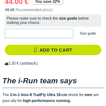
44.00 €
You save 32%
Recommended retail price by the brand
65.0€
Recommended price
Please make sure to check the
size guide
before
making your choice.
Size guide
ADD TO CART
2.20 € cashback
The i-Run team says
The
2-in-1 Inov-8 TrailFly Ultra 18-cm
shorts for
men
are
your ally for
high-performance running.