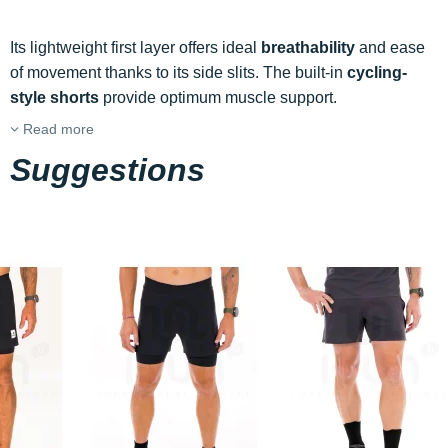
Its lightweight first layer offers ideal
breathability
and ease
of movement thanks to its side slits. The built-in
cycling-
style shorts
provide optimum muscle support.
Read more
Suggestions