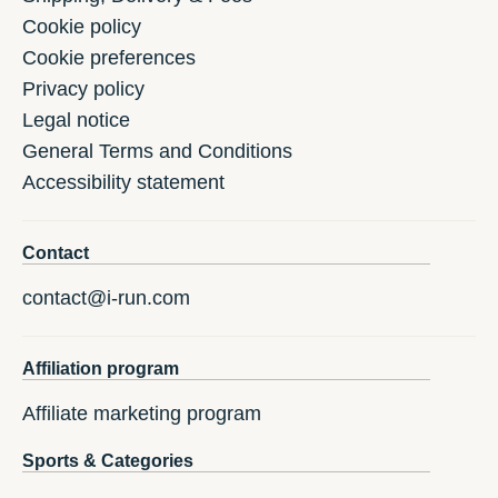
Cookie policy
Cookie preferences
Privacy policy
Legal notice
General Terms and Conditions
Accessibility statement
Contact
contact@i-run.com
Affiliation program
Affiliate marketing program
Sports & Categories