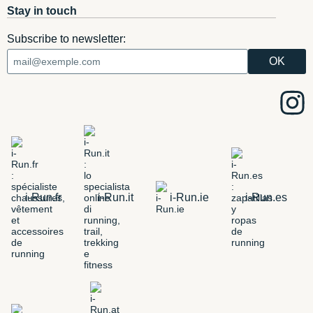
Stay in touch
Subscribe to newsletter:
i-Run.fr
i-Run.it
i-Run.ie
i-Run.es