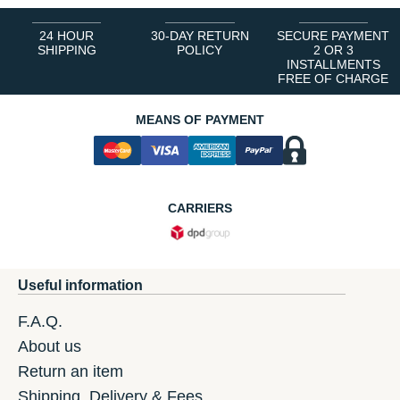
24 HOUR
30-DAY RETURN
SECURE PAYMENT
SHIPPING
POLICY
2 OR 3
INSTALLMENTS
FREE OF CHARGE
MEANS OF PAYMENT
CARRIERS
Useful information
F.A.Q.
About us
Return an item
Shipping, Delivery & Fees