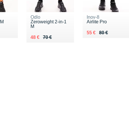
Odlo
Inov-8
 M
Zeroweight 2-in-1
Airlite Pro
M
Au lieu de 80 €
Vendu 55 €
55 €
80 €
Au lieu de 70 €
Vendu 48 €
48 €
70 €