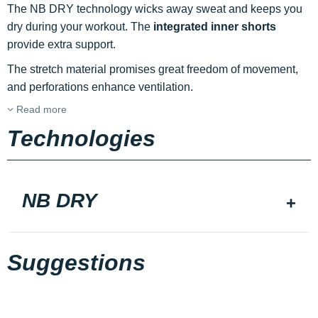
The NB DRY technology wicks away sweat and keeps you
dry during your workout. The
integrated inner shorts
provide extra support.
The stretch material promises great freedom of movement,
and perforations enhance ventilation.
Read more
Technologies
NB DRY
Suggestions