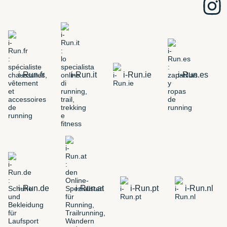
i-Run.fr
i-Run.it
i-Run.ie
i-Run.es
i-Run.de
i-Run.at
i-Run.pt
i-Run.nl