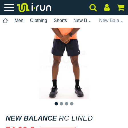
Men
Clothing
Shorts
New Balance
New Balance RC Lined
1
2
3
4
NEW BALANCE
RC LINED