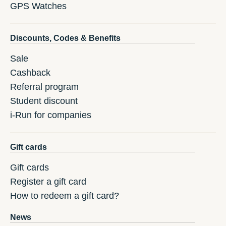
GPS Watches
Discounts, Codes & Benefits
Sale
Cashback
Referral program
Student discount
i-Run for companies
Gift cards
Gift cards
Register a gift card
How to redeem a gift card?
News