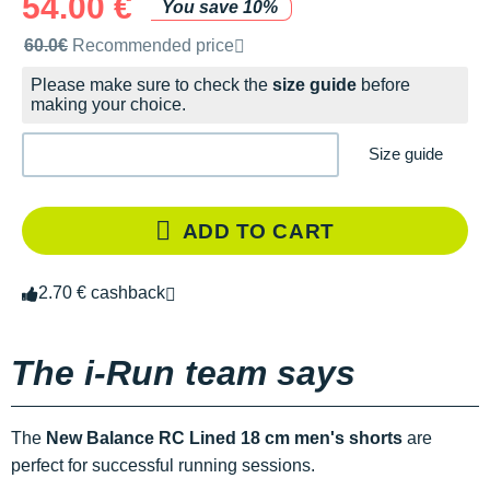
54.00 €
You save 10%
Recommended retail price by the brand
60.0€
Recommended price
Please make sure to check the
size guide
before
making your choice.
Size guide
ADD TO CART
2.70 € cashback
The i-Run team says
The
New Balance RC Lined 18 cm men's shorts
are
perfect for successful running sessions.