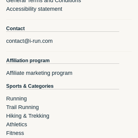
General Terms and Conditions
Accessibility statement
Contact
contact@i-run.com
Affiliation program
Affiliate marketing program
Sports & Categories
Running
Trail Running
Hiking & Trekking
Athletics
Fitness