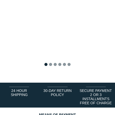
1
2
3
4
5
6
24 HOUR
30-DAY RETURN
SECURE PAYMENT
SHIPPING
POLICY
2 OR 3
INSTALLMENTS
FREE OF CHARGE
MEANS OF PAYMENT