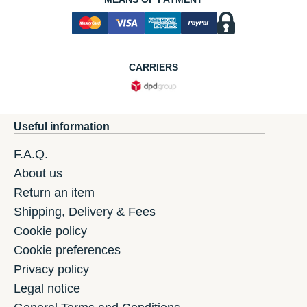
CARRIERS
Useful information
F.A.Q.
About us
Return an item
Shipping, Delivery & Fees
Cookie policy
Cookie preferences
Privacy policy
Legal notice