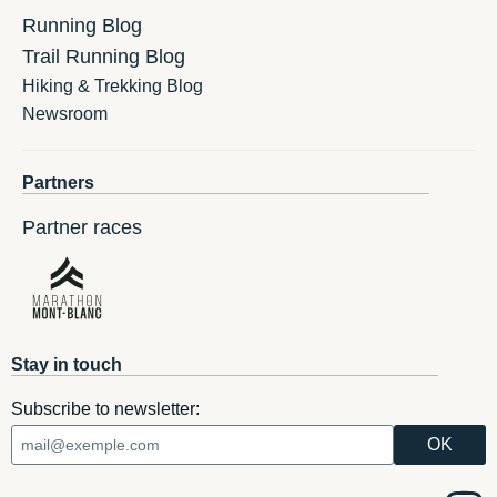
Running Blog
Trail Running Blog
Hiking & Trekking Blog
Newsroom
Partners
Partner races
Stay in touch
Subscribe to newsletter: