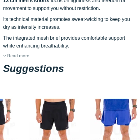
13 cm men's shorts
focus on lightness and freedom of
movement to support you without restriction.
Its technical material promotes sweat-wicking to keep you
dry as intensity increases.
The integrated mesh brief provides comfortable support
while enhancing breathability.
Read more
Suggestions