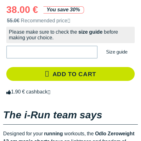
38.00 €
You save 30%
Recommended retail price by the brand
55.0€
Recommended price
Please make sure to check the
size guide
before
making your choice.
Size guide
ADD TO CART
1.90 € cashback
The i-Run team says
Designed for your
running
workouts, the
Odlo Zeroweight