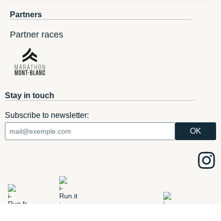
Partners
Partner races
Stay in touch
Subscribe to newsletter:
ADD