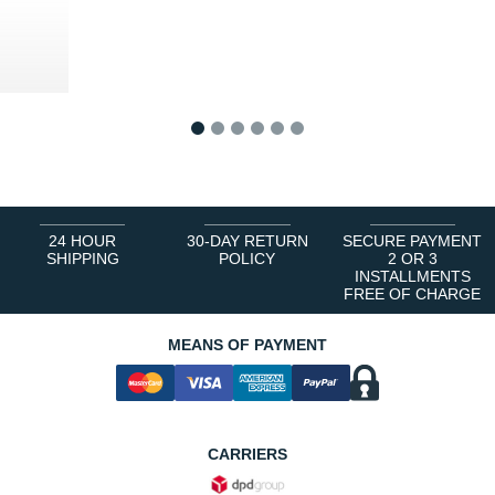
8 €
1
2
3
4
5
6
24 HOUR
30-DAY RETURN
SECURE PAYMENT
SHIPPING
POLICY
2 OR 3
INSTALLMENTS
FREE OF CHARGE
MEANS OF PAYMENT
CARRIERS