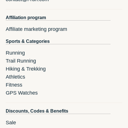
Affiliation program
Affiliate marketing program
Sports & Categories
Running
Trail Running
Hiking & Trekking
Athletics
Fitness
GPS Watches
Discounts, Codes & Benefits
Sale