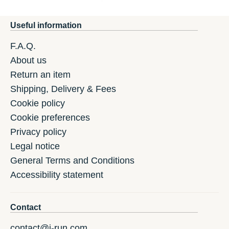
Useful information
F.A.Q.
About us
Return an item
Shipping, Delivery & Fees
Cookie policy
Cookie preferences
Privacy policy
Legal notice
General Terms and Conditions
Accessibility statement
Contact
contact@i-run.com