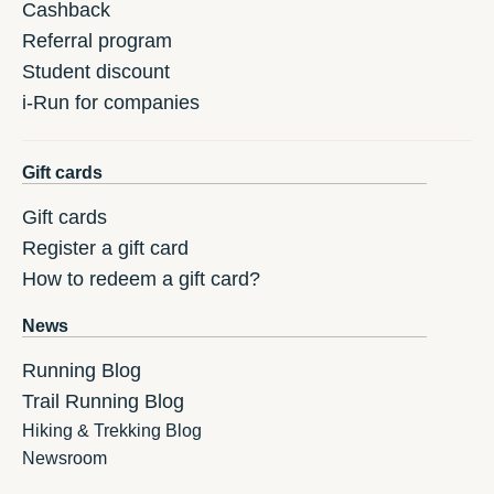
Cashback
Referral program
Student discount
i-Run for companies
Gift cards
Gift cards
Register a gift card
How to redeem a gift card?
News
Running Blog
Trail Running Blog
Hiking & Trekking Blog
Newsroom