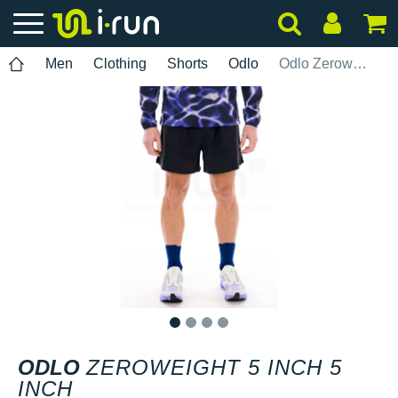
Men
Clothing
Shorts
Odlo
Odlo Zeroweight 5 INCH 5 INCH
1
2
3
4
ODLO
ZEROWEIGHT 5 INCH 5
INCH