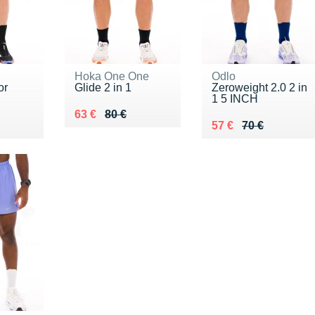
Hoka One One
Odlo
or
Glide 2 in 1
Zeroweight 2.0 2 in
1 5 INCH
Au lieu de 80 €
Vendu 63 €
63 €
80 €
5 €
Au lieu de 70 €
Vendu 57 €
57 €
70 €