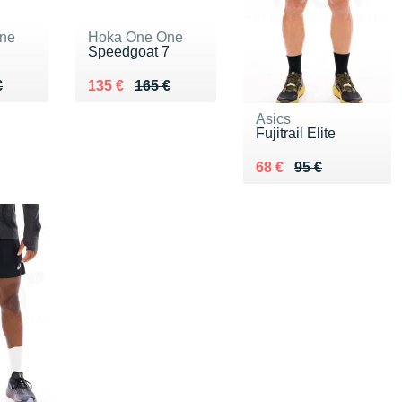
ne
Hoka One One
Speedgoat 7
90 €
€
Au lieu de 165 €
Vendu 135 €
€
135 €
165 €
Asics
Fujitrail Elite
Au lieu de 95 €
Vendu 68 €
68 €
95 €