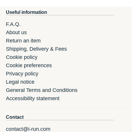
Useful information
F.A.Q.
About us
Return an item
Shipping, Delivery & Fees
Cookie policy
Cookie preferences
Privacy policy
Legal notice
General Terms and Conditions
Accessibility statement
Contact
contact@i-run.com