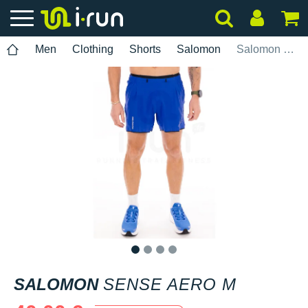
Men
Clothing
Shorts
Salomon
Salomon Sense Aero M
1
2
3
4
SALOMON
SENSE AERO M