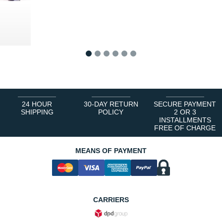
1
2
3
4
5
6
24 HOUR
30-DAY RETURN
SECURE PAYMENT
SHIPPING
POLICY
2 OR 3
INSTALLMENTS
FREE OF CHARGE
MEANS OF PAYMENT
CARRIERS