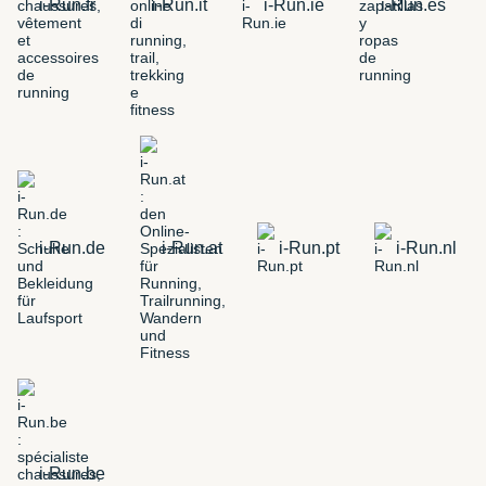
i-Run.fr
i-Run.it
i-Run.ie
i-Run.es
i-Run.de
i-Run.at
i-Run.pt
i-Run.nl
i-Run.be