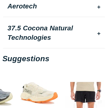
Aerotech
37.5 Cocona Natural
Technologies
Suggestions