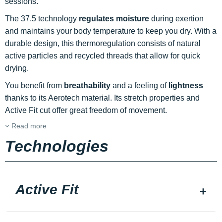
sessions.
The 37.5 technology
regulates moisture
during exertion
and maintains your body temperature to keep you dry. With a
durable design, this thermoregulation consists of natural
active particles and recycled threads that allow for quick
drying.
You benefit from
breathability
and a feeling of
lightness
thanks to its Aerotech material. Its stretch properties and
Active Fit cut offer great freedom of movement.
Read more
Technologies
Active Fit