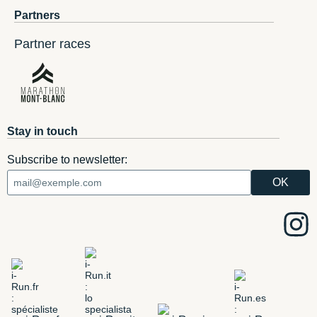
Partners
Partner races
Stay in touch
Subscribe to newsletter: