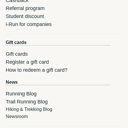
Cashback
Referral program
Student discount
i-Run for companies
Gift cards
Gift cards
Register a gift card
How to redeem a gift card?
News
Running Blog
Trail Running Blog
Hiking & Trekking Blog
Newsroom