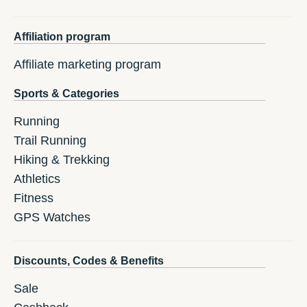
Affiliation program
Affiliate marketing program
Sports & Categories
Running
Trail Running
Hiking & Trekking
Athletics
Fitness
GPS Watches
Discounts, Codes & Benefits
Sale