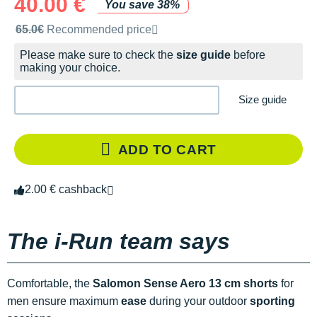
40.00 €
You save 38%
Recommended retail price by the brand
65.0€
Recommended price
Please make sure to check the
size guide
before
making your choice.
Size guide
ADD TO CART
2.00 € cashback
The i-Run team says
Comfortable, the
Salomon Sense Aero 13 cm shorts
for
men ensure maximum
ease
during your outdoor
sporting