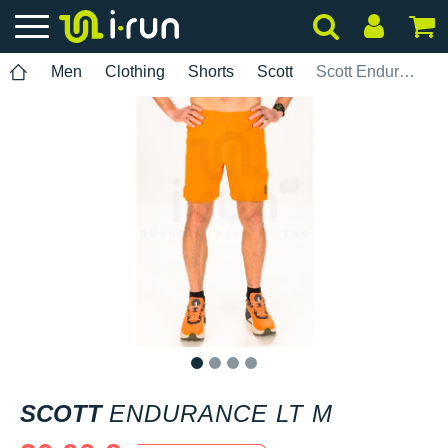
Men
Clothing
Shorts
Scott
Scott Endurance LT M
1
2
3
4
SCOTT
ENDURANCE LT M