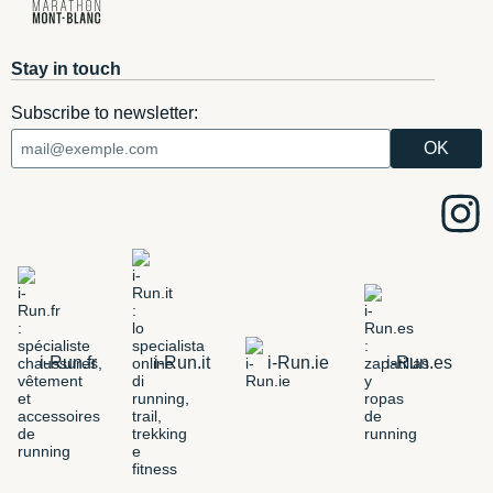
Stay in touch
Subscribe to newsletter:
i-Run.fr
i-Run.it
i-Run.ie
i-Run.es