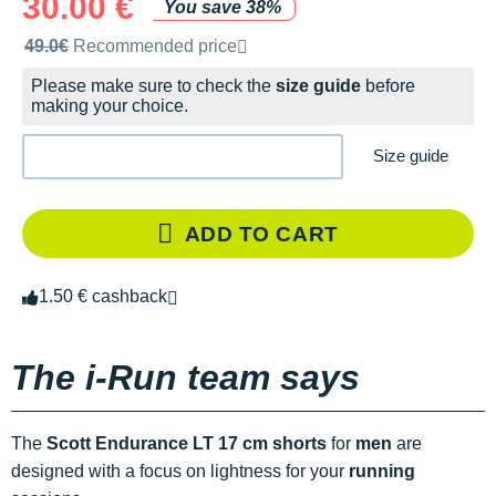
30.00 €
You save 38%
Recommended retail price by the brand
49.0€
Recommended price
Please make sure to check the
size guide
before
making your choice.
Size guide
ADD TO CART
1.50 € cashback
The i-Run team says
The
Scott Endurance LT 17 cm shorts
for
men
are
designed with a focus on lightness for your
running