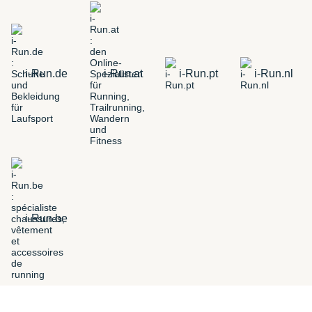
i-Run.de
i-Run.at
i-Run.pt
i-Run.nl
i-Run.be