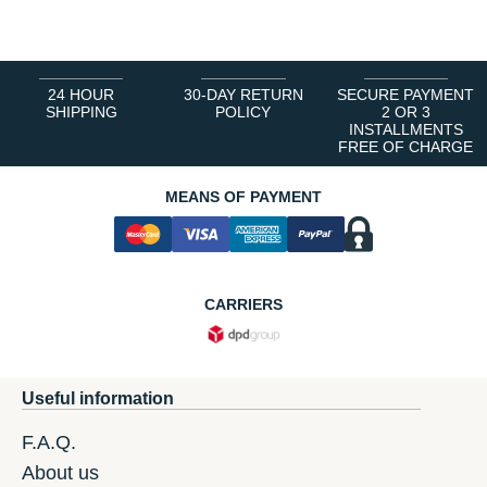
1
2
3
4
5
6
24 HOUR
30-DAY RETURN
SECURE PAYMENT
SHIPPING
POLICY
2 OR 3
INSTALLMENTS
FREE OF CHARGE
MEANS OF PAYMENT
CARRIERS
Useful information
F.A.Q.
About us