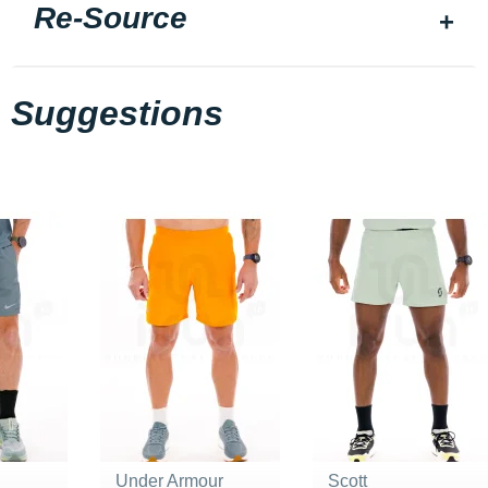
Re-Source
Suggestions
Under Armour
Scott