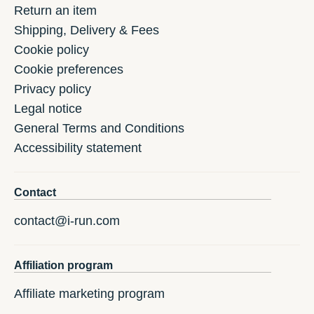
Return an item
Shipping, Delivery & Fees
Cookie policy
Cookie preferences
Privacy policy
Legal notice
General Terms and Conditions
Accessibility statement
Contact
contact@i-run.com
Affiliation program
Affiliate marketing program