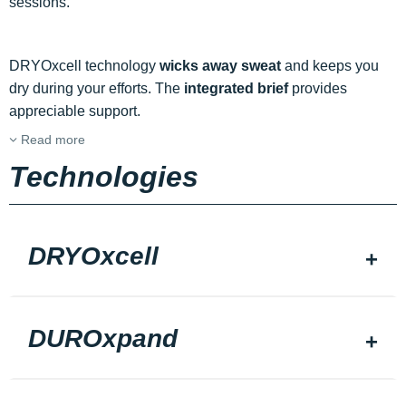
sessions.
DRYOxcell technology
wicks away sweat
and keeps you
dry during your efforts. The
integrated brief
provides
appreciable support.
Read more
Technologies
DRYOxcell
DUROxpand