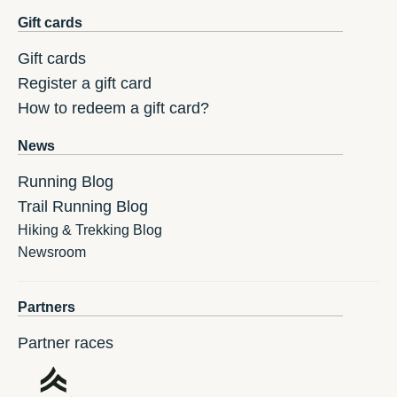
Gift cards
Gift cards
Register a gift card
How to redeem a gift card?
News
Running Blog
Trail Running Blog
Hiking & Trekking Blog
Newsroom
Partners
Partner races