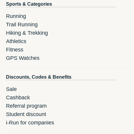
Sports & Categories
Running
Trail Running
Hiking & Trekking
Athletics
Fitness
GPS Watches
Discounts, Codes & Benefits
Sale
Cashback
Referral program
Student discount
i-Run for companies