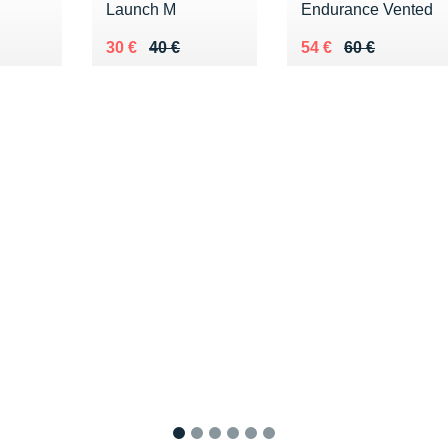
Launch M
Endurance Vented
0 €
Au lieu de 40 €
Vendu 30 €
Au lieu de 60 €
Vendu 54 €
30 €
40 €
54 €
60 €