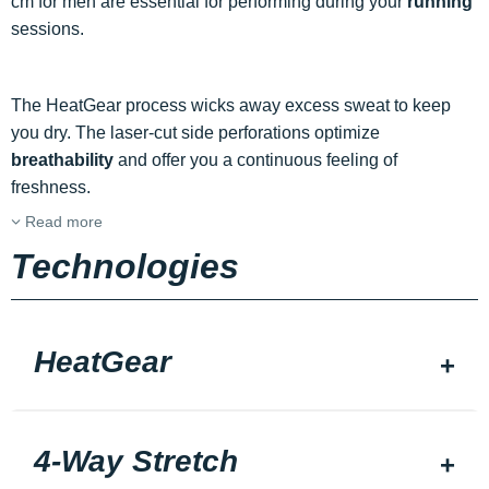
cm for men are essential for performing during your
running
sessions.
The HeatGear process wicks away excess sweat to keep
you dry. The laser-cut side perforations optimize
breathability
and offer you a continuous feeling of
freshness.
Read more
Technologies
HeatGear
4-Way Stretch