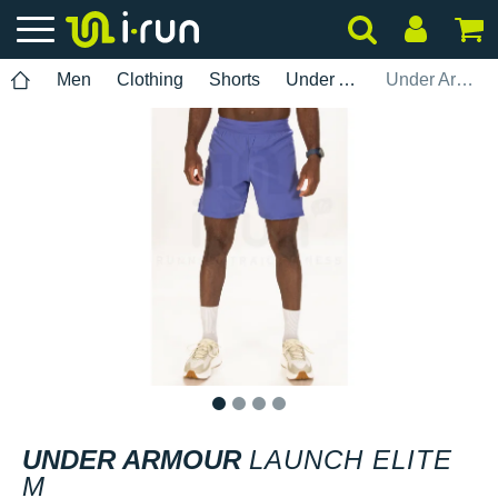
Men
Clothing
Shorts
Under Armour
Under Armour Launch Elite M
1
2
3
4
UNDER ARMOUR
LAUNCH ELITE
M