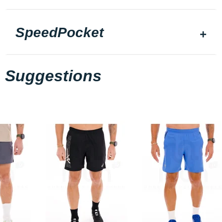
SpeedPocket
Suggestions