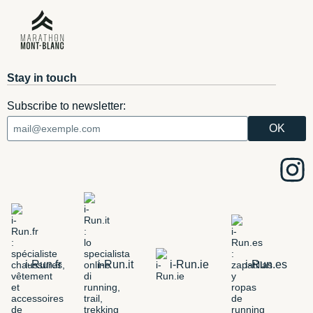
Stay in touch
Subscribe to newsletter:
i-Run.fr
i-Run.it
i-Run.ie
i-Run.es