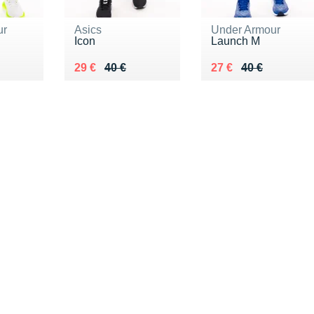
ur
Asics
Under Armour
Icon
Launch M
0 €
Au lieu de 40 €
Vendu 29 €
Au lieu de 40 €
Vendu 27 €
29 €
40 €
27 €
40 €