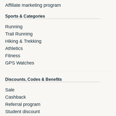
Affiliate marketing program
Sports & Categories
Running
Trail Running
Hiking & Trekking
Athletics
Fitness
GPS Watches
Discounts, Codes & Benefits
Sale
Cashback
Referral program
Student discount