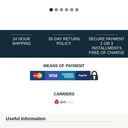
1
2
3
4
5
6
24 HOUR
30-DAY RETURN
SECURE PAYMENT
SHIPPING
POLICY
2 OR 3
INSTALLMENTS
FREE OF CHARGE
MEANS OF PAYMENT
CARRIERS
Useful information