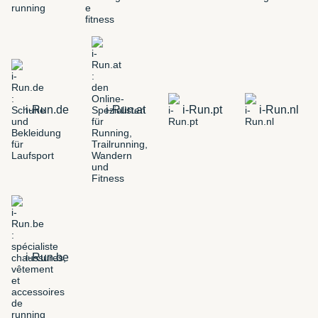
i-Run.de
i-Run.at
i-Run.pt
i-Run.nl
i-Run.be