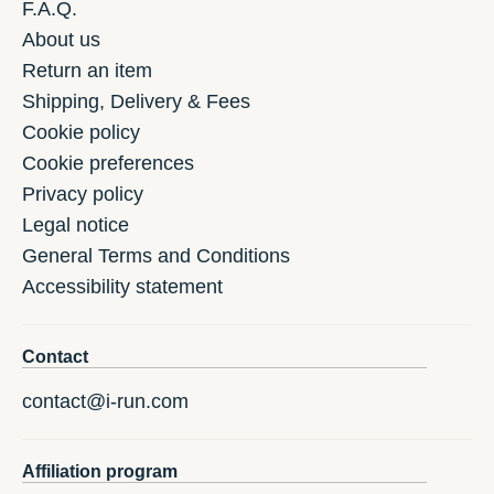
F.A.Q.
About us
Return an item
Shipping, Delivery & Fees
Cookie policy
Cookie preferences
Privacy policy
Legal notice
General Terms and Conditions
Accessibility statement
Contact
contact@i-run.com
Affiliation program