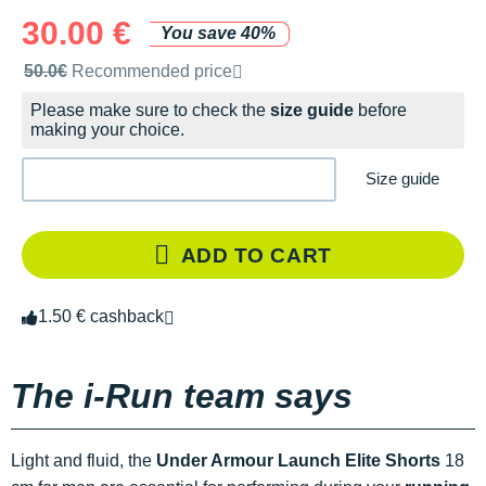
30.00 €
You save 40%
Recommended retail price by the brand
50.0€
Recommended price
Please make sure to check the
size guide
before
making your choice.
Size guide
ADD TO CART
1.50 € cashback
The i-Run team says
Light and fluid, the
Under Armour Launch Elite Shorts
18