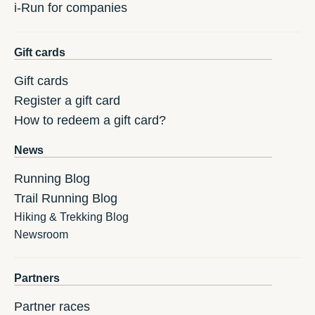
i-Run for companies
Gift cards
Gift cards
Register a gift card
How to redeem a gift card?
News
Running Blog
Trail Running Blog
Hiking & Trekking Blog
Newsroom
Partners
Partner races