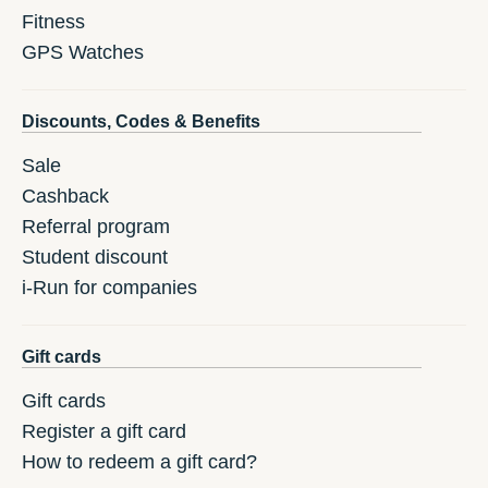
Fitness
GPS Watches
Discounts, Codes & Benefits
Sale
Cashback
Referral program
Student discount
i-Run for companies
Gift cards
Gift cards
Register a gift card
How to redeem a gift card?