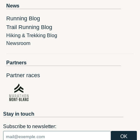
News
Running Blog
Trail Running Blog
Hiking & Trekking Blog
Newsroom
Partners
Partner races
Stay in touch
Subscribe to newsletter: