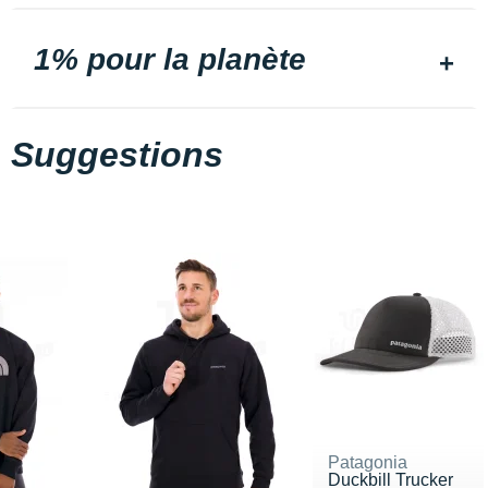
1% pour la planète
Suggestions
Patagonia
Duckbill Trucker