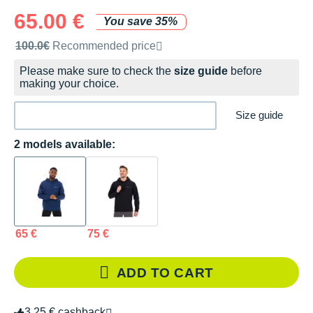
65.00 €
You save 35%
Recommended retail price by the brand
100.0€
Recommended price
Please make sure to check the
size guide
before
making your choice.
Size guide
2 models available:
65 €
75 €
ADD TO CART
3.25 € cashback