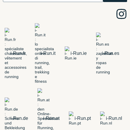
i-Run.fr
i-Run.it
i-Run.ie
i-Run.es
i-Run.de
i-Run.at
i-Run.pt
i-Run.nl