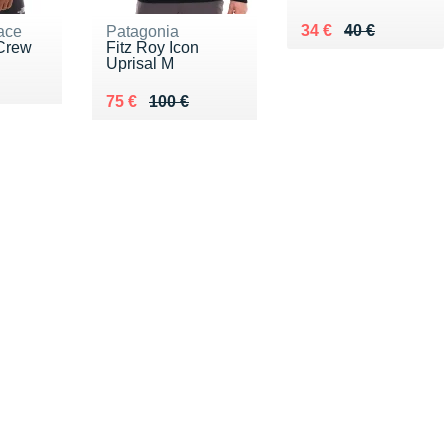
Au lieu de 40 €
Vendu 34 €
34 €
40 €
ace
Patagonia
Crew
Fitz Roy Icon
Uprisal M
0 €
Au lieu de 100 €
Vendu 75 €
75 €
100 €