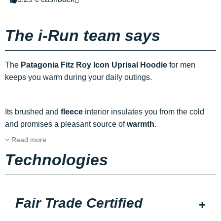
The i-Run team says
The
Patagonia Fitz Roy Icon Uprisal Hoodie
for men
keeps you warm during your daily outings.
Its brushed and
fleece
interior insulates you from the cold
and promises a pleasant source of
warmth
.
Read more
Technologies
Fair Trade Certified