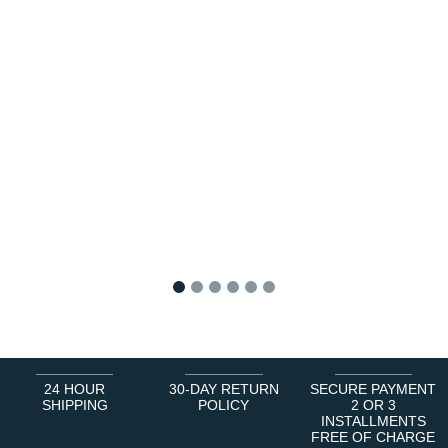
1
2
3
4
5
6
24 HOUR
30-DAY RETURN
SECURE PAYMENT
SHIPPING
POLICY
2 OR 3
INSTALLMENTS
FREE OF CHARGE