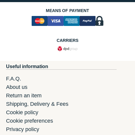
MEANS OF PAYMENT
CARRIERS
Useful information
F.A.Q.
About us
Return an item
Shipping, Delivery & Fees
Cookie policy
Cookie preferences
Privacy policy