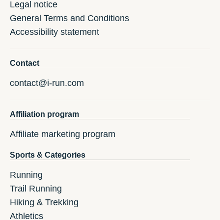
Legal notice
General Terms and Conditions
Accessibility statement
Contact
contact@i-run.com
Affiliation program
Affiliate marketing program
Sports & Categories
Running
Trail Running
Hiking & Trekking
Athletics