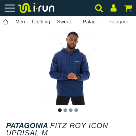
Men
Clothing
Sweatshirts
Patagonia
Patagonia Fitz Roy Icon Uprisal M
1
2
3
4
PATAGONIA
FITZ ROY ICON
UPRISAL M