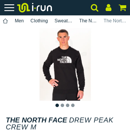
Men
Clothing
Sweatshirts
The North Face
The North Face Drew Peak Crew M
1
2
3
4
THE NORTH FACE
DREW PEAK
CREW M