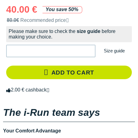
40.00 €
You save 50%
Recommended retail price by the brand
80.0€
Recommended price
Please make sure to check the
size guide
before
making your choice.
Size guide
ADD TO CART
2.00 € cashback
The i-Run team says
Your Comfort Advantage