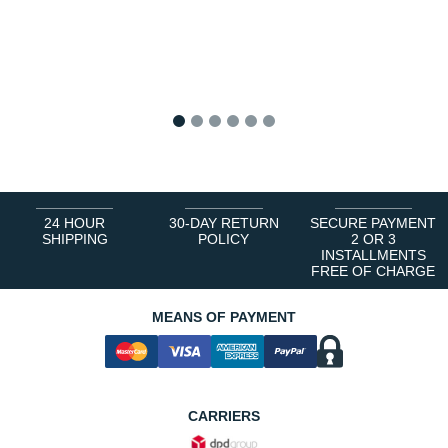
1
2
3
4
5
6
24 HOUR
30-DAY RETURN
SECURE PAYMENT
SHIPPING
POLICY
2 OR 3
INSTALLMENTS
FREE OF CHARGE
MEANS OF PAYMENT
CARRIERS