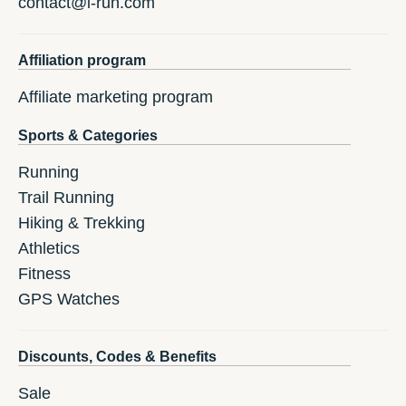
contact@i-run.com
Affiliation program
Affiliate marketing program
Sports & Categories
Running
Trail Running
Hiking & Trekking
Athletics
Fitness
GPS Watches
Discounts, Codes & Benefits
Sale