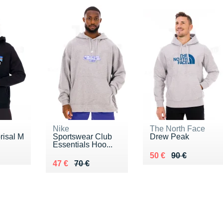
Nike
The North Face
risal M
Sportswear Club
Drew Peak
Essentials Hoo...
€
Au lieu de 90 €
Vendu 50 €
50 €
90 €
Au lieu de 70 €
Vendu 47 €
47 €
70 €