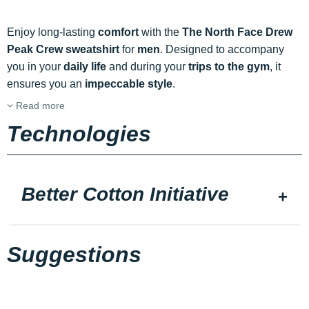
Enjoy long-lasting
comfort
with the
The North Face Drew
Peak Crew sweatshirt
for
men
. Designed to accompany
you in your
daily life
and during your
trips to the gym
, it
ensures you an
impeccable style
.
Read more
Technologies
Better Cotton Initiative
Suggestions