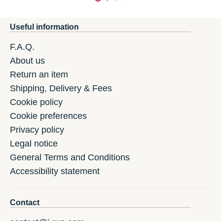
Useful information
F.A.Q.
About us
Return an item
Shipping, Delivery & Fees
Cookie policy
Cookie preferences
Privacy policy
Legal notice
General Terms and Conditions
Accessibility statement
Contact