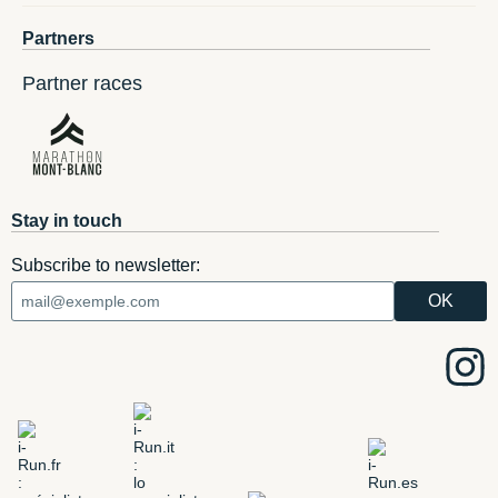
Partners
Partner races
Stay in touch
Subscribe to newsletter: