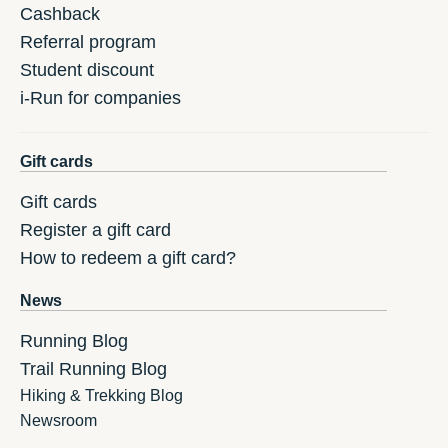
Cashback
Referral program
Student discount
i-Run for companies
Gift cards
Gift cards
Register a gift card
How to redeem a gift card?
News
Running Blog
Trail Running Blog
Hiking & Trekking Blog
Newsroom