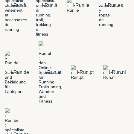
i-Run.fr
i-Run.it
i-Run.ie
i-Run.es
i-Run.de
i-Run.at
i-Run.pt
i-Run.nl