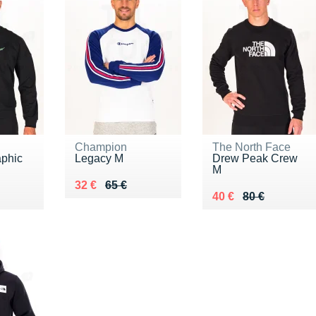
Champion
The North Face
aphic
Legacy M
Drew Peak Crew
M
Au lieu de 65 €
Vendu 32 €
32 €
65 €
0 €
Au lieu de 80 €
Vendu 40 €
40 €
80 €