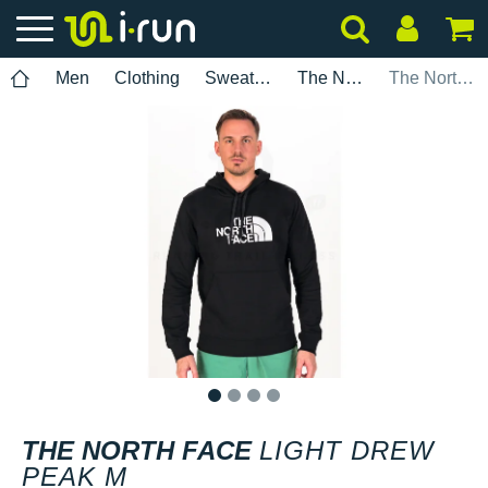
Men
Clothing
Sweatshirts
The North Face
The North Face Light Drew Peak M
1
2
3
4
THE NORTH FACE
LIGHT DREW
PEAK M