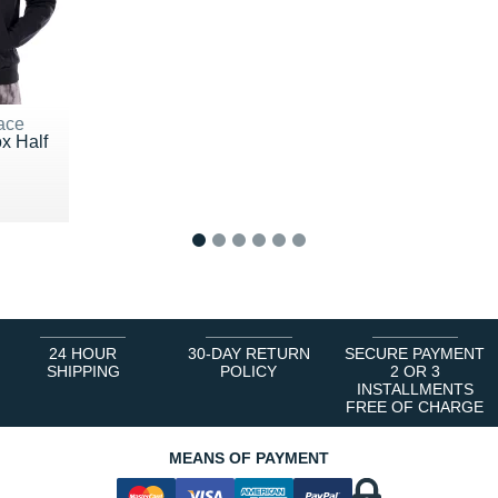
ace
x Half
0 €
1
2
3
4
5
6
24 HOUR
30-DAY RETURN
SECURE PAYMENT
SHIPPING
POLICY
2 OR 3
INSTALLMENTS
FREE OF CHARGE
MEANS OF PAYMENT