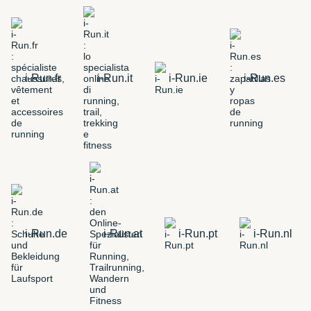
i-Run.fr
i-Run.it
i-Run.ie
i-Run.es
i-Run.de
i-Run.at
i-Run.pt
i-Run.nl