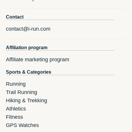
Contact
contact@i-run.com
Affiliation program
Affiliate marketing program
Sports & Categories
Running
Trail Running
Hiking & Trekking
Athletics
Fitness
GPS Watches