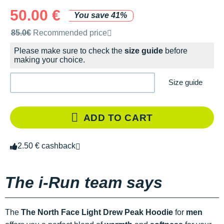
50.00 €
You save 41%
Recommended retail price by the brand
85.0€
Recommended price
Please make sure to check the
size guide
before
making your choice.
Size guide
ADD TO CART
2.50 € cashback
The i-Run team says
The
The North Face Light Drew Peak Hoodie
for
men