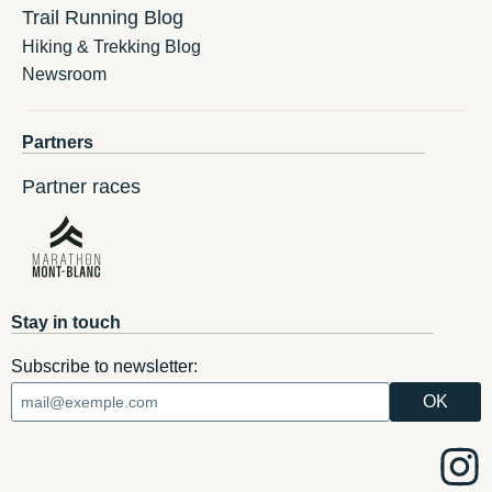
Trail Running Blog
Hiking & Trekking Blog
Newsroom
Partners
Partner races
Stay in touch
Subscribe to newsletter: