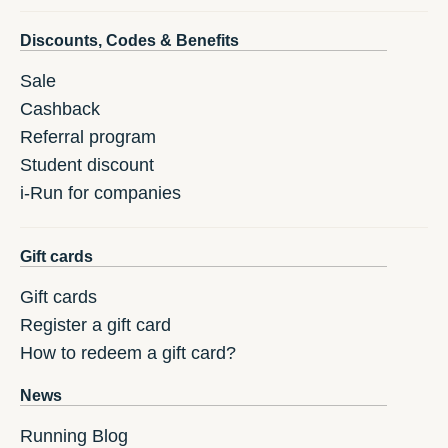
Discounts, Codes & Benefits
Sale
Cashback
Referral program
Student discount
i-Run for companies
Gift cards
Gift cards
Register a gift card
How to redeem a gift card?
News
Running Blog