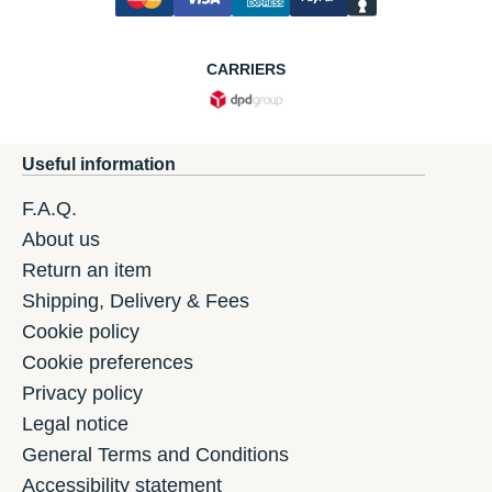
CARRIERS
Useful information
F.A.Q.
About us
Return an item
Shipping, Delivery & Fees
Cookie policy
Cookie preferences
Privacy policy
Legal notice
General Terms and Conditions
Accessibility statement