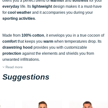
offers you a perfect blend of
warmth
and
softness
for your
everyday
life. Its
lightweight
design makes it a must-have
for
cool weather
and it accompanies you during your
sporting activities
.
Made from
100% cotton
, it envelops you in a true cocoon of
comfort
that keeps you
warm
when temperatures drop. Its
drawstring hood
provides you with customizable
protection
against the elements and shields you from
unwanted infiltrations.
Read more
Suggestions