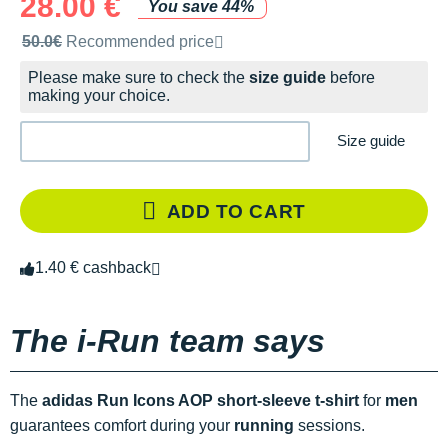
28.00 €
You save 44%
Recommended retail price by the brand
50.0€
Recommended price
Please make sure to check the
size guide
before
making your choice.
Size guide
ADD TO CART
1.40 € cashback
The i-Run team says
The
adidas Run Icons AOP short-sleeve t-shirt
for
men
guarantees comfort during your
running
sessions.