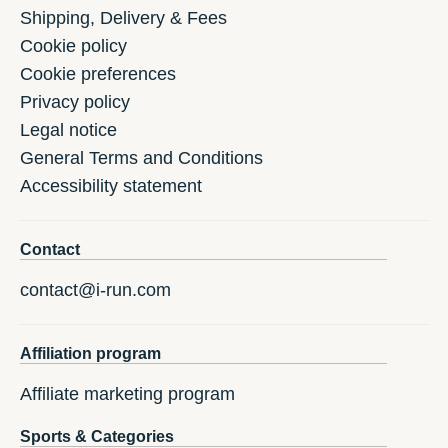
Shipping, Delivery & Fees
Cookie policy
Cookie preferences
Privacy policy
Legal notice
General Terms and Conditions
Accessibility statement
Contact
contact@i-run.com
Affiliation program
Affiliate marketing program
Sports & Categories