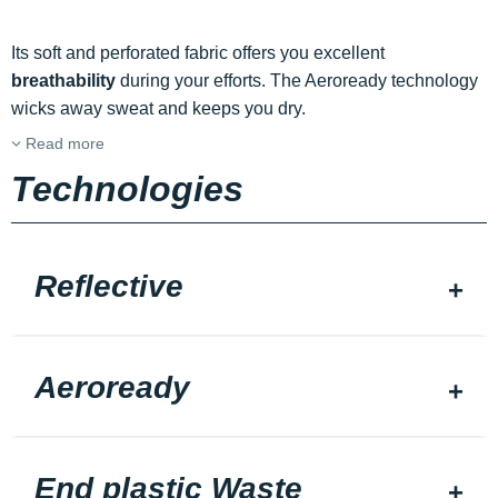
Its soft and perforated fabric offers you excellent
breathability
during your efforts. The Aeroready technology
wicks away sweat and keeps you dry.
Read more
Technologies
Reflective
Aeroready
End plastic Waste