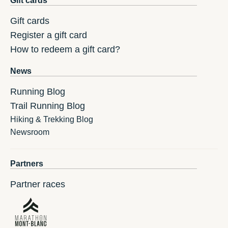
Gift cards
Gift cards
Register a gift card
How to redeem a gift card?
News
Running Blog
Trail Running Blog
Hiking & Trekking Blog
Newsroom
Partners
Partner races