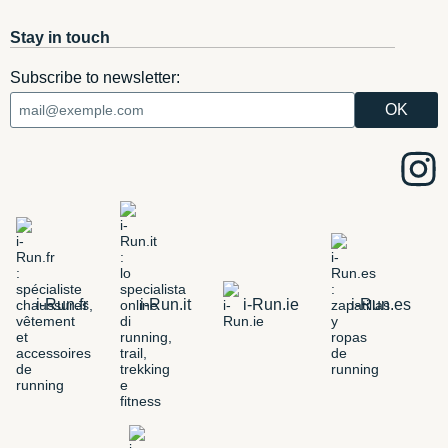
Stay in touch
Subscribe to newsletter:
i-Run.fr
i-Run.it
i-Run.ie
i-Run.es