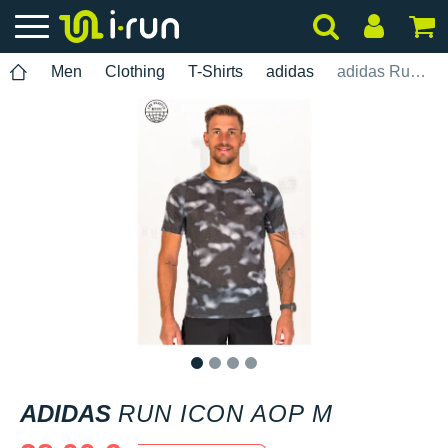
Men
Clothing
T-Shirts
adidas
adidas Run Icon AOP M
1
2
3
4
ADIDAS
RUN ICON AOP M