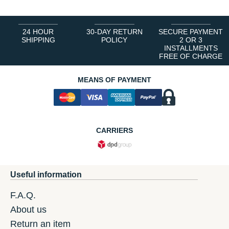
24 HOUR
30-DAY RETURN
SECURE PAYMENT
SHIPPING
POLICY
2 OR 3
INSTALLMENTS
FREE OF CHARGE
MEANS OF PAYMENT
CARRIERS
Useful information
F.A.Q.
About us
Return an item