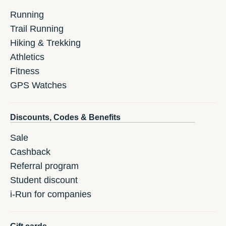
Running
Trail Running
Hiking & Trekking
Athletics
Fitness
GPS Watches
Discounts, Codes & Benefits
Sale
Cashback
Referral program
Student discount
i-Run for companies