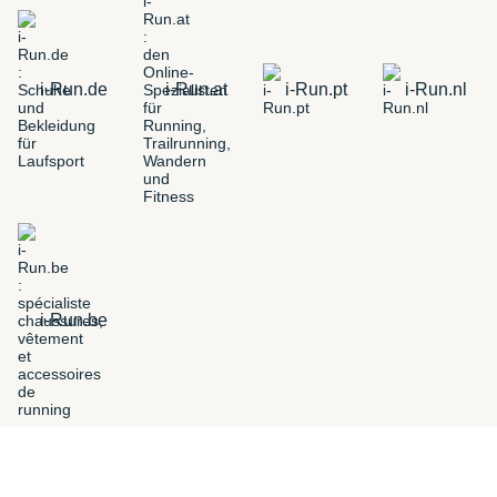
i-Run.de
i-Run.at
i-Run.pt
i-Run.nl
i-Run.be