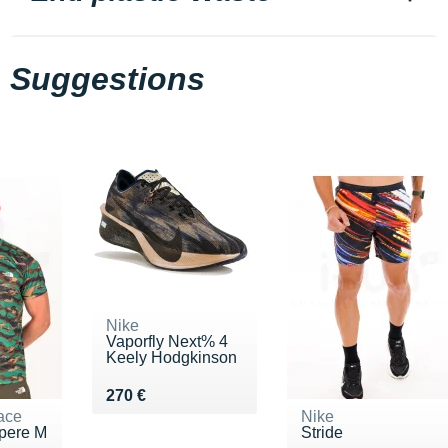
Suggestions
Nike
Vaporfly Next% 4
Keely Hodgkinson
Vendu 270 €
270 €
ace
Nike
pere M
Stride